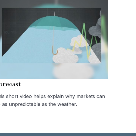
orecast
is short video helps explain why markets can
 as unpredictable as the weather.