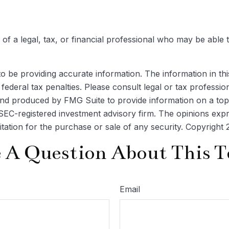
 of a legal, tax, or financial professional who may be able t
be providing accurate information. The information in this m
ederal tax penalties. Please consult legal or tax profession
 and produced by FMG Suite to provide information on a topi
r SEC-registered investment advisory firm. The opinions exp
itation for the purchase or sale of any security. Copyright
 A Question About This T
Email