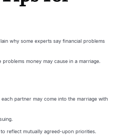
explain why some experts say financial problems
the problems money may cause in a marriage.
as each partner may come into the marriage with
suing.
to reflect mutually agreed-upon priorities.