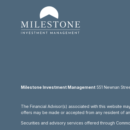
Milestone Investment Management
551 Newnan Street
The Financial Advisor(s) associated with this website may
offers may be made or accepted from any resident of any 
Securities and advisory services offered through Commo