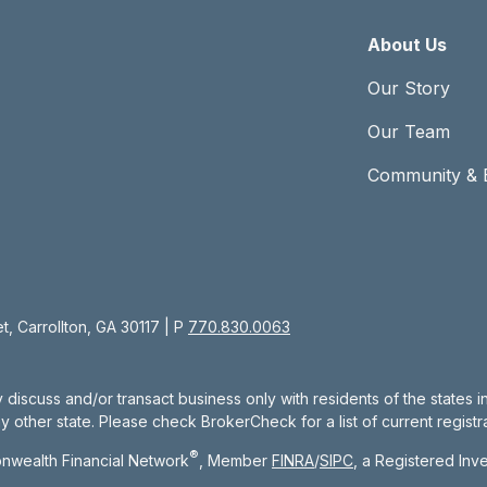
About Us
Our Story
Our Team
Community & 
, Carrollton, GA 30117 | P
770.830.0063
 discuss and/or transact business only with residents of the states 
other state. Please check BrokerCheck for a list of current registra
®
nwealth Financial Network
, Member
FINRA
/
SIPC
, a Registered Inv