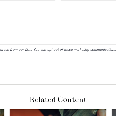
Related Content