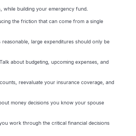
s, while building your emergency fund.
ucing the friction that can come from a single
 is reasonable, large expenditures should only be
. Talk about budgeting, upcoming expenses, and
ccounts, reevaluate your insurance coverage, and
about money decisions you know your spouse
you work through the critical financial decisions