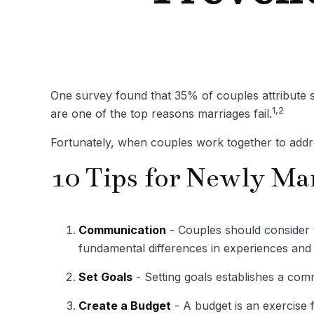
One survey found that 35% of couples attribute st
1,2
are one of the top reasons marriages fail.
Fortunately, when couples work together to addr
10 Tips for Newly Ma
Communication
- Couples should consider t
fundamental differences in experiences and 
Set Goals
- Setting goals establishes a co
Create a Budget
- A budget is an exercise f