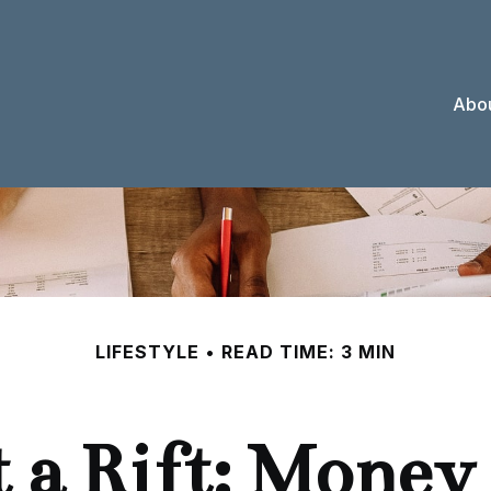
Abou
LIFESTYLE
READ TIME: 3 MIN
 a Rift: Money 