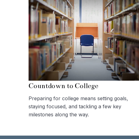
Countdown to College
Preparing for college means setting goals,
staying focused, and tackling a few key
milestones along the way.