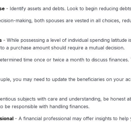
se
- Identify assets and debts. Look to begin reducing debt
ecision-making, both spouses are vested in all choices, red
s
- While possessing a level of individual spending latitude
to a purchase amount should require a mutual decision.
determined time once or twice a month to discuss finances
uple, you may need to update the beneficiaries on your a
ntious subjects with care and understanding, be honest 
to be responsible with handling finances.
sional
- A financial professional may offer insights to help 