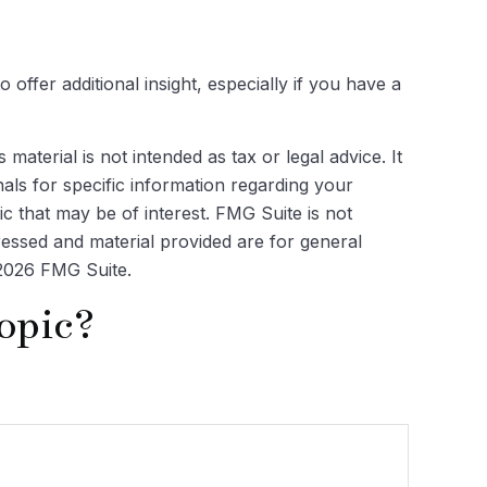
o offer additional insight, especially if you have a
aterial is not intended as tax or legal advice. It
als for specific information regarding your
c that may be of interest. FMG Suite is not
ressed and material provided are for general
2026 FMG Suite.
opic?