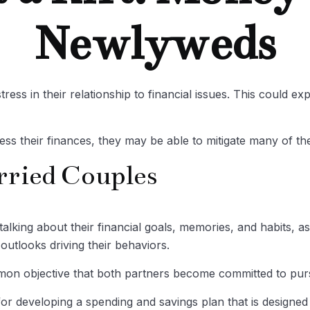
Newlyweds
ress in their relationship to financial issues. This could 
ess their finances, they may be able to mitigate many of 
rried Couples
alking about their financial goals, memories, and habits, 
outlooks driving their behaviors.
mmon objective that both partners become committed to pur
or developing a spending and savings plan that is designed 