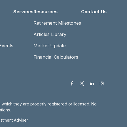
Services
Resources
Contact Us
Retirement Milestones
Articles Library
Events
Market Update
Financial Calculators
in which they are properly registered or licensed. No
tions.
estment Adviser.