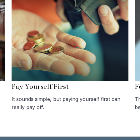
Pay Yourself First
F
It sounds simple, but paying yourself first can
Th
really pay off.
be