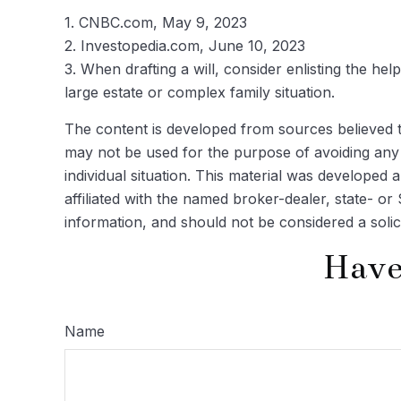
1. CNBC.com, May 9, 2023
2. Investopedia.com, June 10, 2023
3. When drafting a will, consider enlisting the help
large estate or complex family situation.
The content is developed from sources believed to 
may not be used for the purpose of avoiding any f
individual situation. This material was developed
affiliated with the named broker-dealer, state- o
information, and should not be considered a solic
Have
Name