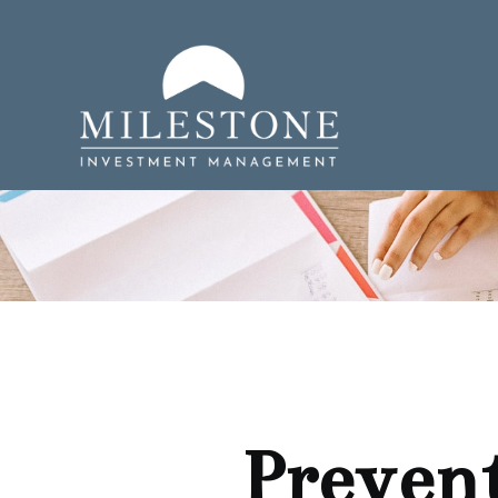
Prevent