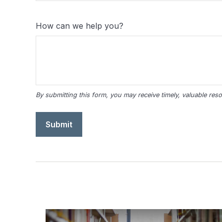
How can we help you?