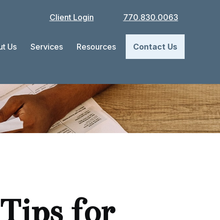
Client Login
770.830.0063
t Us
Services
Resources
Contact Us
Tips for