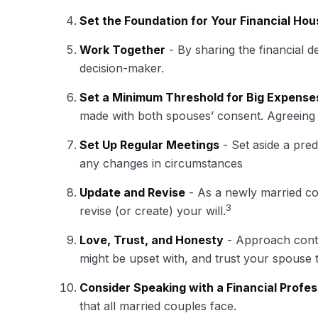
Set the Foundation for Your Financial Hou
Work Together
- By sharing the financial d
decision-maker.
Set a Minimum Threshold for Big Expense
made with both spouses’ consent. Agreeing 
Set Up Regular Meetings
- Set aside a pre
any changes in circumstances
Update and Revise
- As a newly married co
3
revise (or create) your will.
Love, Trust, and Honesty
- Approach conte
might be upset with, and trust your spouse 
Consider Speaking with a Financial Profes
that all married couples face.