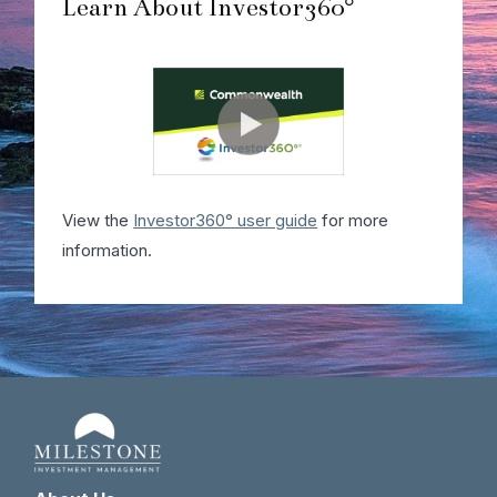
Learn About Investor360°
View the
Investor360° user guide
for more
information.