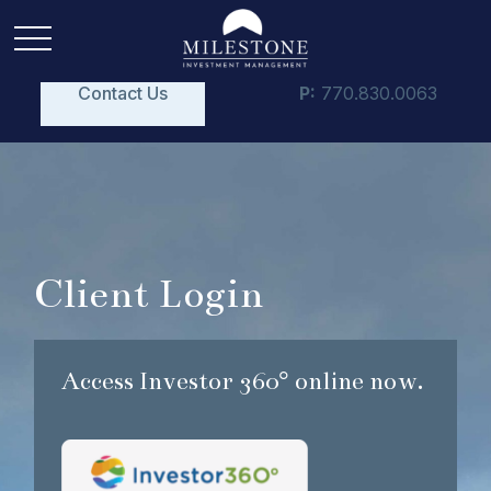
Contact Us
P:
770.830.0063
Client Login
Access Investor 360° online now.