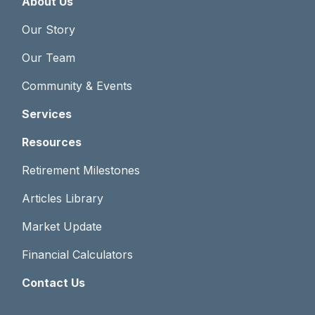
About Us
Our Story
Our Team
Community & Events
Services
Resources
Retirement Milestones
Articles Library
Market Update
Financial Calculators
Contact Us