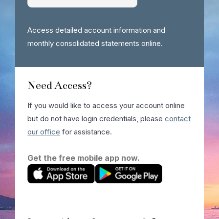
Access detailed account information and
monthly consolidated statements online.
Need Access?
If you would like to access your account online
but do not have login credentials, please
contact
our office
for assistance.
Get the free mobile app now.