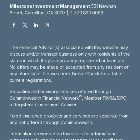
Milestone Investment Management
551 Newnan
Street, Carrollton, GA 30117 | P
770.830.0063
The Financial Advisor(s) associated with this website may
discuss and/or transact business only with residents of the
states in which they are properly registered or licensed.
No offers may be made or accepted from any resident of
any other state. Please check BrokerCheck for a list of
current registrations.
Securities and advisory services offered through
®
Commonwealth Financial Network
, Member
FINRA
/
SIPC
,
a Registered Investment Adviser.
Fixed insurance products and services are separate from
and not offered through Commonwealth.
Information presented on this site is for informational