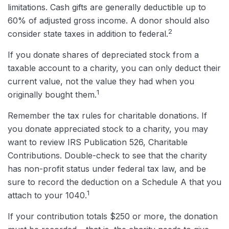
limitations. Cash gifts are generally deductible up to
60% of adjusted gross income. A donor should also
2
consider state taxes in addition to federal.
If you donate shares of depreciated stock from a
taxable account to a charity, you can only deduct their
current value, not the value they had when you
1
originally bought them.
Remember the tax rules for charitable donations. If
you donate appreciated stock to a charity, you may
want to review IRS Publication 526, Charitable
Contributions. Double-check to see that the charity
has non-profit status under federal tax law, and be
sure to record the deduction on a Schedule A that you
1
attach to your 1040.
If your contribution totals $250 or more, the donation