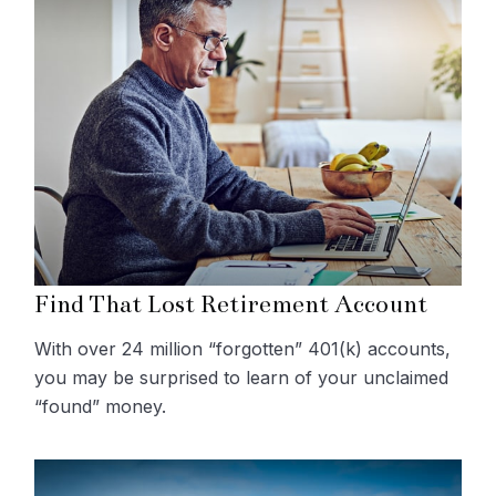
Find That Lost Retirement Account
With over 24 million “forgotten” 401(k) accounts,
you may be surprised to learn of your unclaimed
“found” money.