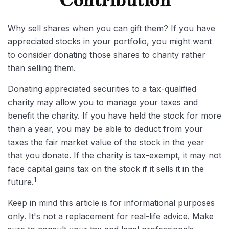
Contribution
Why sell shares when you can gift them? If you have
appreciated stocks in your portfolio, you might want
to consider donating those shares to charity rather
than selling them.
Donating appreciated securities to a tax-qualified
charity may allow you to manage your taxes and
benefit the charity. If you have held the stock for more
than a year, you may be able to deduct from your
taxes the fair market value of the stock in the year
that you donate. If the charity is tax-exempt, it may not
face capital gains tax on the stock if it sells it in the
1
future.
Keep in mind this article is for informational purposes
only. It's not a replacement for real-life advice. Make