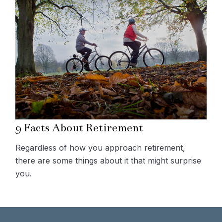
9 Facts About Retirement
Regardless of how you approach retirement,
there are some things about it that might surprise
you.