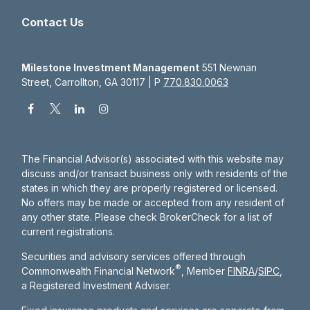
Contact Us
Milestone Investment Management
551 Newnan
Street, Carrollton, GA 30117 | P
770.830.0063
The Financial Advisor(s) associated with this website may
discuss and/or transact business only with residents of the
states in which they are properly registered or licensed.
No offers may be made or accepted from any resident of
any other state. Please check BrokerCheck for a list of
current registrations.
Securities and advisory services offered through
®
Commonwealth Financial Network
, Member
FINRA
/
SIPC
,
a Registered Investment Adviser.