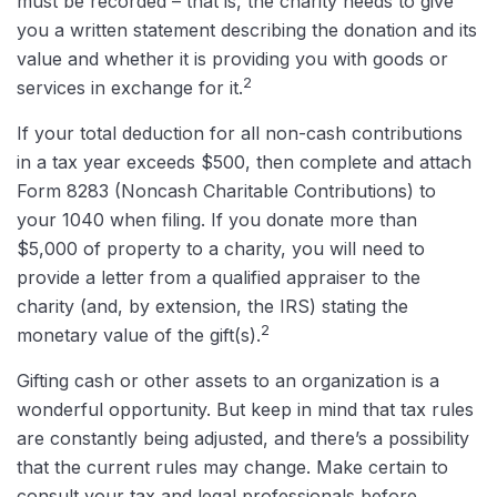
must be recorded – that is, the charity needs to give
you a written statement describing the donation and its
value and whether it is providing you with goods or
2
services in exchange for it.
If your total deduction for all non-cash contributions
in a tax year exceeds $500, then complete and attach
Form 8283 (Noncash Charitable Contributions) to
your 1040 when filing. If you donate more than
$5,000 of property to a charity, you will need to
provide a letter from a qualified appraiser to the
charity (and, by extension, the IRS) stating the
2
monetary value of the gift(s).
Gifting cash or other assets to an organization is a
wonderful opportunity. But keep in mind that tax rules
are constantly being adjusted, and there’s a possibility
that the current rules may change. Make certain to
consult your tax and legal professionals before