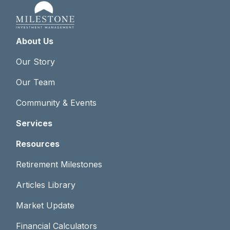
About Us
Our Story
Our Team
Community & Events
Services
Resources
Retirement Milestones
Articles Library
Market Update
Financial Calculators