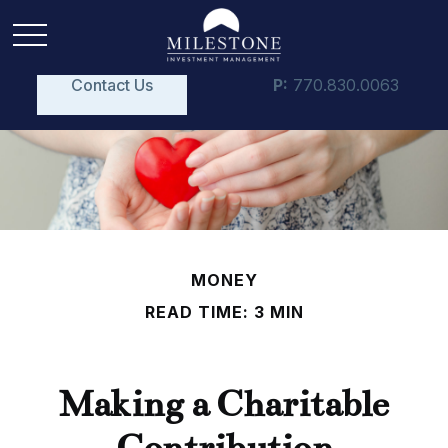
Contact Us
P:
770.830.0063
MONEY
READ TIME: 3 MIN
Making a Charitable