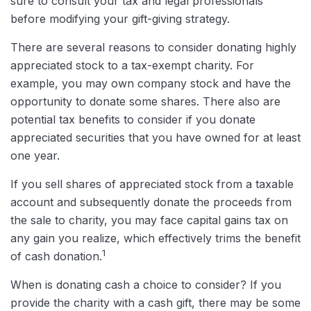
sure to consult your tax and legal professionals
before modifying your gift-giving strategy.
There are several reasons to consider donating highly
appreciated stock to a tax-exempt charity. For
example, you may own company stock and have the
opportunity to donate some shares. There also are
potential tax benefits to consider if you donate
appreciated securities that you have owned for at least
one year.
If you sell shares of appreciated stock from a taxable
account and subsequently donate the proceeds from
the sale to charity, you may face capital gains tax on
any gain you realize, which effectively trims the benefit
1
of cash donation.
When is donating cash a choice to consider? If you
provide the charity with a cash gift, there may be some