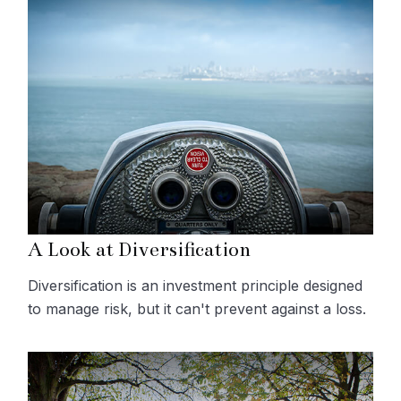
A Look at Diversification
Diversification is an investment principle designed
to manage risk, but it can't prevent against a loss.