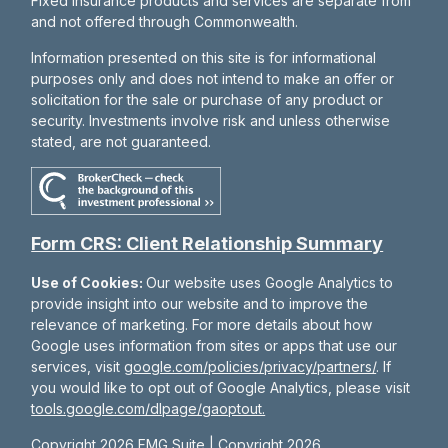
Fixed insurance products and services are separate from
and not offered through Commonwealth.
Information presented on this site is for informational
purposes only and does not intend to make an offer or
solicitation for the sale or purchase of any product or
security. Investments involve risk and unless otherwise
stated, are not guaranteed.
Form CRS: Client Relationship Summary
Use of Cookies:
Our website uses Google Analytics to
provide insight into our website and to improve the
relevance of marketing. For more details about how
Google uses information from sites or apps that use our
services, visit
google.com/policies/privacy/partners/
. If
you would like to opt out of Google Analytics, please visit
tools.google.com/dlpage/gaoptout.
Copyright 2026 FMG Suite |
Copyright 2026