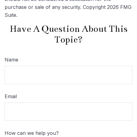
purchase or sale of any security. Copyright
2026 FMG
Suite.
Have A Question About This
Topic?
Name
Email
How can we help you?