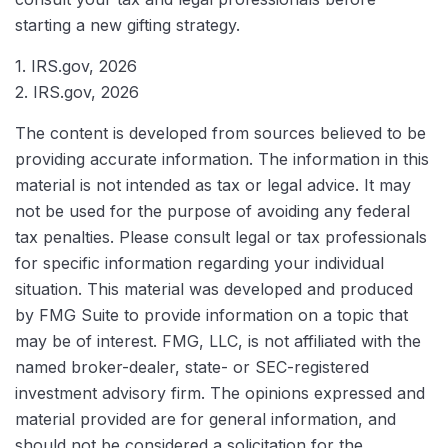
starting a new gifting strategy.
1. IRS.gov, 2026
2. IRS.gov, 2026
The content is developed from sources believed to be
providing accurate information. The information in this
material is not intended as tax or legal advice. It may
not be used for the purpose of avoiding any federal
tax penalties. Please consult legal or tax professionals
for specific information regarding your individual
situation. This material was developed and produced
by FMG Suite to provide information on a topic that
may be of interest. FMG, LLC, is not affiliated with the
named broker-dealer, state- or SEC-registered
investment advisory firm. The opinions expressed and
material provided are for general information, and
should not be considered a solicitation for the