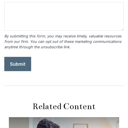
Related Content