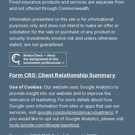
Fixed insurance products and services are separate from
and not offered through Commonwealth.
Information presented on this site is for informational
purposes only and does not intend to make an offer or
solicitation for the sale or purchase of any product or
security. Investments involve risk and unless otherwise
stated, are not guaranteed.
Form CRS: Client Relationship Summary
Use of Cookies:
Our website uses Google Analytics to
provide insight into our website and to improve the
relevance of marketing. For more details about how
Google uses information from sites or apps that use our
services, visit
google.com/policies/privacy/partners/
. If
you would like to opt out of Google Analytics, please visit
tools.google.com/dlpage/gaoptout.