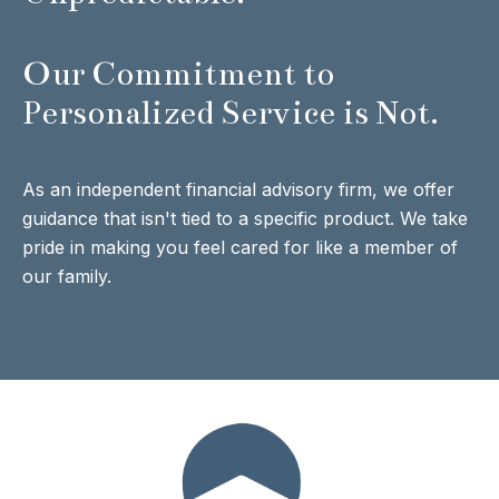
Our Commitment to
Personalized Service is Not.
As an independent financial advisory firm, we offer
guidance that isn't tied to a specific product. We take
pride in making you feel cared for like a member of
our family.