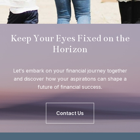
Keep Your Eyes Fixed on the
Horizon
Let's embark on your financial journey together
and discover how your aspirations can shape a
future of financial success.
Contact Us