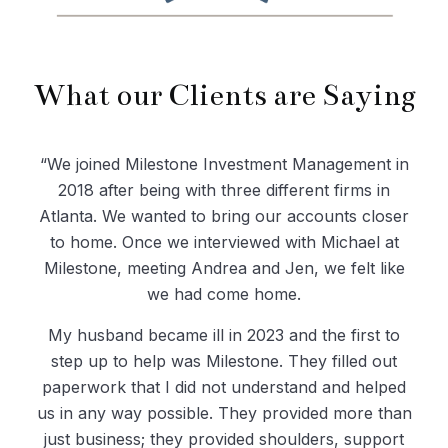
What our Clients are Saying
“We joined Milestone Investment Management in
2018 after being with three different firms in
Atlanta. We wanted to bring our accounts closer
to home. Once we interviewed with Michael at
Milestone, meeting Andrea and Jen, we felt like
we had come home.
My husband became ill in 2023 and the first to
step up to help was Milestone. They filled out
paperwork that I did not understand and helped
us in any way possible. They provided more than
just business; they provided shoulders, support