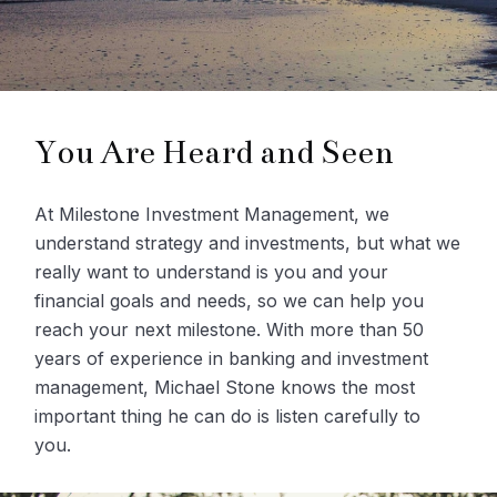
You Are Heard and Seen
At Milestone Investment Management, we
understand strategy and investments, but what we
really want to understand is you and your
financial goals and needs, so we can help you
reach your next milestone. With more than 50
years of experience in banking and investment
management, Michael Stone knows the most
important thing he can do is listen carefully to
you.