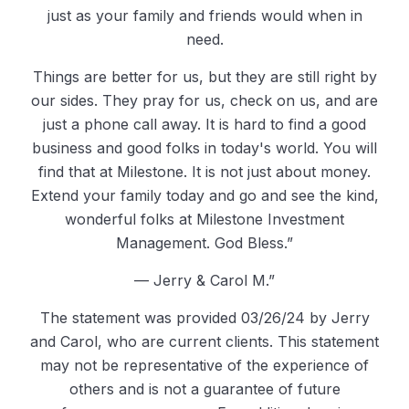
just as your family and friends would when in
need.
Things are better for us, but they are still right by
our sides. They pray for us, check on us, and are
just a phone call away. It is hard to find a good
business and good folks in today's world. You will
find that at Milestone. It is not just about money.
Extend your family today and go and see the kind,
wonderful folks at Milestone Investment
Management. God Bless.”
— Jerry & Carol M.”
The statement was provided 03/26/24 by Jerry
and Carol, who are current clients. This statement
may not be representative of the experience of
others and is not a guarantee of future