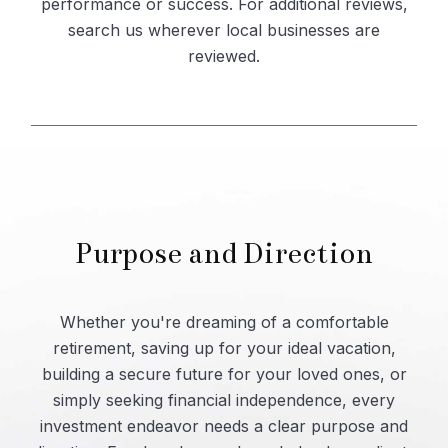
performance or success. For additional reviews,
search us wherever local businesses are
reviewed.
Purpose and Direction
Whether you're dreaming of a comfortable
retirement, saving up for your ideal vacation,
building a secure future for your loved ones, or
simply seeking financial independence, every
investment endeavor needs a clear purpose and