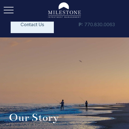
Contact Us
P:
770.830.0063
Our Story