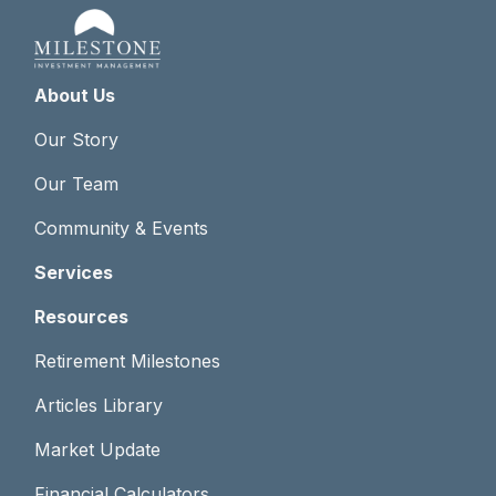
About Us
Our Story
Our Team
Community & Events
Services
Resources
Retirement Milestones
Articles Library
Market Update
Financial Calculators