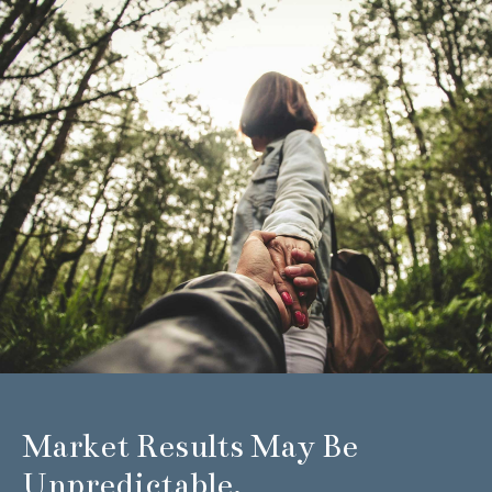
Market Results May Be
Unpredictable.