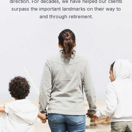
direction. For decades, we have helped our clients
surpass the important landmarks on their way to
and through retirement.