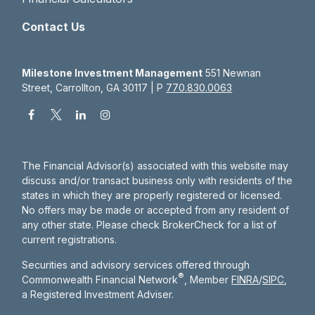
Contact Us
Milestone Investment Management
551 Newnan
Street, Carrollton, GA 30117 | P
770.830.0063
The Financial Advisor(s) associated with this website may
discuss and/or transact business only with residents of the
states in which they are properly registered or licensed.
No offers may be made or accepted from any resident of
any other state. Please check BrokerCheck for a list of
current registrations.
Securities and advisory services offered through
®
Commonwealth Financial Network
, Member
FINRA
/
SIPC
,
a Registered Investment Adviser.