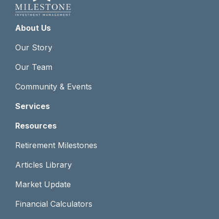
About Us
Our Story
Our Team
Community & Events
Services
Resources
Retirement Milestones
Articles Library
Market Update
Financial Calculators