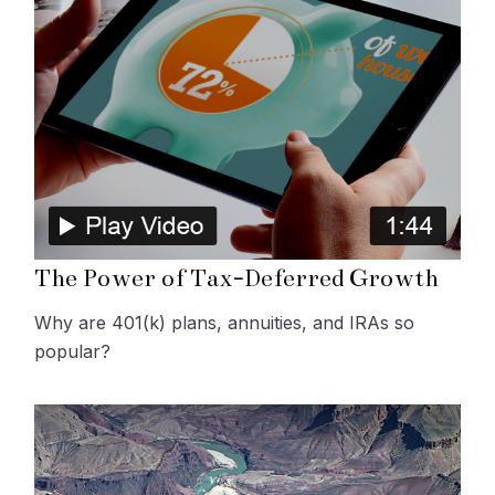
The Power of Tax-Deferred Growth
Why are 401(k) plans, annuities, and IRAs so
popular?