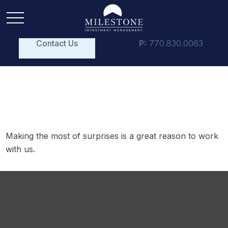
Contact Us
P:
770.830.0063
Surprises
Making the most of surprises is a great reason to work
with us.