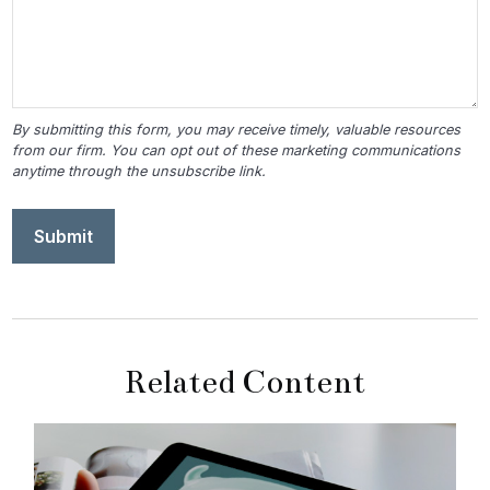
Related Content