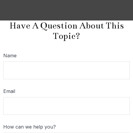
Have A Question About This
Topic?
Name
Email
How can we help you?