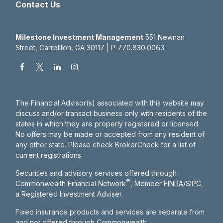
Contact Us
Milestone Investment Management
551 Newnan
Street, Carrollton, GA 30117 | P
770.830.0063
The Financial Advisor(s) associated with this website may
discuss and/or transact business only with residents of the
states in which they are properly registered or licensed.
No offers may be made or accepted from any resident of
any other state. Please check BrokerCheck for a list of
current registrations.
Securities and advisory services offered through
®
Commonwealth Financial Network
, Member
FINRA
/
SIPC
,
a Registered Investment Adviser.
Fixed insurance products and services are separate from
and not offered through Commonwealth.