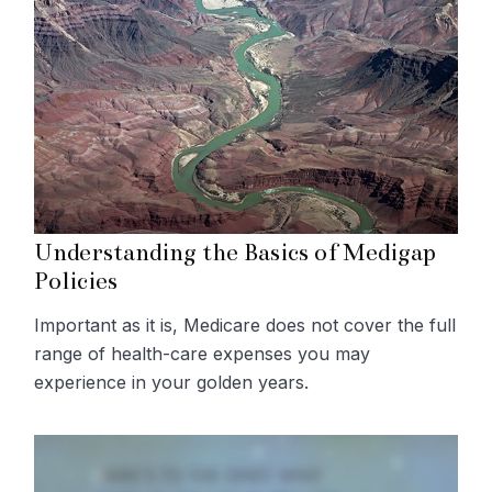
Understanding the Basics of Medigap
Policies
Important as it is, Medicare does not cover the full
range of health-care expenses you may
experience in your golden years.