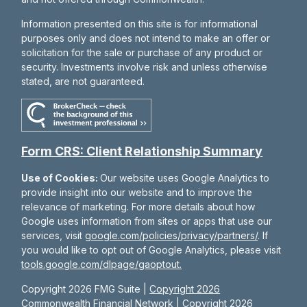
Information presented on this site is for informational
purposes only and does not intend to make an offer or
solicitation for the sale or purchase of any product or
security. Investments involve risk and unless otherwise
stated, are not guaranteed.
Form CRS: Client Relationship Summary
Use of Cookies:
Our website uses Google Analytics to
provide insight into our website and to improve the
relevance of marketing. For more details about how
Google uses information from sites or apps that use our
services, visit
google.com/policies/privacy/partners/
. If
you would like to opt out of Google Analytics, please visit
tools.google.com/dlpage/gaoptout.
Copyright 2026 FMG Suite |
Copyright 2026
Commonwealth Financial Network
| Copyright 2026