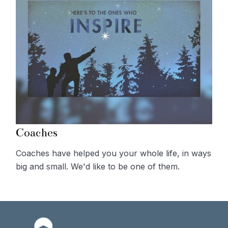
Coaches
Coaches have helped you your whole life, in ways
big and small. We'd like to be one of them.