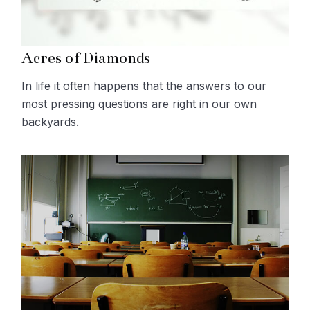
Acres of Diamonds
In life it often happens that the answers to our
most pressing questions are right in our own
backyards.