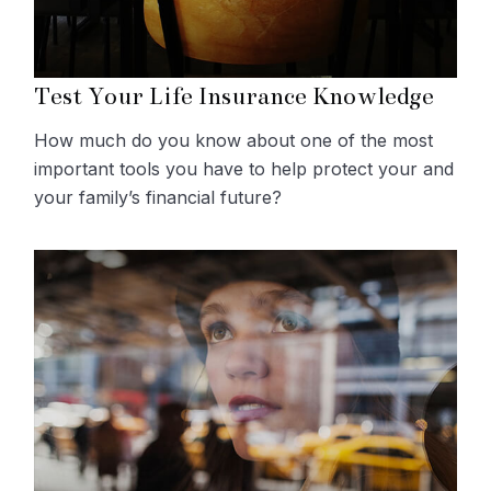
Test Your Life Insurance Knowledge
How much do you know about one of the most
important tools you have to help protect your and
your family’s financial future?