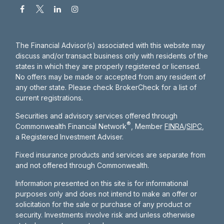
The Financial Advisor(s) associated with this website may
discuss and/or transact business only with residents of the
states in which they are properly registered or licensed.
No offers may be made or accepted from any resident of
any other state. Please check BrokerCheck for a list of
current registrations.
Securities and advisory services offered through
®
Commonwealth Financial Network
, Member
FINRA
/
SIPC
,
a Registered Investment Adviser.
Fixed insurance products and services are separate from
and not offered through Commonwealth.
Information presented on this site is for informational
purposes only and does not intend to make an offer or
solicitation for the sale or purchase of any product or
security. Investments involve risk and unless otherwise