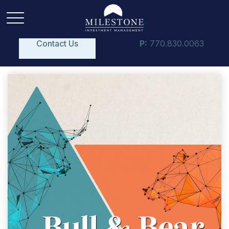
Contact Us
P:
770.830.0063