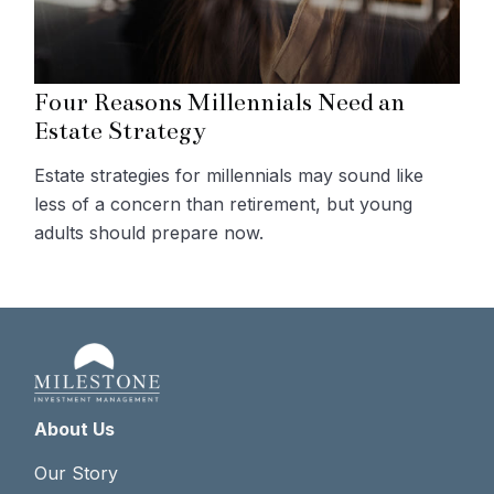
Four Reasons Millennials Need an
Estate Strategy
Estate strategies for millennials may sound like
less of a concern than retirement, but young
adults should prepare now.
About Us
Our Story