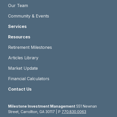
Our Team
Community & Events
Services
Resources
Retirement Milestones
Articles Library
Market Update
Financial Calculators
Contact Us
Milestone Investment Management
551 Newnan
Street, Carrollton, GA 30117 | P
770.830.0063