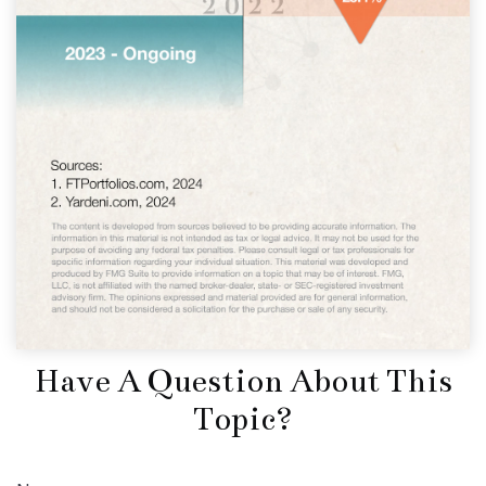
Have A Question About This
Topic?