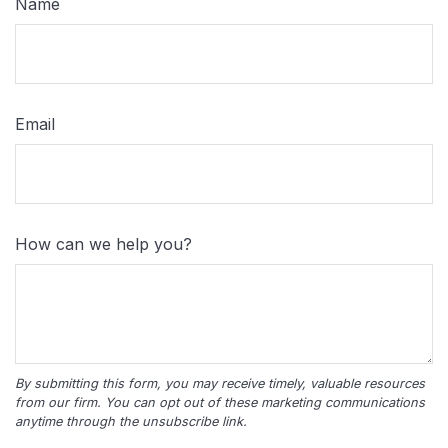
Name
Email
How can we help you?