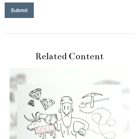
Related Content