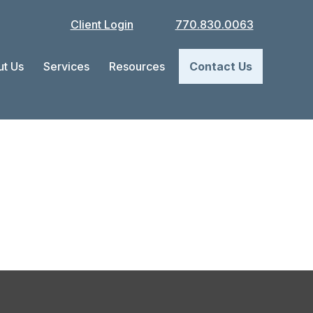
Client Login
770.830.0063
t Us
Services
Resources
Contact Us
ow