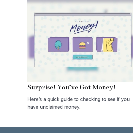
Surprise! You’ve Got Money!
Here’s a quick guide to checking to see if you
have unclaimed money.