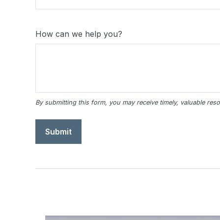
How can we help you?