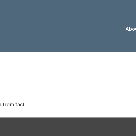
Abou
 Investors Kn
 from fact.