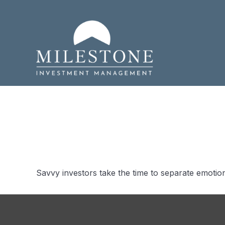
What Smart
Savvy investors take the time to separate emotion