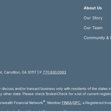
About Us
Our Story
Our Team
Community & 
, Carrollton, GA 30117 | P
770.830.0063
 discuss and/or transact business only with residents of the states 
other state. Please check BrokerCheck for a list of current registra
®
nwealth Financial Network
, Member
FINRA
/
SIPC
, a Registered Inv