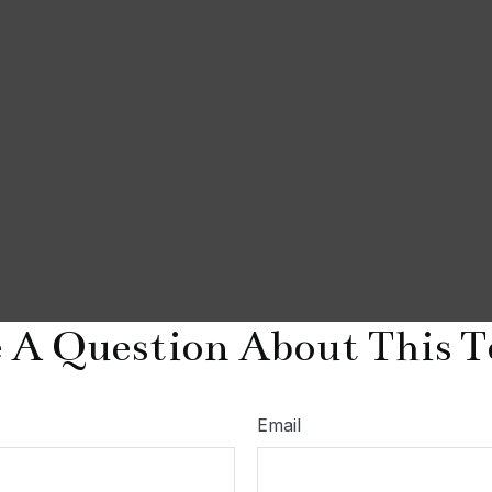
 A Question About This T
Email