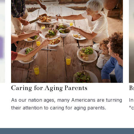
Caring for Aging Parents
B
As our nation ages, many Americans are turning
In
their attention to caring for aging parents.
"c