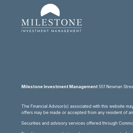
Milestone Investment Management
551 Newnan Street
The Financial Advisor(s) associated with this website may
offers may be made or accepted from any resident of any 
Securities and advisory services offered through Commo