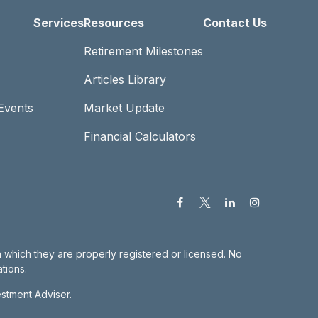
Services
Resources
Contact Us
Retirement Milestones
Articles Library
Events
Market Update
Financial Calculators
in which they are properly registered or licensed. No
tions.
estment Adviser.