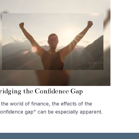
ridging the Confidence Gap
 the world of finance, the effects of the
onfidence gap" can be especially apparent.