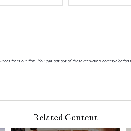
Related Content