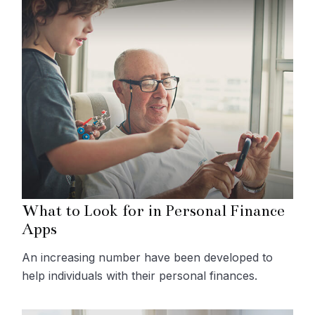
What to Look for in Personal Finance
Apps
An increasing number have been developed to
help individuals with their personal finances.