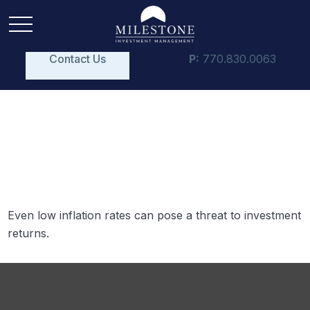
Contact Us
P:
770.830.0063
Inflation and Your
Portfolio
Even low inflation rates can pose a threat to investment
returns.