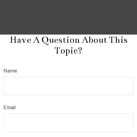
Have A Question About This
Topic?
Name
Email