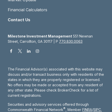
Financial Calculators
Contact Us
Milestone Investment Management
551 Newnan
Street, Carrollton, GA 30117 | P
770.830.0063
The Financial Advisor(s) associated with this website may
discuss and/or transact business only with residents of the
states in which they are properly registered or licensed.
No offers may be made or accepted from any resident of
any other state. Please check BrokerCheck for a list of
current registrations.
Securities and advisory services offered through
®
Commonwealth Financial Network
, Member
FINRA
/
SIPC
,