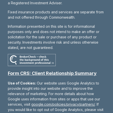
a Registered Investment Adviser.
Fixed insurance products and services are separate from
and not offered through Commonwealth.
Information presented on this site is for informational
purposes only and does not intend to make an offer or
solicitation for the sale or purchase of any product or
security. Investments involve risk and unless otherwise
stated, are not guaranteed.
Form CRS: Client Relationship Summary
Use of Cookies:
Our website uses Google Analytics to
provide insight into our website and to improve the
relevance of marketing. For more details about how
Google uses information from sites or apps that use our
services, visit
google.com/policies/privacy/partners/
. If
you would like to opt out of Google Analytics, please visit