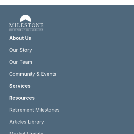
About Us
Our Story
Our Team
Community & Events
Services
Resources
Retirement Milestones
Articles Library
Market Update