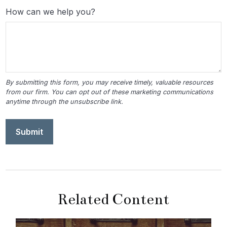
How can we help you?
Related Content