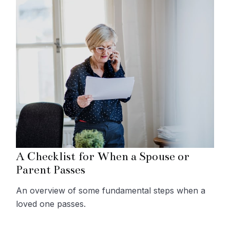
A Checklist for When a Spouse or
Parent Passes
An overview of some fundamental steps when a
loved one passes.