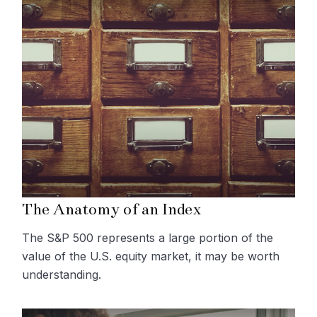
The Anatomy of an Index
The S&P 500 represents a large portion of the
value of the U.S. equity market, it may be worth
understanding.