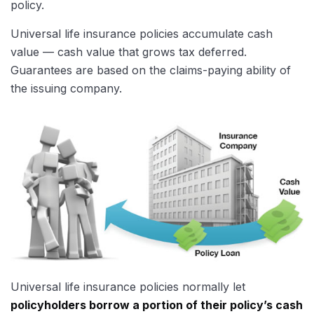
policy.
Universal life insurance policies accumulate cash
value — cash value that grows tax deferred.
Guarantees are based on the claims-paying ability of
the issuing company.
Universal life insurance policies normally let
policyholders borrow a portion of their policy’s cash