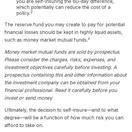
you are self-insuring the 60-day difference,
which potentially can reduce the cost of a
2
policy.
The reserve fund you may create to pay for potential
financial losses should be kept in highly liquid assets,
such as money market mutual funds.³
Money market mutual funds are sold by prospectus.
Please consider the charges, risks, expenses, and
investment objectives carefully before investing. A
prospectus containing this and other information about
the investment company can be obtained from your
financial professional. Read it carefully before you
invest or send money.
Ultimately, the decision to self-insure—and to what
degree—will be a function of how much risk you can
afford to take on.