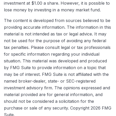
investment at $1.00 a share. However, it is possible to
lose money by investing in a money market fund.
The content is developed from sources believed to be
providing accurate information. The information in this
material is not intended as tax or legal advice. It may
not be used for the purpose of avoiding any federal
tax penalties. Please consult legal or tax professionals
for specific information regarding your individual
situation. This material was developed and produced
by FMG Suite to provide information on a topic that
may be of interest. FMG Suite is not affiliated with the
named broker-dealer, state- or SEC-registered
investment advisory firm. The opinions expressed and
material provided are for general information, and
should not be considered a solicitation for the
purchase or sale of any security. Copyright
2026 FMG
Suite.