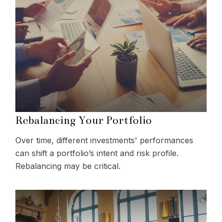
Rebalancing Your Portfolio
Over time, different investments' performances
can shift a portfolio’s intent and risk profile.
Rebalancing may be critical.