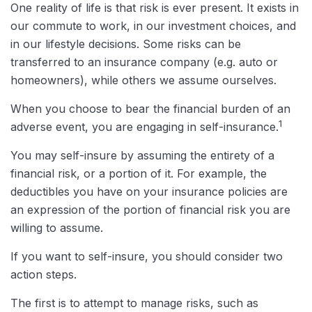
One reality of life is that risk is ever present. It exists in
our commute to work, in our investment choices, and
in our lifestyle decisions. Some risks can be
transferred to an insurance company (e.g. auto or
homeowners), while others we assume ourselves.
When you choose to bear the financial burden of an
1
adverse event, you are engaging in self-insurance.
You may self-insure by assuming the entirety of a
financial risk, or a portion of it. For example, the
deductibles you have on your insurance policies are
an expression of the portion of financial risk you are
willing to assume.
If you want to self-insure, you should consider two
action steps.
The first is to attempt to manage risks, such as