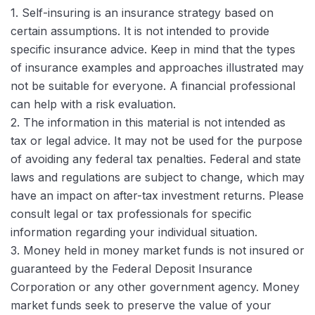
1. Self-insuring is an insurance strategy based on
certain assumptions. It is not intended to provide
specific insurance advice. Keep in mind that the types
of insurance examples and approaches illustrated may
not be suitable for everyone. A financial professional
can help with a risk evaluation.
2. The information in this material is not intended as
tax or legal advice. It may not be used for the purpose
of avoiding any federal tax penalties. Federal and state
laws and regulations are subject to change, which may
have an impact on after-tax investment returns. Please
consult legal or tax professionals for specific
information regarding your individual situation.
3. Money held in money market funds is not insured or
guaranteed by the Federal Deposit Insurance
Corporation or any other government agency. Money
market funds seek to preserve the value of your