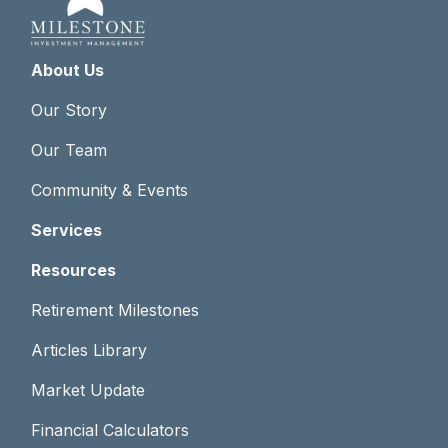
About Us
Our Story
Our Team
Community & Events
Services
Resources
Retirement Milestones
Articles Library
Market Update
Financial Calculators