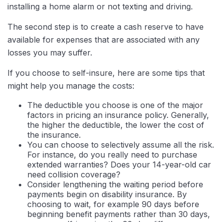
installing a home alarm or not texting and driving.
The second step is to create a cash reserve to have
available for expenses that are associated with any
losses you may suffer.
If you choose to self-insure, here are some tips that
might help you manage the costs:
The deductible you choose is one of the major
factors in pricing an insurance policy. Generally,
the higher the deductible, the lower the cost of
the insurance.
You can choose to selectively assume all the risk.
For instance, do you really need to purchase
extended warranties? Does your 14-year-old car
need collision coverage?
Consider lengthening the waiting period before
payments begin on disability insurance. By
choosing to wait, for example 90 days before
beginning benefit payments rather than 30 days,