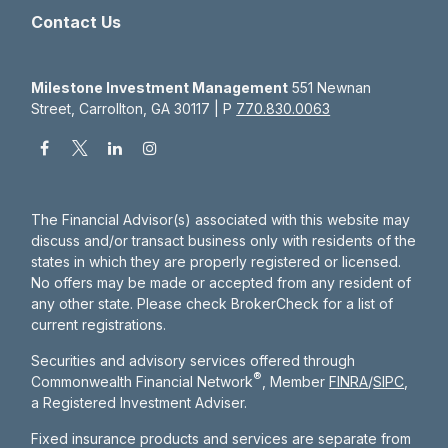
Contact Us
Milestone Investment Management
551 Newnan
Street, Carrollton, GA 30117 | P
770.830.0063
The Financial Advisor(s) associated with this website may
discuss and/or transact business only with residents of the
states in which they are properly registered or licensed.
No offers may be made or accepted from any resident of
any other state. Please check BrokerCheck for a list of
current registrations.
Securities and advisory services offered through
®
Commonwealth Financial Network
, Member
FINRA
/
SIPC
,
a Registered Investment Adviser.
Fixed insurance products and services are separate from