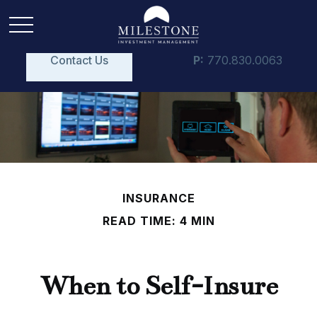
Contact Us
P:
770.830.0063
INSURANCE
READ TIME: 4 MIN
When to Self-Insure