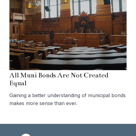
All Muni Bonds Are Not Created
Equal
Gaining a better understanding of municipal bonds
makes more sense than ever.