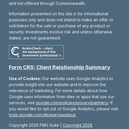
and not offered through Commonwealth.
Information presented on this site is for informational
purposes only and does not intend to make an offer or
solicitation for the sale or purchase of any product or
security. Investments involve risk and unless otherwise
stated, are not guaranteed.
Form CRS: Client Relationship Summary
Use of Cookies:
Our website uses Google Analytics to
provide insight into our website and to improve the
relevance of marketing. For more details about how
Google uses information from sites or apps that use our
services, visit
google.com/policies/privacy/partners/
. If
you would like to opt out of Google Analytics, please visit
tools.google.com/dlpage/gaoptout.
Copyright 2026 FMG Suite |
Copyright 2026