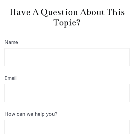
Have A Question About This
Topic?
Name
Email
How can we help you?