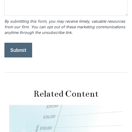
Related Content