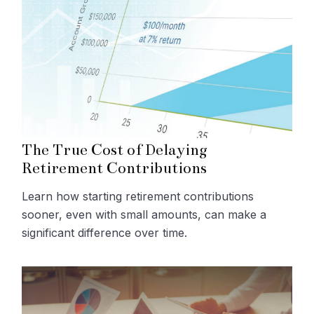
The True Cost of Delaying
Retirement Contributions
Learn how starting retirement contributions
sooner, even with small amounts, can make a
significant difference over time.