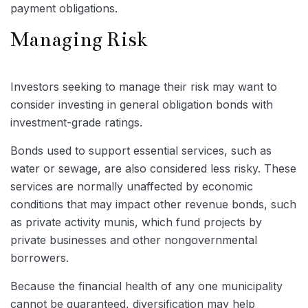
payment obligations.
Managing Risk
Investors seeking to manage their risk may want to
consider investing in general obligation bonds with
investment-grade ratings.
Bonds used to support essential services, such as
water or sewage, are also considered less risky. These
services are normally unaffected by economic
conditions that may impact other revenue bonds, such
as private activity munis, which fund projects by
private businesses and other nongovernmental
borrowers.
Because the financial health of any one municipality
cannot be guaranteed, diversification may help