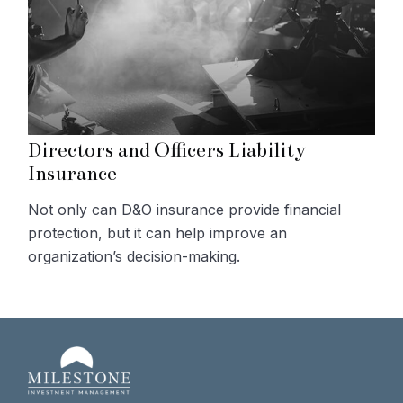
Directors and Officers Liability
Insurance
Not only can D&O insurance provide financial
protection, but it can help improve an
organization’s decision-making.