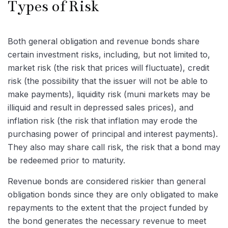
Types of Risk
Both general obligation and revenue bonds share
certain investment risks, including, but not limited to,
market risk (the risk that prices will fluctuate), credit
risk (the possibility that the issuer will not be able to
make payments), liquidity risk (muni markets may be
illiquid and result in depressed sales prices), and
inflation risk (the risk that inflation may erode the
purchasing power of principal and interest payments).
They also may share call risk, the risk that a bond may
be redeemed prior to maturity.
Revenue bonds are considered riskier than general
obligation bonds since they are only obligated to make
repayments to the extent that the project funded by
the bond generates the necessary revenue to meet