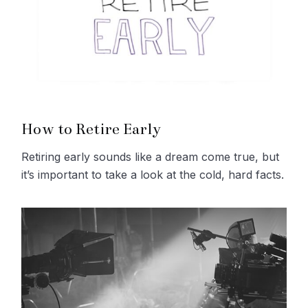
How to Retire Early
Retiring early sounds like a dream come true, but
it’s important to take a look at the cold, hard facts.