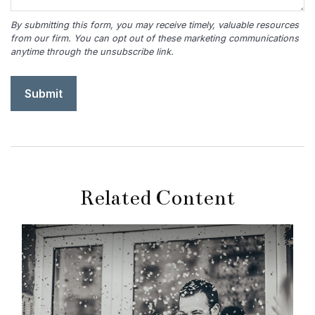
Related Content