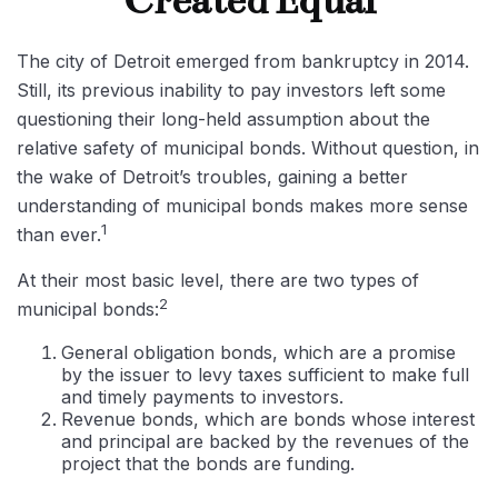
Created Equal
The city of Detroit emerged from bankruptcy in 2014.
Still, its previous inability to pay investors left some
questioning their long-held assumption about the
relative safety of municipal bonds. Without question, in
the wake of Detroit’s troubles, gaining a better
understanding of municipal bonds makes more sense
1
than ever.
At their most basic level, there are two types of
2
municipal bonds:
General obligation bonds, which are a promise
by the issuer to levy taxes sufficient to make full
and timely payments to investors.
Revenue bonds, which are bonds whose interest
and principal are backed by the revenues of the
project that the bonds are funding.