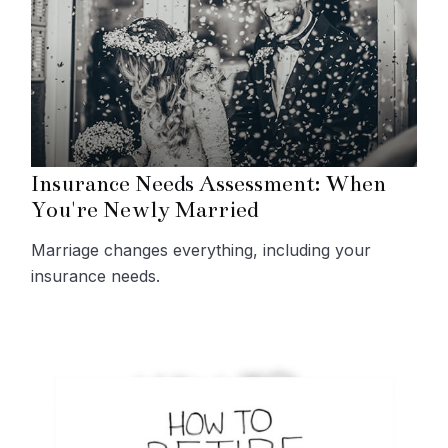
Insurance Needs Assessment: When
You're Newly Married
Marriage changes everything, including your
insurance needs.