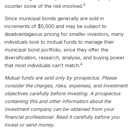
3
counter some of the risk involved.
Since municipal bonds generally are sold in
increments of $5,000 and may be subject to
disadvantageous pricing for smaller investors, many
individuals look to mutual funds to manage their
municipal bond portfolio, since they offer the
diversification, research, analysis, and buying power
4
that most individuals can’t match.
Mutual funds are sold only by prospectus. Please
consider the charges, risks, expenses, and investment
objectives carefully before investing. A prospectus
containing this and other information about the
investment company can be obtained from your
financial professional. Read it carefully before you
invest or send money.