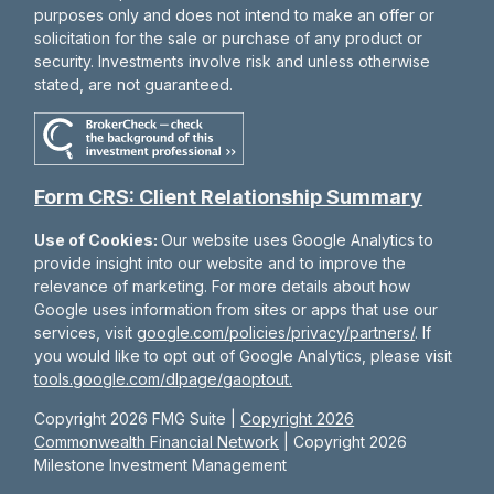
purposes only and does not intend to make an offer or
solicitation for the sale or purchase of any product or
security. Investments involve risk and unless otherwise
stated, are not guaranteed.
Form CRS: Client Relationship Summary
Use of Cookies:
Our website uses Google Analytics to
provide insight into our website and to improve the
relevance of marketing. For more details about how
Google uses information from sites or apps that use our
services, visit
google.com/policies/privacy/partners/
. If
you would like to opt out of Google Analytics, please visit
tools.google.com/dlpage/gaoptout.
Copyright 2026 FMG Suite |
Copyright 2026
Commonwealth Financial Network
| Copyright 2026
Milestone Investment Management