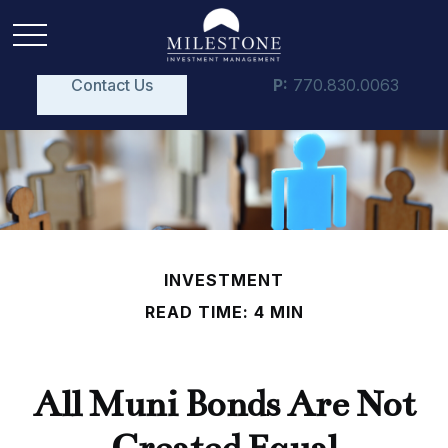
Contact Us
P:
770.830.0063
INVESTMENT
READ TIME: 4 MIN
All Muni Bonds Are Not