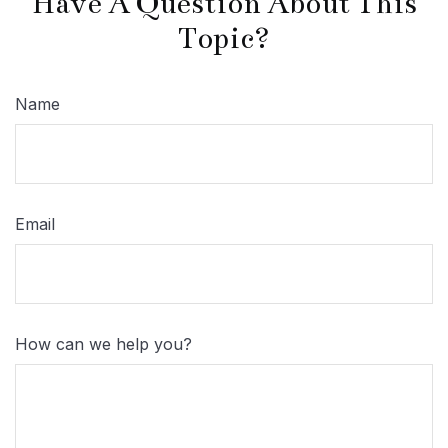
Have A Question About This
Topic?
Name
Email
How can we help you?