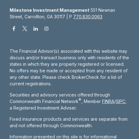
Milestone Investment Management
551 Newnan
Street, Carrollton, GA 30117 | P
770.830.0063
The Financial Advisor(s) associated with this website may
discuss and/or transact business only with residents of the
states in which they are properly registered or licensed.
No offers may be made or accepted from any resident of
any other state. Please check BrokerCheck for a list of
current registrations.
Securities and advisory services offered through
®
Commonwealth Financial Network
, Member
FINRA
/
SIPC
,
a Registered Investment Adviser.
Fixed insurance products and services are separate from
and not offered through Commonwealth.
Information presented on this site is for informational