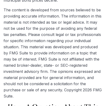
municipal bond prices decline.
The content is developed from sources believed to be
providing accurate information. The information in this
material is not intended as tax or legal advice. It may
not be used for the purpose of avoiding any federal
tax penalties. Please consult legal or tax professionals
for specific information regarding your individual
situation. This material was developed and produced
by FMG Suite to provide information on a topic that
may be of interest. FMG Suite is not affiliated with the
named broker-dealer, state- or SEC-registered
investment advisory firm. The opinions expressed and
material provided are for general information, and
should not be considered a solicitation for the
purchase or sale of any security. Copyright
2026 FMG
Suite.