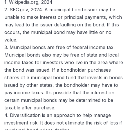
1. Wikipedia.org, 2024
2. SEC.gov, 2024. A municipal bond issuer may be
unable to make interest or principal payments, which
may lead to the issuer defaulting on the bond. If this
occurs, the municipal bond may have little or no
value.
3. Municipal bonds are free of federal income tax.
Municipal bonds also may be free of state and local
income taxes for investors who live in the area where
the bond was issued. If a bondholder purchases
shares of a municipal bond fund that invests in bonds
issued by other states, the bondholder may have to
pay income taxes. It’s possible that the interest on
certain municipal bonds may be determined to be
taxable after purchase.
4. Diversification is an approach to help manage
investment risk. It does not eliminate the risk of loss if