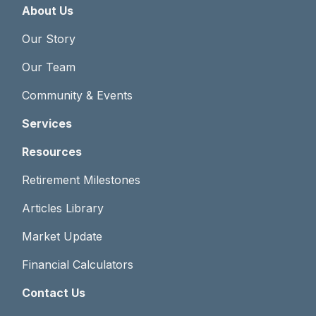
About Us
Our Story
Our Team
Community & Events
Services
Resources
Retirement Milestones
Articles Library
Market Update
Financial Calculators
Contact Us