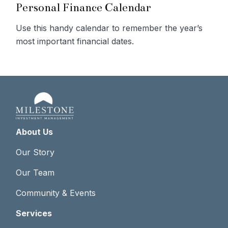
Personal Finance Calendar
Use this handy calendar to remember the year’s
most important financial dates.
About Us
Our Story
Our Team
Community & Events
Services