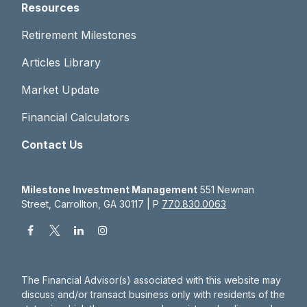
Resources
Retirement Milestones
Articles Library
Market Update
Financial Calculators
Contact Us
Milestone Investment Management
551 Newnan
Street, Carrollton, GA 30117 | P
770.830.0063
The Financial Advisor(s) associated with this website may
discuss and/or transact business only with residents of the