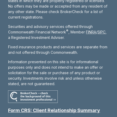
states in which they are properly registered or licensed.
No offers may be made or accepted from any resident of
any other state. Please check BrokerCheck for a list of
current registrations.
Securities and advisory services offered through
®
Commonwealth Financial Network
, Member
FINRA
/
SIPC
,
a Registered Investment Adviser.
Fixed insurance products and services are separate from
and not offered through Commonwealth.
Information presented on this site is for informational
purposes only and does not intend to make an offer or
solicitation for the sale or purchase of any product or
security. Investments involve risk and unless otherwise
stated, are not guaranteed.
Form CRS: Client Relationship Summary