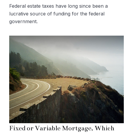
Federal estate taxes have long since been a
lucrative source of funding for the federal
government.
Fixed or Variable Mortgage, Which