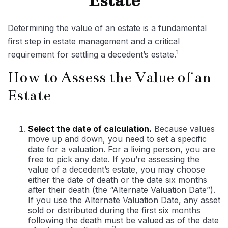
Estate
Determining the value of an estate is a fundamental
first step in estate management and a critical
1
requirement for settling a decedent’s estate.
How to Assess the Value of an
Estate
Select the date of calculation.
Because values
move up and down, you need to set a specific
date for a valuation. For a living person, you are
free to pick any date. If you’re assessing the
value of a decedent’s estate, you may choose
either the date of death or the date six months
after their death (the “Alternate Valuation Date”).
If you use the Alternate Valuation Date, any asset
sold or distributed during the first six months
following the death must be valued as of the date
2