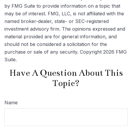
by FMG Suite to provide information on a topic that
may be of interest. FMG, LLC, is not affiliated with the
named broker-dealer, state- or SEC-registered
investment advisory firm. The opinions expressed and
material provided are for general information, and
should not be considered a solicitation for the
purchase or sale of any security. Copyright
2026 FMG
Suite.
Have A Question About This
Topic?
Name