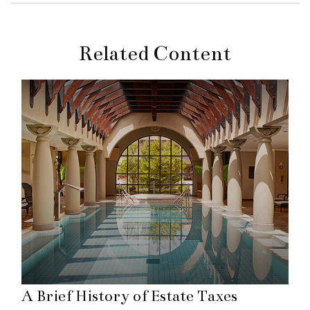
Related Content
A Brief History of Estate Taxes