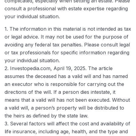
complicated, especially when settling an estate. Please
consult a professional with estate expertise regarding
your individual situation.
1. The information in this material is not intended as tax
or legal advice. It may not be used for the purpose of
avoiding any federal tax penalties. Please consult legal
or tax professionals for specific information regarding
your individual situation.
2. Investopedia.com, April 19, 2025. The article
assumes the deceased has a valid will and has named
an executor who is responsible for carrying out the
directions of the will. If a person dies intestate, it
means that a valid will has not been executed. Without
a valid will, a person’s property will be distributed to
the heirs as defined by the state law.
3. Several factors will affect the cost and availability of
life insurance, including age, health, and the type and