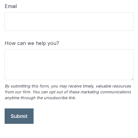
Email
How can we help you?