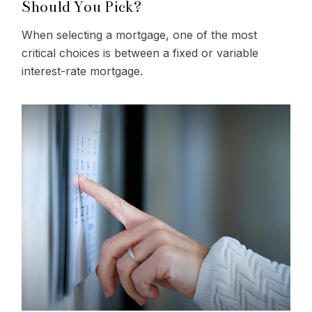
Should You Pick?
When selecting a mortgage, one of the most
critical choices is between a fixed or variable
interest-rate mortgage.