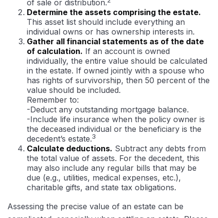
of sale or distribution.
Determine the assets comprising the estate.
This asset list should include everything an
individual owns or has ownership interests in.
Gather all financial statements as of the date
of calculation.
If an account is owned
individually, the entire value should be calculated
in the estate. If owned jointly with a spouse who
has rights of survivorship, then 50 percent of the
value should be included.
Remember to:
-Deduct any outstanding mortgage balance.
-Include life insurance when the policy owner is
the deceased individual or the beneficiary is the
3
decedent’s estate.
Calculate deductions.
Subtract any debts from
the total value of assets. For the decedent, this
may also include any regular bills that may be
due (e.g., utilities, medical expenses, etc.),
charitable gifts, and state tax obligations.
Assessing the precise value of an estate can be