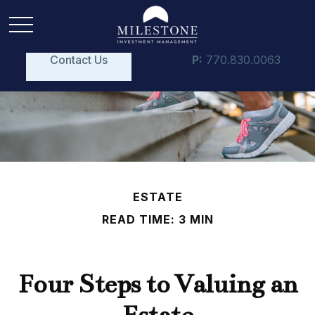
Contact Us
P:
770.830.0063
ESTATE
READ TIME: 3 MIN
Four Steps to Valuing an