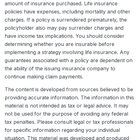
amount of insurance purchased. Life insurance
policies have expenses, including mortality and other
charges. If a policy is surrendered prematurely, the
policyholder also may pay surrender charges and
have income tax implications. You should consider
determining whether you are insurable before
implementing a strategy involving life insurance. Any
guarantees associated with a policy are dependent on
the ability of the issuing insurance company to
continue making claim payments.
The content is developed from sources believed to be
providing accurate information. The information in this
material is not intended as tax or legal advice. It may
not be used for the purpose of avoiding any federal
tax penalties. Please consult legal or tax professionals
for specific information regarding your individual
situation. This material was developed and produced