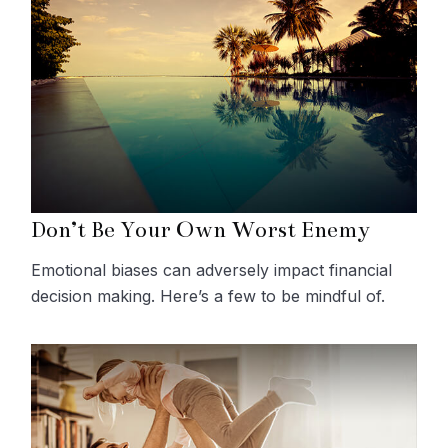
Don’t Be Your Own Worst Enemy
Emotional biases can adversely impact financial
decision making. Here’s a few to be mindful of.