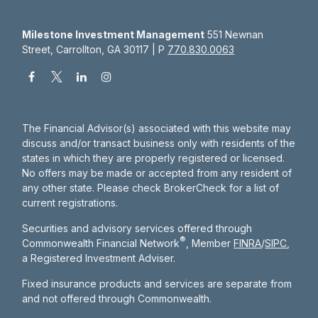
Milestone Investment Management
551 Newnan
Street, Carrollton, GA 30117 | P
770.830.0063
The Financial Advisor(s) associated with this website may
discuss and/or transact business only with residents of the
states in which they are properly registered or licensed.
No offers may be made or accepted from any resident of
any other state. Please check BrokerCheck for a list of
current registrations.
Securities and advisory services offered through
®
Commonwealth Financial Network
, Member
FINRA
/
SIPC
,
a Registered Investment Adviser.
Fixed insurance products and services are separate from
and not offered through Commonwealth.