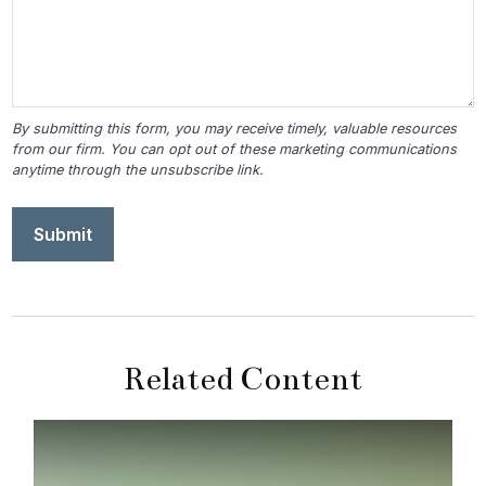
Related Content