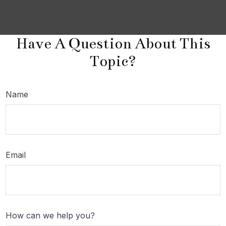
Have A Question About This
Topic?
Name
Email
How can we help you?