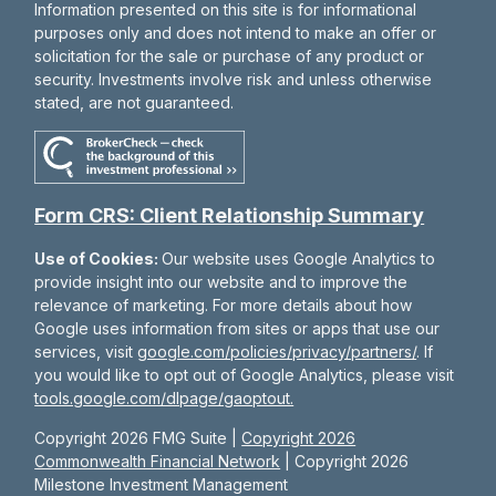
Information presented on this site is for informational
purposes only and does not intend to make an offer or
solicitation for the sale or purchase of any product or
security. Investments involve risk and unless otherwise
stated, are not guaranteed.
Form CRS: Client Relationship Summary
Use of Cookies:
Our website uses Google Analytics to
provide insight into our website and to improve the
relevance of marketing. For more details about how
Google uses information from sites or apps that use our
services, visit
google.com/policies/privacy/partners/
. If
you would like to opt out of Google Analytics, please visit
tools.google.com/dlpage/gaoptout.
Copyright 2026 FMG Suite |
Copyright 2026
Commonwealth Financial Network
| Copyright 2026
Milestone Investment Management