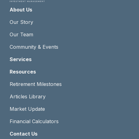
About Us
Our Story
Our Team
Community & Events
Services
Resources
Retirement Milestones
Articles Library
Market Update
Financial Calculators
Contact Us