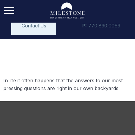
Contact Us
P:
770.830.0063
Acres of Diamonds
In life it often happens that the answers to our most
pressing questions are right in our own backyards.