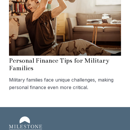
Personal Finance Tips for Military
Families
Military families face unique challenges, making
personal finance even more critical.