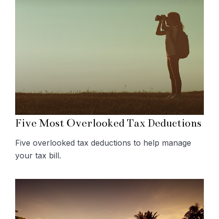
Five Most Overlooked Tax Deductions
Five overlooked tax deductions to help manage
your tax bill.