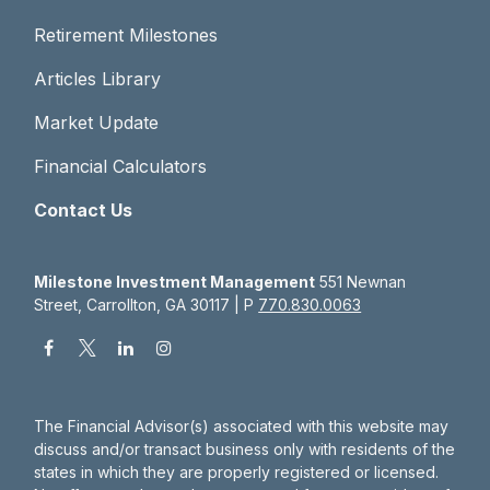
Retirement Milestones
Articles Library
Market Update
Financial Calculators
Contact Us
Milestone Investment Management
551 Newnan
Street, Carrollton, GA 30117 | P
770.830.0063
The Financial Advisor(s) associated with this website may
discuss and/or transact business only with residents of the
states in which they are properly registered or licensed.