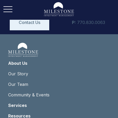
Contact Us
P:
770.830.0063
About Us
Our Story
Our Team
Community & Events
Services
Resources