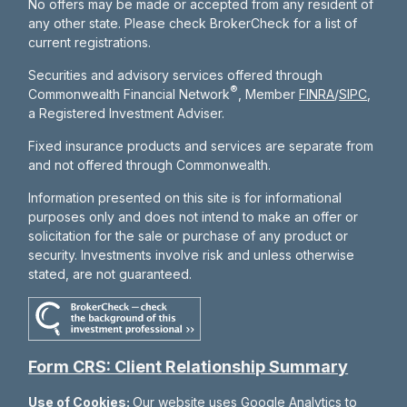
No offers may be made or accepted from any resident of
any other state. Please check BrokerCheck for a list of
current registrations.
Securities and advisory services offered through
®
Commonwealth Financial Network
, Member
FINRA
/
SIPC
,
a Registered Investment Adviser.
Fixed insurance products and services are separate from
and not offered through Commonwealth.
Information presented on this site is for informational
purposes only and does not intend to make an offer or
solicitation for the sale or purchase of any product or
security. Investments involve risk and unless otherwise
stated, are not guaranteed.
Form CRS: Client Relationship Summary
Use of Cookies:
Our website uses Google Analytics to