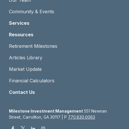
Our Team
Community & Events
Services
Resources
Retirement Milestones
Articles Library
Market Update
Financial Calculators
Contact Us
Milestone Investment Management
551 Newnan
Street, Carrollton, GA 30117 | P
770.830.0063