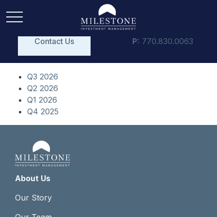
Contact Us
P:
770.830.0063
Q3 2026
Q2 2026
Q1 2026
Q4 2025
About Us
Our Story