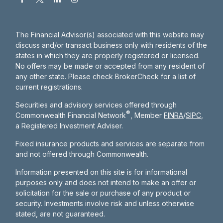
The Financial Advisor(s) associated with this website may
discuss and/or transact business only with residents of the
states in which they are properly registered or licensed.
No offers may be made or accepted from any resident of
any other state. Please check BrokerCheck for a list of
current registrations.
Securities and advisory services offered through
®
Commonwealth Financial Network
, Member
FINRA
/
SIPC
,
a Registered Investment Adviser.
Fixed insurance products and services are separate from
and not offered through Commonwealth.
Information presented on this site is for informational
purposes only and does not intend to make an offer or
solicitation for the sale or purchase of any product or
security. Investments involve risk and unless otherwise
stated, are not guaranteed.