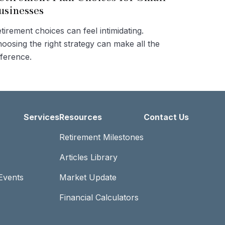
usinesses
tirement choices can feel intimidating.
oosing the right strategy can make all the
fference.
Services
Resources
Contact Us
Retirement Milestones
Articles Library
Events
Market Update
Financial Calculators