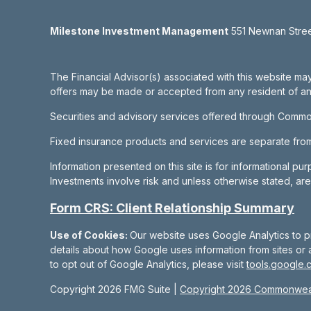
Milestone Investment Management
551 Newnan Street
The Financial Advisor(s) associated with this website may
offers may be made or accepted from any resident of any 
Securities and advisory services offered through Commo
Fixed insurance products and services are separate fr
Information presented on this site is for informational pu
Investments involve risk and unless otherwise stated, ar
Form CRS: Client Relationship Summary
Use of Cookies:
Our website uses Google Analytics to p
details about how Google uses information from sites or a
to opt out of Google Analytics, please visit
tools.google.
Copyright 2026 FMG Suite |
Copyright 2026 Commonweal