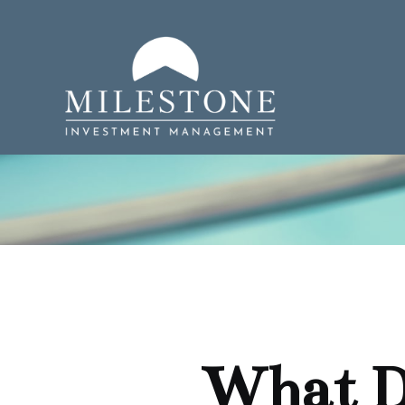
What D