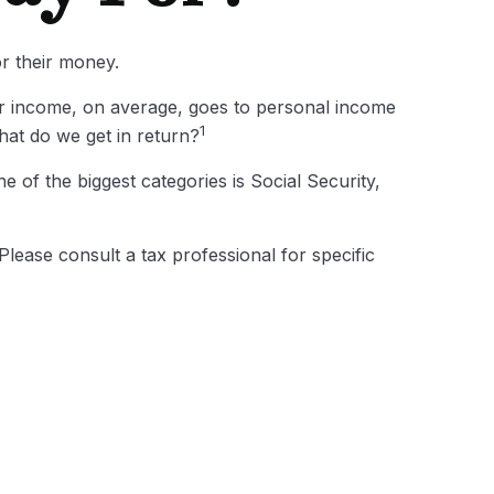
or their money.
ur income, on average, goes to personal income
1
hat do we get in return?
 of the biggest categories is Social Security,
lease consult a tax professional for specific