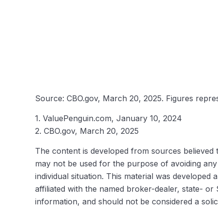
Source: CBO.gov, March 20, 2025. Figures represe
1. ValuePenguin.com, January 10, 2024
2. CBO.gov, March 20, 2025
The content is developed from sources believed to 
may not be used for the purpose of avoiding any f
individual situation. This material was developed
affiliated with the named broker-dealer, state- o
information, and should not be considered a solic