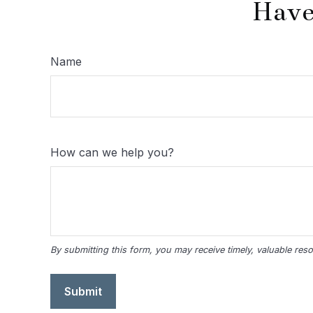
Have
Name
How can we help you?