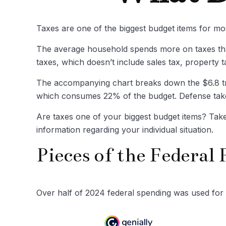
Taxes are one of the biggest budget items for mo
The average household spends more on taxes than
taxes, which doesn’t include sales tax, property
The accompanying chart breaks down the $6.8 trill
which consumes 22% of the budget. Defense take
Are taxes one of your biggest budget items? Take 
information regarding your individual situation.
Pieces of the Federal 
Over half of 2024 federal spending was used for 