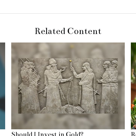
Related Content
Should I Invest in Gold?
R