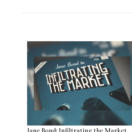
Jane Bond: Infiltrating the Market