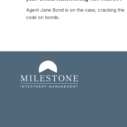
Agent Jane Bond is on the case, cracking the
code on bonds.