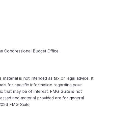
he Congressional Budget Office.
aterial is not intended as tax or legal advice. It
als for specific information regarding your
c that may be of interest. FMG Suite is not
ressed and material provided are for general
2026 FMG Suite.