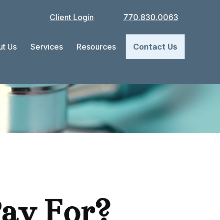
Client Login
770.830.0063
t Us
Services
Resources
Contact Us
ay For?