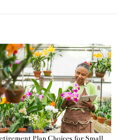
etirement Plan Choices for Small