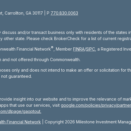
, Carrollton, GA 30117 | P
770.830.0063
 discuss and/or transact business only with residents of the states 
other state. Please check BrokerCheck for a list of current registra
®
nwealth Financial Network
, Member
FINRA
/
SIPC
, a Registered Inv
om and not offered through Commonwealth.
rposes only and does not intend to make an offer or solicitation for t
e not guaranteed.
rovide insight into our website and to improve the relevance of mar
pps that use our services, visit
google.com/policies/privacy/partner
com/dlpage/gaoptout.
th Financial Network
| Copyright 2026 Milestone Investment Mana