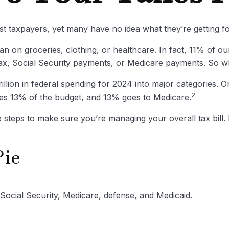
st taxpayers, yet many have no idea what they’re getting f
 on groceries, clothing, or healthcare. In fact, 11% of o
 tax, Social Security payments, or Medicare payments. So w
ion in federal spending for 2024 into major categories. One
2
s 13% of the budget, and 13% goes to Medicare.
steps to make sure you’re managing your overall tax bill. P
Pie
Social Security, Medicare, defense, and Medicaid.