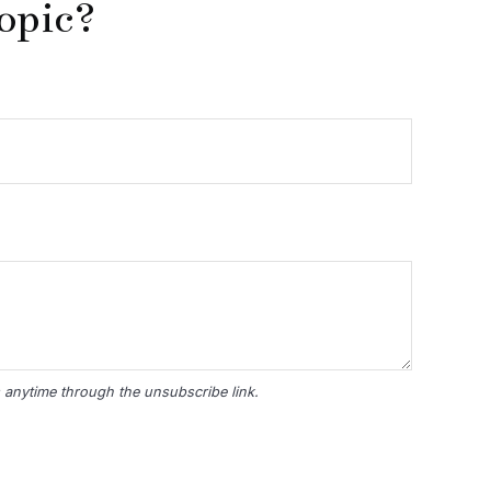
opic?