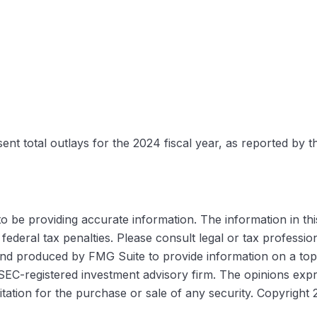
nt total outlays for the 2024 fiscal year, as reported by t
be providing accurate information. The information in this m
ederal tax penalties. Please consult legal or tax profession
 and produced by FMG Suite to provide information on a topi
r SEC-registered investment advisory firm. The opinions exp
itation for the purchase or sale of any security. Copyright