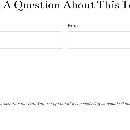
 A Question About This T
Email