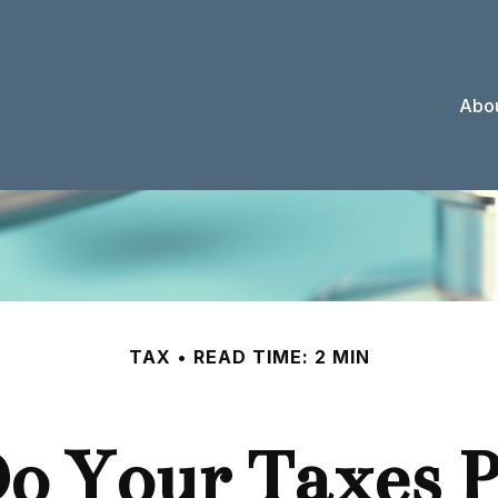
Abou
TAX
READ TIME: 2 MIN
o Your Taxes P