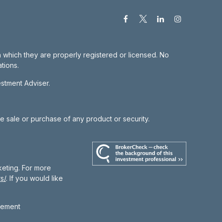
in which they are properly registered or licensed. No
tions.
estment Adviser.
he sale or purchase of any product or security.
keting. For more
s/
. If you would like
gement