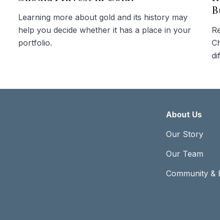
B
Learning more about gold and its history may
help you decide whether it has a place in your
Re
portfolio.
Ch
di
About Us
Our Story
Our Team
Community & 