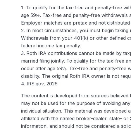
1. To qualify for the tax-free and penalty-free w
age 59½. Tax-free and penalty-free withdrawals al
Employer matches are pretax and not distributed 
2. In most circumstances, you must begin taking r
Withdrawals from your 401(k) or other defined co
federal income tax penalty.
3. Roth IRA contributions cannot be made by taxpa
married filing jointly. To qualify for the tax-fre
occur after age 59½. Tax-free and penalty-free w
disability. The original Roth IRA owner is not re
4. IRS.gov, 2026
The content is developed from sources believed to 
may not be used for the purpose of avoiding any f
individual situation. This material was developed
affiliated with the named broker-dealer, state- o
information, and should not be considered a solic