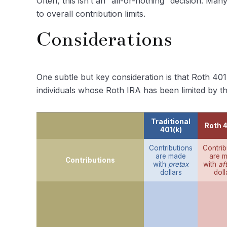
Often, this isn’t an “all-or-nothing” decision. Ma
to overall contribution limits.
Considerations
One subtle but key consideration is that Roth 401
individuals whose Roth IRA has been limited by th
Traditional
Roth 4
401(k)
Contributions
Contrib
are made
are 
Contributions
with
pretax
with
af
dollars
doll