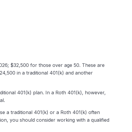
 2026; $32,500 for those over age 50. These are
$24,500 in a traditional 401(k) and another
ditional 401(k) plan. In a Roth 401(k), however,
al.
e a traditional 401(k) or a Roth 401(k) often
tion, you should consider working with a qualified