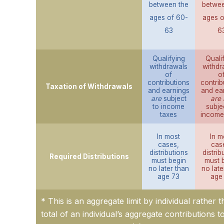
between the
betwee
ages of 60-
ages o
63
6
Qualifying
Quali
withdrawals
withdr
of
o
contributions
contrib
Taxation of Withdrawals
and earnings
and ea
are
subject
are 
to income
subje
taxes
income
In most
In m
cases,
cas
distributions
distrib
Required Distributions
must begin
must 
no later than
no late
age 73
age
* This is an aggregate limit by individual rather 
total of an individual’s aggregate contributions t