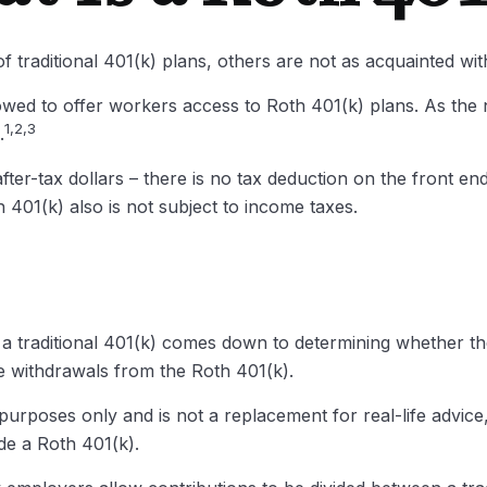
f traditional 401(k) plans, others are not as acquainted wi
wed to offer workers access to Roth 401(k) plans. As the
1,2,3
.
ter-tax dollars – there is no tax deduction on the front end
 401(k) also is not subject to income taxes.
 traditional 401(k) comes down to determining whether the 
ee withdrawals from the Roth 401(k).
l purposes only and is not a replacement for real-life advic
ude a Roth 401(k).