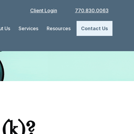
Client Login
770.830.0063
t Us
Services
Resources
Contact Us
(k)?