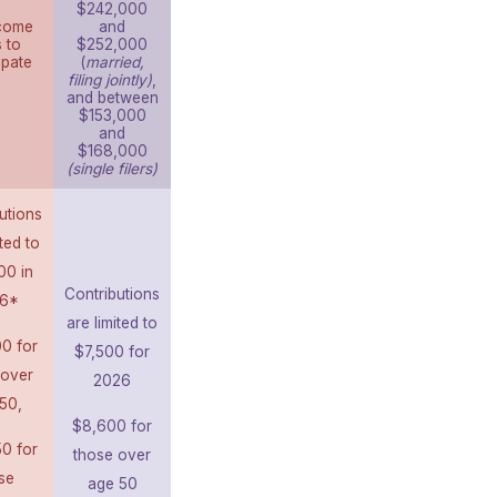
$242,000
come
and
s to
$252,000
ipate
(
married,
filing jointly)
,
and between
$153,000
and
$168,000
(single filers)
utions
ited to
00 in
Contributions
6*
are limited to
0 for
$7,500 for
 over
2026
50,
$8,600 for
0 for
those over
se
age 50