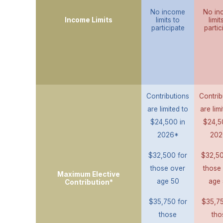
No income
No in
Income Limits
limits to
limit
participate
partic
Contributions
Contrib
are limited to
are lim
$24,500 in
$24,5
2026*
202
$32,500 for
$32,50
those over
those
Maximum Elective
age 50
age 
Contribution*
$35,750 for
$35,75
those
tho