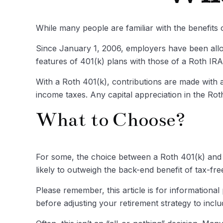
While many people are familiar with the benefits o
Since January 1, 2006, employers have been allo
features of 401(k) plans with those of a Roth IRA
With a Roth 401(k), contributions are made with af
income taxes. Any capital appreciation in the Roth
What to Choose?
For some, the choice between a Roth 401(k) and a
likely to outweigh the back-end benefit of tax-fr
Please remember, this article is for informationa
before adjusting your retirement strategy to incl