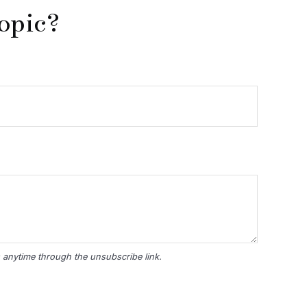
opic?