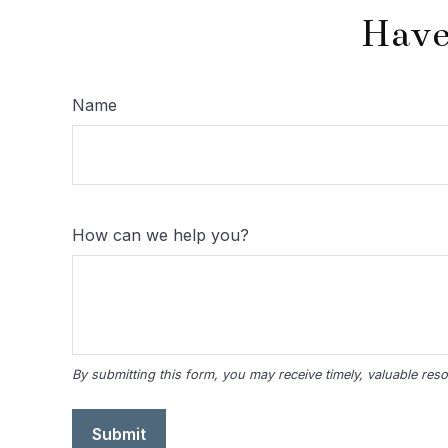
Have
Name
How can we help you?