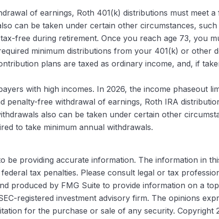
ithdrawal of earnings, Roth 401(k) distributions must meet a
so can be taken under certain other circumstances, such as 
tax-free during retirement. Once you reach age 73, you mus
equired minimum distributions from your 401(k) or other de
ntribution plans are taxed as ordinary income, and, if ta
yers with high incomes. In 2026, the income phaseout limit
e and penalty-free withdrawal of earnings, Roth IRA distribu
ithdrawals also can be taken under certain other circumsta
quired to take minimum annual withdrawals.
be providing accurate information. The information in this m
ederal tax penalties. Please consult legal or tax profession
 and produced by FMG Suite to provide information on a topi
r SEC-registered investment advisory firm. The opinions exp
itation for the purchase or sale of any security. Copyright