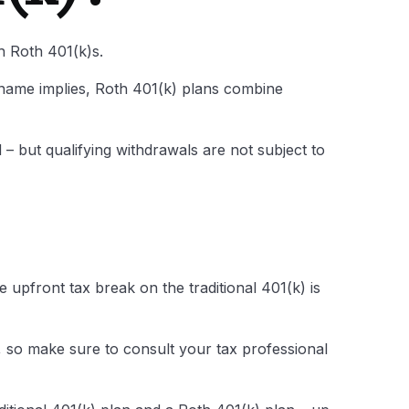
th Roth 401(k)s.
 name implies, Roth 401(k) plans combine
 – but qualifying withdrawals are not subject to
upfront tax break on the traditional 401(k) is
e, so make sure to consult your tax professional