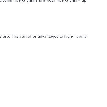
aditional 401(k) plan and a Roth 401(k) plan – up
RAs are. This can offer advantages to high-income