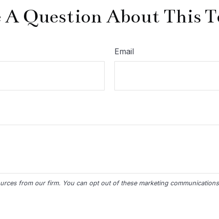
 A Question About This T
Email