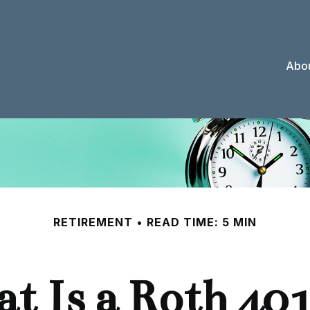
Abou
RETIREMENT
READ TIME: 5 MIN
t Is a Roth 401