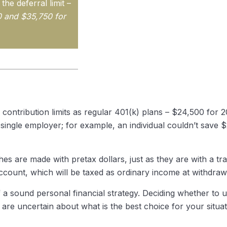
he deferral limit –
0 and $35,750 for
 contribution limits as regular 401(k) plans – $24,500 for
a single employer; for example, an individual couldn’t save 
es are made with pretax dollars, just as they are with a tra
count, which will be taxed as ordinary income at withdraw
 a sound personal financial strategy. Deciding whether to us
 are uncertain about what is the best choice for your situa