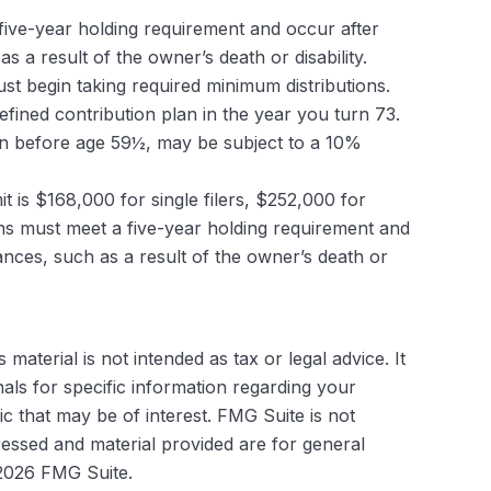
 five-year holding requirement and occur after
a result of the owner’s death or disability.
t begin taking required minimum distributions.
fined contribution plan in the year you turn 73.
ken before age 59½, may be subject to a 10%
 is $168,000 for single filers, $252,000 for
tions must meet a five-year holding requirement and
nces, such as a result of the owner’s death or
aterial is not intended as tax or legal advice. It
als for specific information regarding your
c that may be of interest. FMG Suite is not
ressed and material provided are for general
2026 FMG Suite.