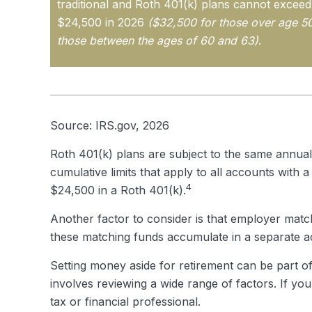
traditional and Roth 401(k) plans cannot exceed t
$24,500 in 2026
($32,500 for those over age 5
those between the ages of 60 and 63)
.
Source: IRS.gov, 2026
Roth 401(k) plans are subject to the same annual
cumulative limits that apply to all accounts with 
4
$24,500 in a Roth 401(k).
Another factor to consider is that employer match
these matching funds accumulate in a separate ac
Setting money aside for retirement can be part of
involves reviewing a wide range of factors. If you
tax or financial professional.