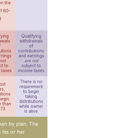
n the
f 60-
3
fying
Qualifying
awals
withdrawals
f
of
utions
contributions
rnings
and earnings
not
are not
ct to
subject to
 taxes
income taxes
There is no
ost
requirement
es,
to begin
utions
taking
begin
distributions
r than
while owner
 73
is alive
than by plan. The
o his or her