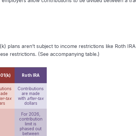
ny employers allow contributions to be divided between a tr
(k) plans aren’t subject to income restrictions like Roth I
ese restrictions. (See accompanying table.)
01(k)
Roth IRA
utions
Contributions
made
are made
ter-tax
with
after-tax
ars
dollars
For 2026,
contribution
limit is
phased out
between