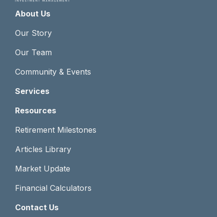
About Us
Our Story
Our Team
Community & Events
Services
Resources
Retirement Milestones
Articles Library
Market Update
Financial Calculators
Contact Us