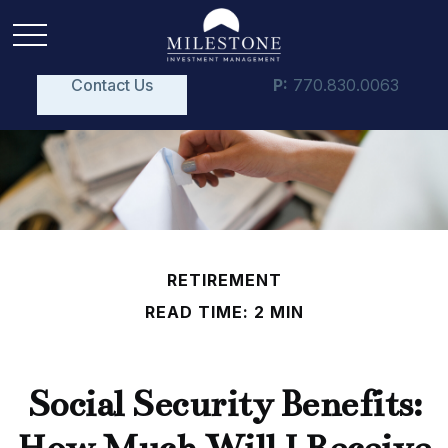
Contact Us
P:
770.830.0063
RETIREMENT
READ TIME: 2 MIN
Social Security Benefits: