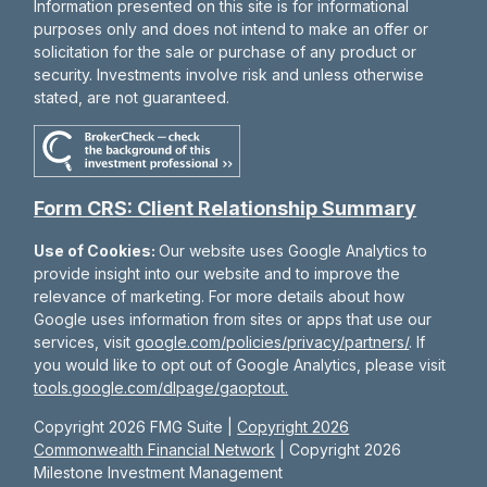
Information presented on this site is for informational
purposes only and does not intend to make an offer or
solicitation for the sale or purchase of any product or
security. Investments involve risk and unless otherwise
stated, are not guaranteed.
Form CRS: Client Relationship Summary
Use of Cookies:
Our website uses Google Analytics to
provide insight into our website and to improve the
relevance of marketing. For more details about how
Google uses information from sites or apps that use our
services, visit
google.com/policies/privacy/partners/
. If
you would like to opt out of Google Analytics, please visit
tools.google.com/dlpage/gaoptout.
Copyright 2026 FMG Suite |
Copyright 2026
Commonwealth Financial Network
| Copyright 2026
Milestone Investment Management