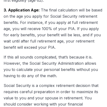
first eligibility (age 62).
3. Application Age:
The final calculation will be based
on the age you apply for Social Security retirement
benefits. For instance, if you apply at full retirement
age, you will receive 100% of your PIA. If you apply
for early benefits, your benefit will be less, and if you
wait until after full retirement age, your retirement
benefit will exceed your PIA.
If this all sounds complicated, that’s because it is.
However, the Social Security Administration allows
you to calculate your personal benefits without you
having to do any of the math.
Social Security is a complex retirement decision that
requires careful preparation in order to maximize its
value to you and your spouse in retirement. You
should consider working with your financial