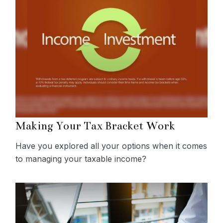
Making Your Tax Bracket Work
Have you explored all your options when it comes
to managing your taxable income?