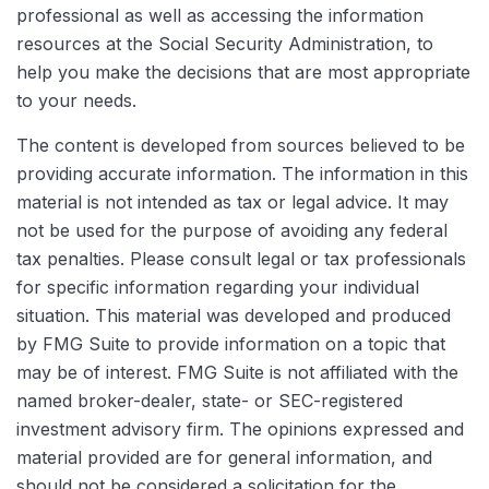
professional as well as accessing the information
resources at the Social Security Administration, to
help you make the decisions that are most appropriate
to your needs.
The content is developed from sources believed to be
providing accurate information. The information in this
material is not intended as tax or legal advice. It may
not be used for the purpose of avoiding any federal
tax penalties. Please consult legal or tax professionals
for specific information regarding your individual
situation. This material was developed and produced
by FMG Suite to provide information on a topic that
may be of interest. FMG Suite is not affiliated with the
named broker-dealer, state- or SEC-registered
investment advisory firm. The opinions expressed and
material provided are for general information, and
should not be considered a solicitation for the