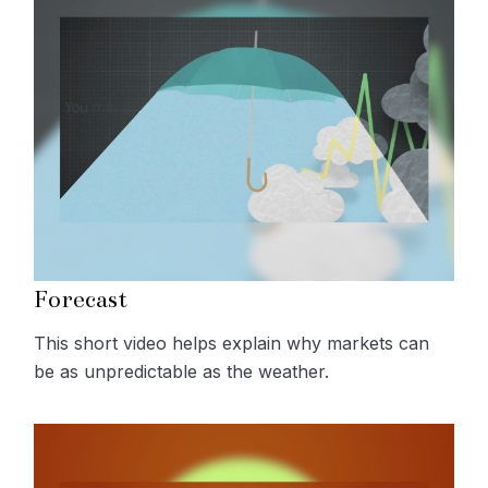
Forecast
This short video helps explain why markets can
be as unpredictable as the weather.