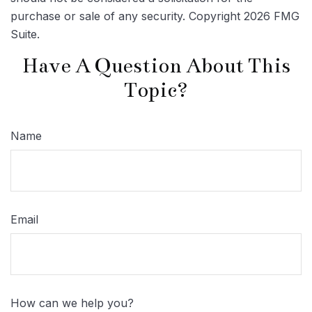
purchase or sale of any security. Copyright
2026 FMG
Suite.
Have A Question About This
Topic?
Name
Email
How can we help you?