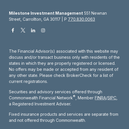
Milestone Investment Management
551 Newnan
Street, Carrollton, GA 30117 | P
770.830.0063
The Financial Advisor(s) associated with this website may
discuss and/or transact business only with residents of the
states in which they are properly registered or licensed.
No offers may be made or accepted from any resident of
any other state. Please check BrokerCheck for a list of
current registrations.
Securities and advisory services offered through
®
Commonwealth Financial Network
, Member
FINRA
/
SIPC
,
a Registered Investment Adviser.
Fixed insurance products and services are separate from
and not offered through Commonwealth.