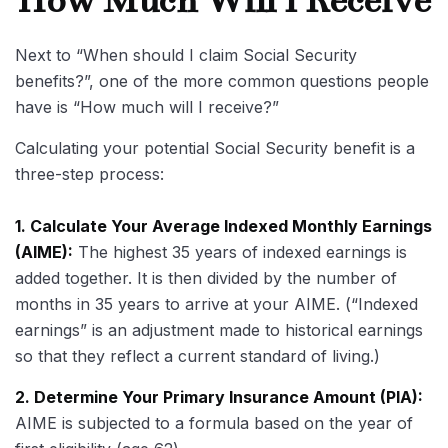
How Much Will I Receive
Next to “When should I claim Social Security
benefits?”, one of the more common questions people
have is “How much will I receive?”
Calculating your potential Social Security benefit is a
three-step process:
1. Calculate Your Average Indexed Monthly Earnings
(AIME):
The highest 35 years of indexed earnings is
added together. It is then divided by the number of
months in 35 years to arrive at your AIME. (“Indexed
earnings” is an adjustment made to historical earnings
so that they reflect a current standard of living.)
2. Determine Your Primary Insurance Amount (PIA):
AIME is subjected to a formula based on the year of