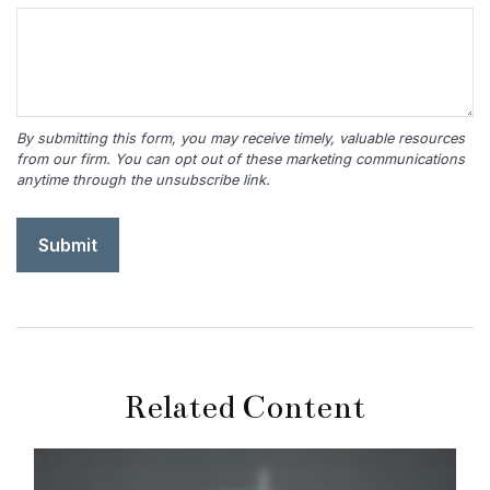
Related Content