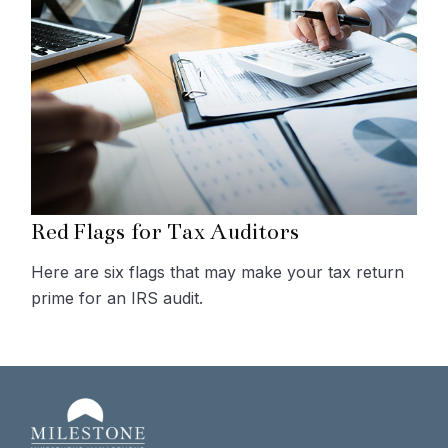
Red Flags for Tax Auditors
Here are six flags that may make your tax return
prime for an IRS audit.