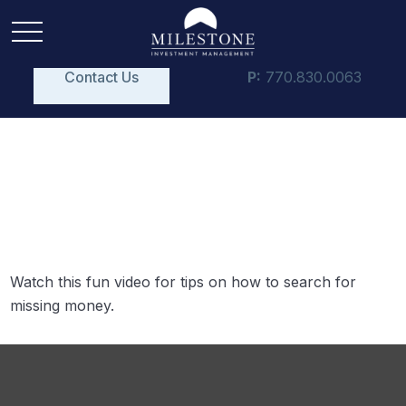
Contact Us
P:
770.830.0063
Retirement Plan
Detectives
Watch this fun video for tips on how to search for
missing money.