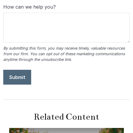
How can we help you?
Related Content