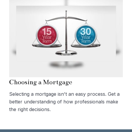
Choosing a Mortgage
Selecting a mortgage isn't an easy process. Get a
better understanding of how professionals make
the right decisions.