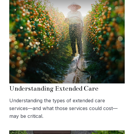
Understanding Extended Care
Understanding the types of extended care
services—and what those services could cost—
may be critical.