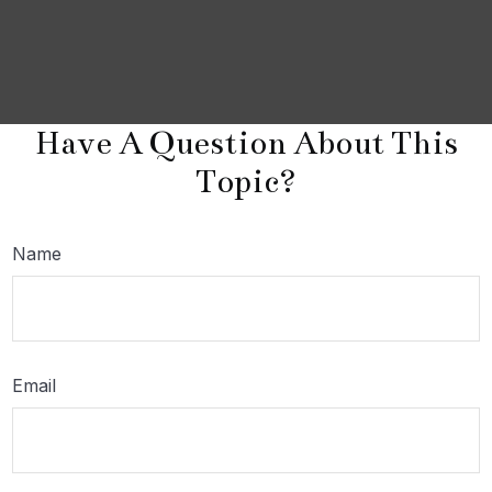
Have A Question About This
Topic?
Name
Email