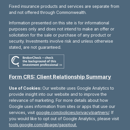
Fixed insurance products and services are separate from
and not offered through Commonwealth.
Information presented on this site is for informational
purposes only and does not intend to make an offer or
solicitation for the sale or purchase of any product or
security. Investments involve risk and unless otherwise
stated, are not guaranteed.
Form CRS: Client Relationship Summary
Use of Cookies:
Our website uses Google Analytics to
provide insight into our website and to improve the
relevance of marketing. For more details about how
Google uses information from sites or apps that use our
services, visit
google.com/policies/privacy/partners/
. If
you would like to opt out of Google Analytics, please visit
tools.google.com/dlpage/gaoptout.