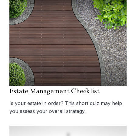
Estate Management Checklist
Is your estate in order? This short quiz may help
you assess your overall strategy.