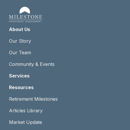
About Us
Our Story
Our Team
Community & Events
Services
Resources
Retirement Milestones
Articles Library
Market Update