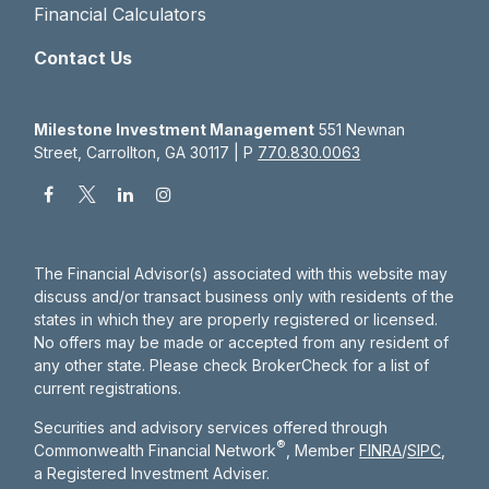
Financial Calculators
Contact Us
Milestone Investment Management
551 Newnan
Street, Carrollton, GA 30117 | P
770.830.0063
The Financial Advisor(s) associated with this website may
discuss and/or transact business only with residents of the
states in which they are properly registered or licensed.
No offers may be made or accepted from any resident of
any other state. Please check BrokerCheck for a list of
current registrations.
Securities and advisory services offered through
®
Commonwealth Financial Network
, Member
FINRA
/
SIPC
,
a Registered Investment Adviser.