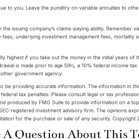
lue to you. Leave the punditry on variable annuities to ot
the issuing company’s claims-paying ability. Remember varia
e fees, underlying investment management fees, mortality 
ly highest if you take out the money in the initial years o
drawal is made prior to age 59½, a 10% federal income tax 
y other government agency.
be providing accurate information. The information in this m
ederal tax penalties. Please consult legal or tax profession
 and produced by FMG Suite to provide information on a topi
r SEC-registered investment advisory firm. The opinions exp
itation for the purchase or sale of any security. Copyright
 A Question About This T