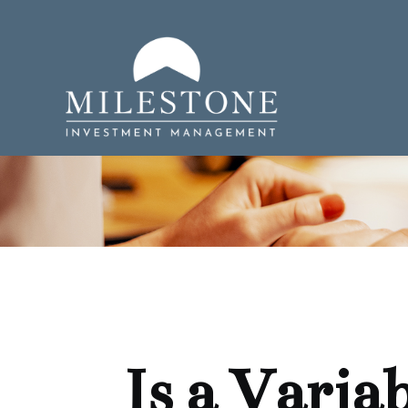
Is a Varia