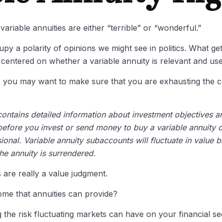
ariable annuities are either “terrible” or “wonderful.”
y a polarity of opinions we might see in politics. What ge
ly centered on whether a variable annuity is relevant and us
y, you may want to make sure that you are exhausting the co
contains detailed information about investment objectives 
efore you invest or send money to buy a variable annuity c
ional. Variable annuity subaccounts will fluctuate in value
the annuity is surrendered.
 are really a value judgment.
ome that annuities can provide?
 the risk fluctuating markets can have on your financial se