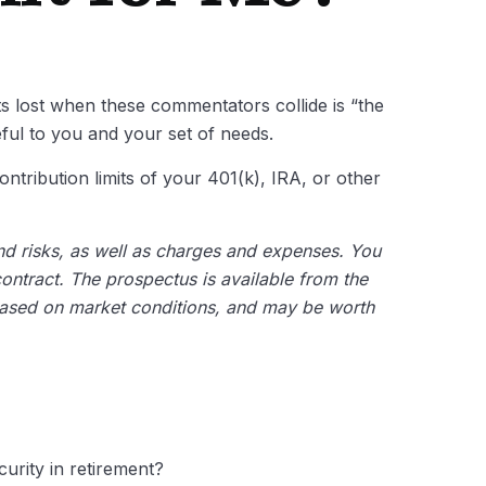
ts lost when these commentators collide is “the
eful to you and your set of needs.
ntribution limits of your 401(k), IRA, or other
and risks, as well as charges and expenses. You
ontract. The prospectus is available from the
 based on market conditions, and may be worth
curity in retirement?