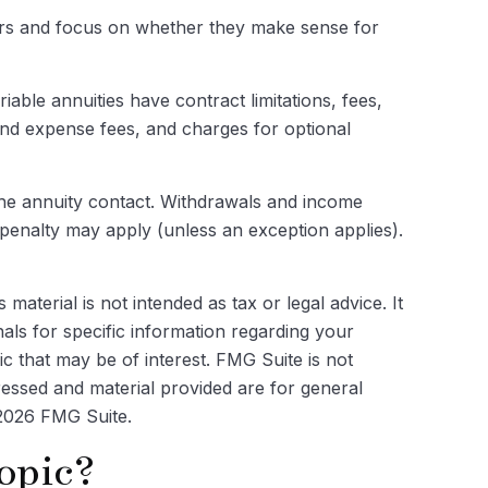
hers and focus on whether they make sense for
ble annuities have contract limitations, fees,
and expense fees, and charges for optional
f the annuity contact. Withdrawals and income
penalty may apply (unless an exception applies).
aterial is not intended as tax or legal advice. It
als for specific information regarding your
c that may be of interest. FMG Suite is not
ressed and material provided are for general
2026 FMG Suite.
opic?