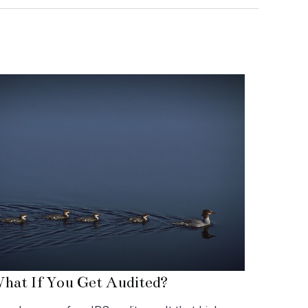
hat If You Get Audited?