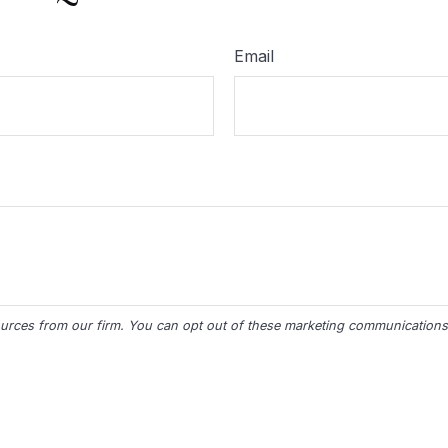
Email