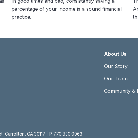
as
In good times and bad, consistently saving a
Th
percentage of your income is a sound financial
An
practice.
th
About Us
Our Story
Our Team
Community & 
, Carrollton, GA 30117 | P
770.830.0063