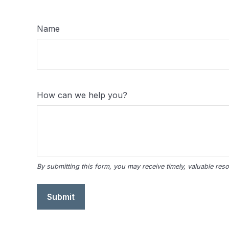
Name
How can we help you?