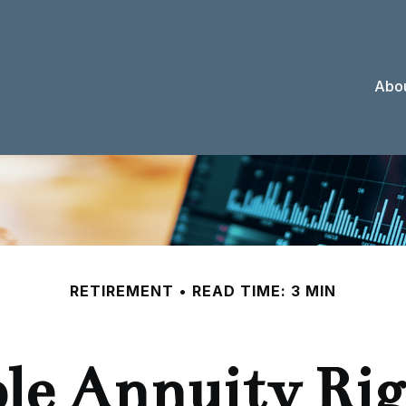
Abou
RETIREMENT
READ TIME: 3 MIN
ble Annuity Ri