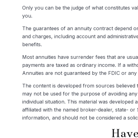
Only you can be the judge of what constitutes va
you.
The guarantees of an annuity contract depend on 
and charges, including account and administrativ
benefits.
Most annuities have surrender fees that are usual
payments are taxed as ordinary income. If a with
Annuities are not guaranteed by the FDIC or an
The content is developed from sources believed to 
may not be used for the purpose of avoiding any f
individual situation. This material was developed
affiliated with the named broker-dealer, state- o
information, and should not be considered a solic
Have