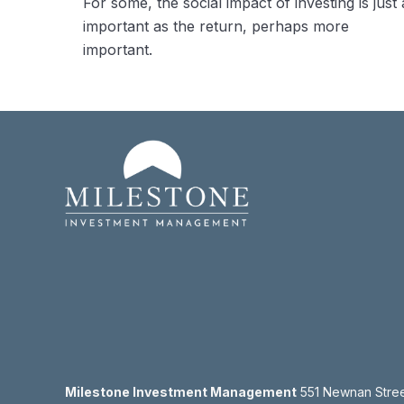
For some, the social impact of investing is just 
important as the return, perhaps more
important.
Milestone Investment Management
551 Newnan Street