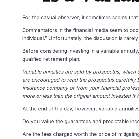
For the casual observer, it sometimes seems that v
Commentators in the financial media seem to occup
individual.” Unfortunately, the discussion is rare
Before considering investing in a variable annuit
qualified retirement plan.
Variable annuities are sold by prospectus, which 
are encouraged to read the prospectus carefully b
insurance company or from your financial profess
more or less than the original amount invested if 
At the end of the day, however, variable annuities
Do you value the guarantees and predictable inc
Are the fees charged worth the price of mitigating