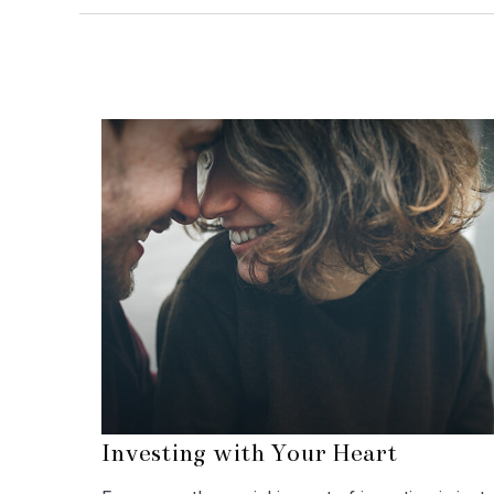
Investing with Your Heart