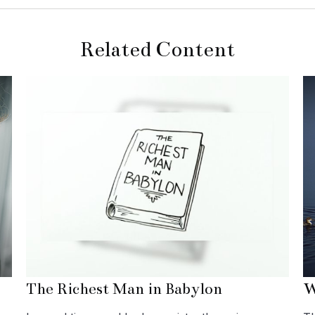
Related Content
The Richest Man in Babylon
W