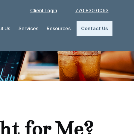
Client Login
770.830.0063
t Us
Services
Resources
Contact Us
ght for Me?