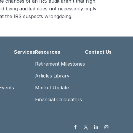
e chances of an IRS audit aren't that high.
d being audited does not necessarily imply
at the IRS suspects wrongdoing.
Services
Resources
Contact Us
Retirement Milestones
Articles Library
Events
Market Update
Financial Calculators