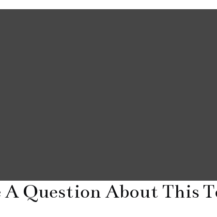
 A Question About This T