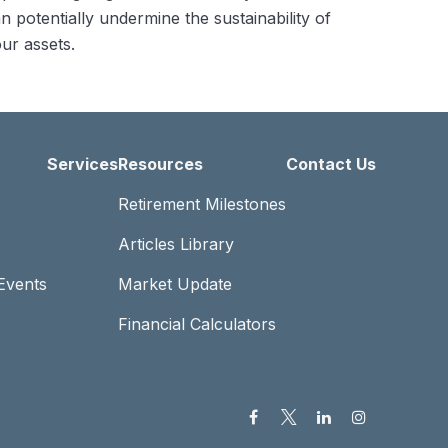
n potentially undermine the sustainability of
ur assets.
Services
Resources
Contact Us
Retirement Milestones
Articles Library
Events
Market Update
Financial Calculators