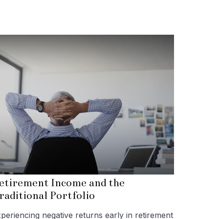
etirement Income and the
raditional Portfolio
periencing negative returns early in retirement