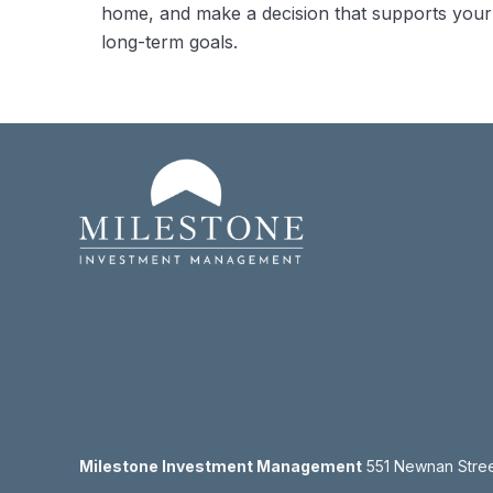
home, and make a decision that supports your
long-term goals.
Milestone Investment Management
551 Newnan Street