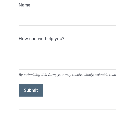
Name
How can we help you?