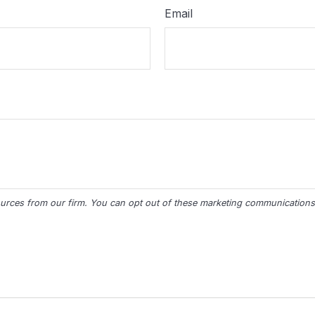
Email