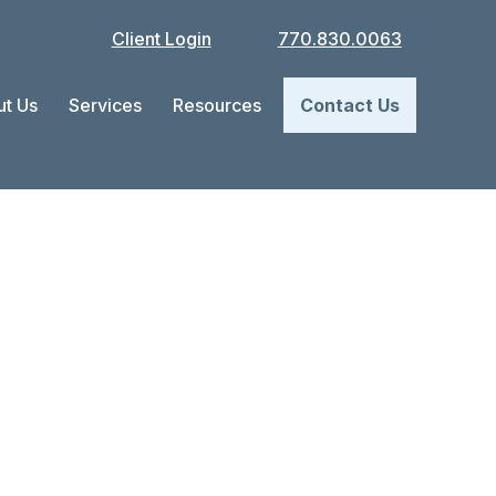
Client Login
770.830.0063
t Us
Services
Resources
Contact Us
e Your