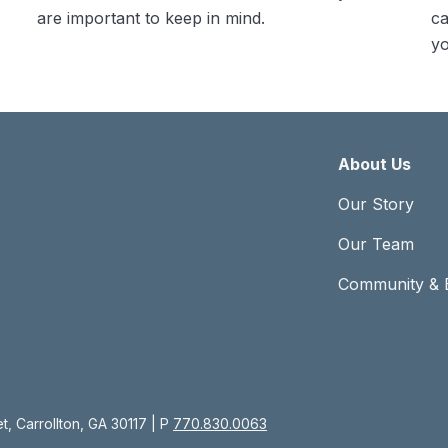
are important to keep in mind.
ca
yo
About Us
Our Story
Our Team
Community & 
, Carrollton, GA 30117 | P
770.830.0063