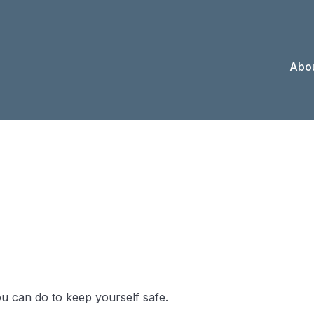
Abou
 When You Los
ou can do to keep yourself safe.