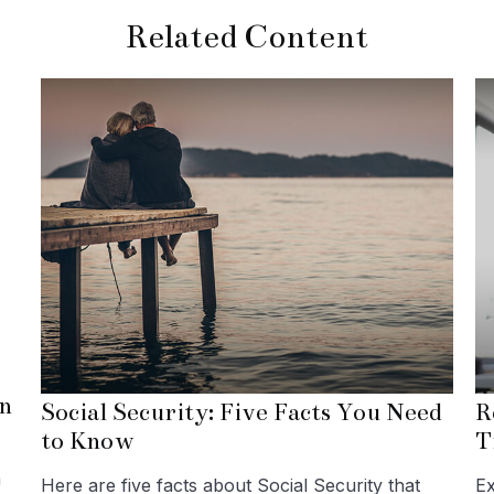
Related Content
n
Social Security: Five Facts You Need
R
to Know
T
a
Here are five facts about Social Security that
Ex