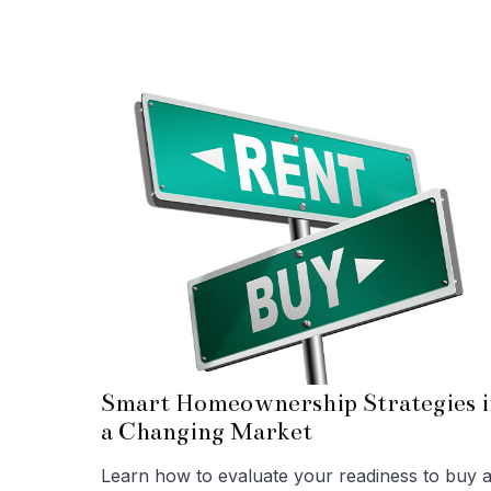
Smart Homeownership Strategies i
a Changing Market
Learn how to evaluate your readiness to buy 