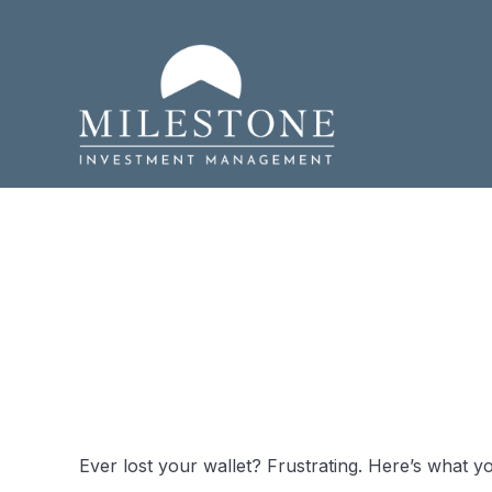
What to Do
Wallet
Ever lost your wallet? Frustrating. Here’s what y