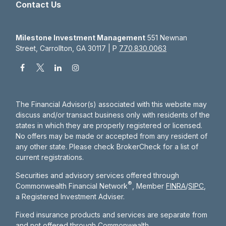
Contact Us
Milestone Investment Management
551 Newnan
Street, Carrollton, GA 30117 | P
770.830.0063
The Financial Advisor(s) associated with this website may
discuss and/or transact business only with residents of the
states in which they are properly registered or licensed.
No offers may be made or accepted from any resident of
any other state. Please check BrokerCheck for a list of
current registrations.
Securities and advisory services offered through
®
Commonwealth Financial Network
, Member
FINRA
/
SIPC
,
a Registered Investment Adviser.
Fixed insurance products and services are separate from
and not offered through Commonwealth.