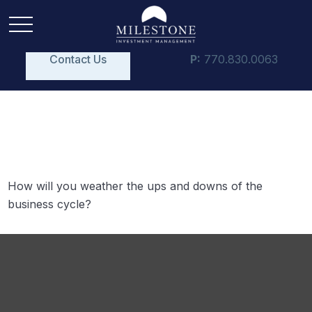
Contact Us
P:
770.830.0063
The Business Cycle
How will you weather the ups and downs of the
business cycle?