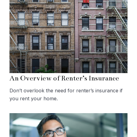
An Overview of Renter’s Insurance
Don’t overlook the need for renter’s insurance if
you rent your home.