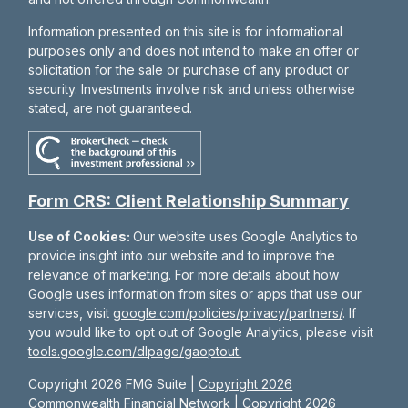
Information presented on this site is for informational
purposes only and does not intend to make an offer or
solicitation for the sale or purchase of any product or
security. Investments involve risk and unless otherwise
stated, are not guaranteed.
Form CRS: Client Relationship Summary
Use of Cookies:
Our website uses Google Analytics to
provide insight into our website and to improve the
relevance of marketing. For more details about how
Google uses information from sites or apps that use our
services, visit
google.com/policies/privacy/partners/
. If
you would like to opt out of Google Analytics, please visit
tools.google.com/dlpage/gaoptout.
Copyright 2026 FMG Suite |
Copyright 2026
Commonwealth Financial Network
| Copyright 2026