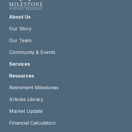
About Us
Our Story
Our Team
Community & Events
Services
Resources
Retirement Milestones
Articles Library
Market Update
Financial Calculators