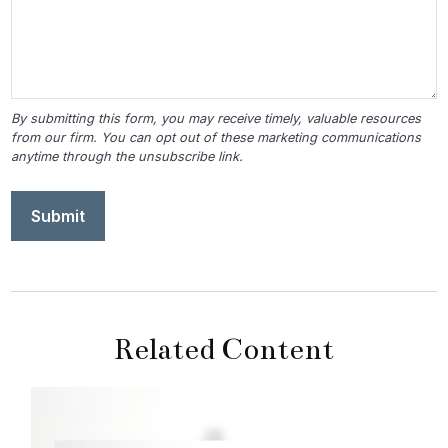
Related Content