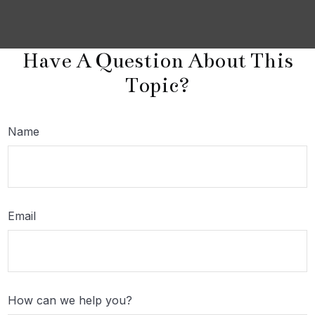
Have A Question About This
Topic?
Name
Email
How can we help you?