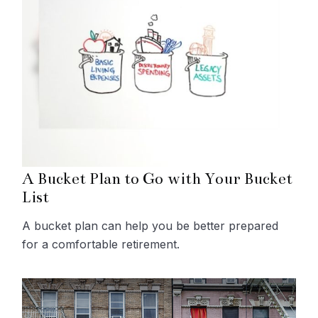
A Bucket Plan to Go with Your Bucket
List
A bucket plan can help you be better prepared
for a comfortable retirement.