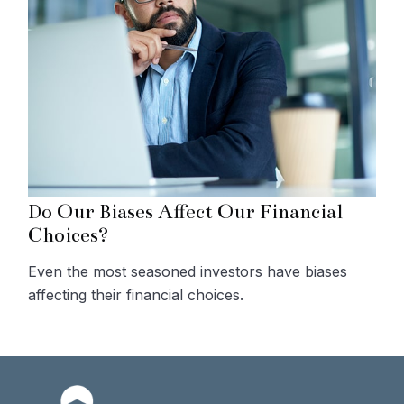
Do Our Biases Affect Our Financial
Choices?
Even the most seasoned investors have biases
affecting their financial choices.