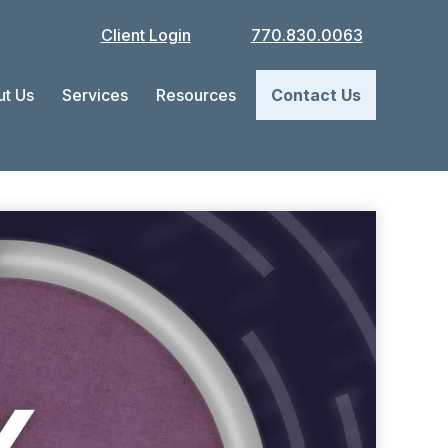
Client Login
770.830.0063
t Us
Services
Resources
Contact Us