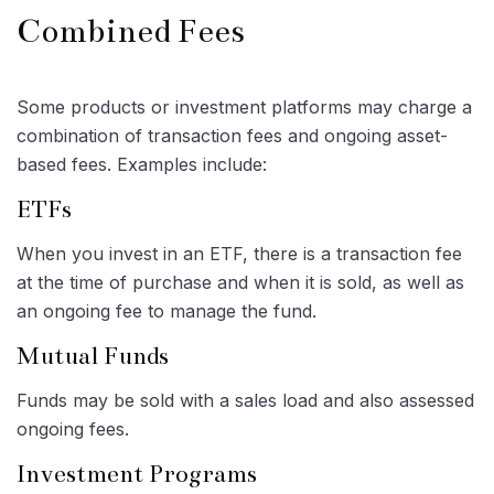
Combined Fees
Some products or investment platforms may charge a
combination of transaction fees and ongoing asset-
based fees. Examples include:
ETFs
When you invest in an ETF, there is a transaction fee
at the time of purchase and when it is sold, as well as
an ongoing fee to manage the fund.
Mutual Funds
Funds may be sold with a sales load and also assessed
ongoing fees.
Investment Programs