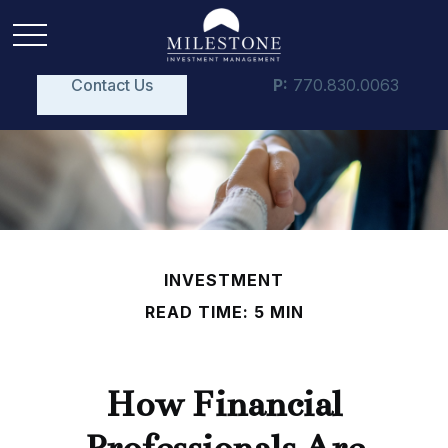
Contact Us
P:
770.830.0063
INVESTMENT
READ TIME: 5 MIN
How Financial