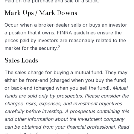
Paid on the purchase and sale of a stock.
Mark Ups / Mark Downs
Occur when a broker-dealer sells or buys an investor
a position that it owns. FINRA guidelines ensure the
prices paid by investors are reasonably related to the
2
market for the security.
Sales Loads
The sales charge for buying a mutual fund. They may
either be front-end (charged when you buy the fund)
or back-end (charged when you sell the fund).
Mutual
funds are sold only by prospectus. Please consider the
charges, risks, expenses, and investment objectives
carefully before investing. A prospectus containing this
and other information about the investment company
can be obtained from your financial professional. Read