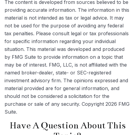
The content is developed from sources believed to be
providing accurate information. The information in this
material is not intended as tax or legal advice. It may
not be used for the purpose of avoiding any federal
tax penalties. Please consult legal or tax professionals
for specific information regarding your individual
situation. This material was developed and produced
by FMG Suite to provide information on a topic that
may be of interest. FMG, LLC, is not affiliated with the
named broker-dealer, state- or SEC-registered
investment advisory firm. The opinions expressed and
material provided are for general information, and
should not be considered a solicitation for the
purchase or sale of any security. Copyright
2026 FMG
Suite.
Have A Question About This