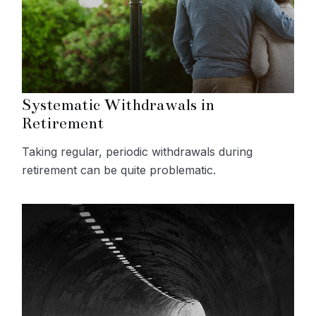
Systematic Withdrawals in
Retirement
Taking regular, periodic withdrawals during
retirement can be quite problematic.