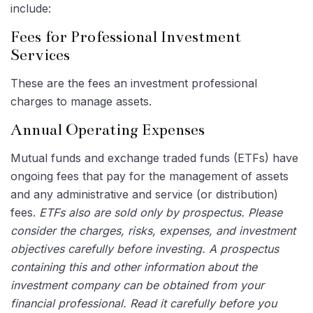
include:
Fees for Professional Investment
Services
These are the fees an investment professional
charges to manage assets.
Annual Operating Expenses
Mutual funds and exchange traded funds (ETFs) have
ongoing fees that pay for the management of assets
and any administrative and service (or distribution)
fees.
ETFs also are sold only by prospectus. Please
consider the charges, risks, expenses, and investment
objectives carefully before investing. A prospectus
containing this and other information about the
investment company can be obtained from your
financial professional. Read it carefully before you