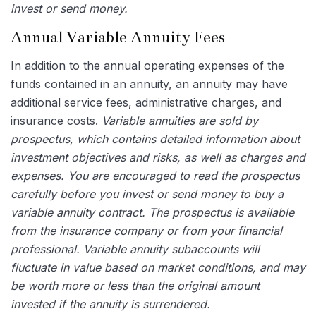
invest or send money.
Annual Variable Annuity Fees
In addition to the annual operating expenses of the
funds contained in an annuity, an annuity may have
additional service fees, administrative charges, and
insurance costs.
Variable annuities are sold by
prospectus, which contains detailed information about
investment objectives and risks, as well as charges and
expenses. You are encouraged to read the prospectus
carefully before you invest or send money to buy a
variable annuity contract. The prospectus is available
from the insurance company or from your financial
professional. Variable annuity subaccounts will
fluctuate in value based on market conditions, and may
be worth more or less than the original amount
invested if the annuity is surrendered.