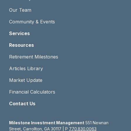
Our Team
Community & Events
Services
Resources
Retirement Milestones
Articles Library
Market Update
Financial Calculators
Contact Us
Milestone Investment Management
551 Newnan
Street, Carrollton, GA 30117 | P
770.830.0063