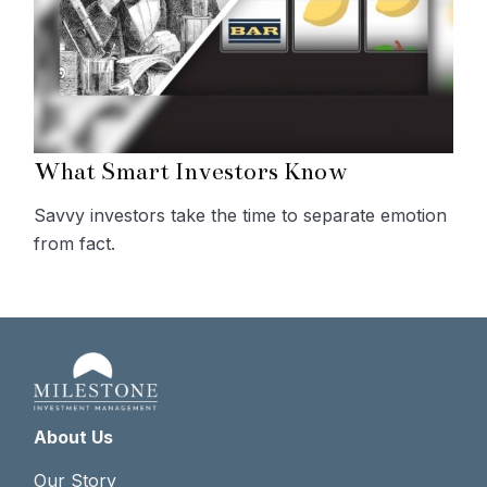
What Smart Investors Know
Savvy investors take the time to separate emotion
from fact.
About Us
Our Story