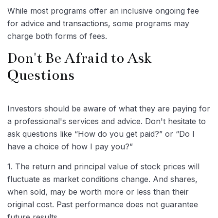
While most programs offer an inclusive ongoing fee
for advice and transactions, some programs may
charge both forms of fees.
Don't Be Afraid to Ask
Questions
Investors should be aware of what they are paying for
a professional's services and advice. Don't hesitate to
ask questions like “How do you get paid?” or “Do I
have a choice of how I pay you?”
1. The return and principal value of stock prices will
fluctuate as market conditions change. And shares,
when sold, may be worth more or less than their
original cost. Past performance does not guarantee
future results.