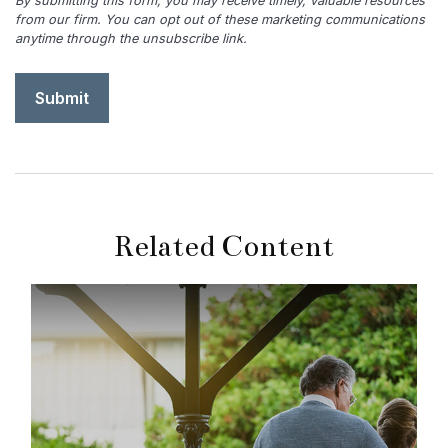
Related Content