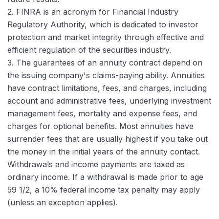
2. FINRA is an acronym for Financial Industry
Regulatory Authority, which is dedicated to investor
protection and market integrity through effective and
efficient regulation of the securities industry.
3. The guarantees of an annuity contract depend on
the issuing company's claims-paying ability. Annuities
have contract limitations, fees, and charges, including
account and administrative fees, underlying investment
management fees, mortality and expense fees, and
charges for optional benefits. Most annuities have
surrender fees that are usually highest if you take out
the money in the initial years of the annuity contact.
Withdrawals and income payments are taxed as
ordinary income. If a withdrawal is made prior to age
59 1/2, a 10% federal income tax penalty may apply
(unless an exception applies).