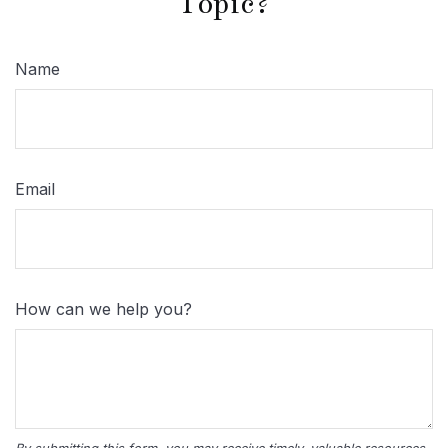
Topic?
Name
Email
How can we help you?