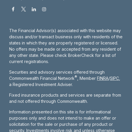
The Financial Advisor(s) associated with this website may
discuss and/or transact business only with residents of the
states in which they are properly registered or licensed.
No offers may be made or accepted from any resident of
any other state. Please check BrokerCheck for a list of
current registrations.
Securities and advisory services offered through
®
Commonwealth Financial Network
, Member
FINRA
/
SIPC
,
a Registered Investment Adviser.
Fixed insurance products and services are separate from
and not offered through Commonwealth.
Information presented on this site is for informational
purposes only and does not intend to make an offer or
solicitation for the sale or purchase of any product or
security. Investments involve risk and unless otherwise