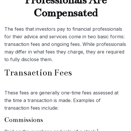
Professionals Are
Compensated
The fees that investors pay to financial professionals
for their advice and services come in two basic forms:
transaction fees and ongoing fees. While professionals
may differ in what fees they charge, they are required
to fully disclose them.
Transaction Fees
These fees are generally one-time fees assessed at
the time a transaction is made. Examples of
transaction fees include:
Commissions
1