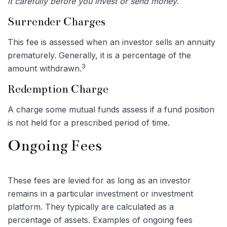
it carefully before you invest or send money.
Surrender Charges
This fee is assessed when an investor sells an annuity
prematurely. Generally, it is a percentage of the
3
amount withdrawn.
Redemption Charge
A charge some mutual funds assess if a fund position
is not held for a prescribed period of time.
Ongoing Fees
These fees are levied for as long as an investor
remains in a particular investment or investment
platform. They typically are calculated as a
percentage of assets. Examples of ongoing fees