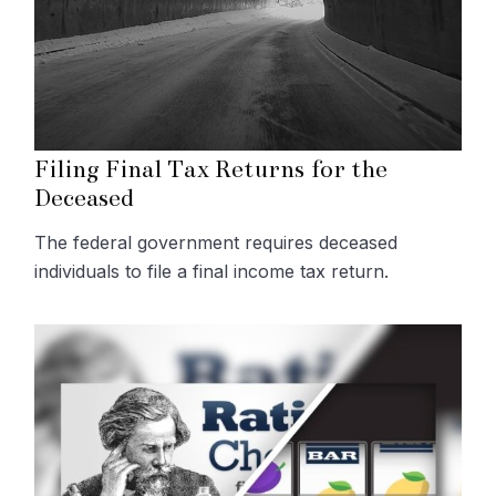
Filing Final Tax Returns for the
Deceased
The federal government requires deceased
individuals to file a final income tax return.