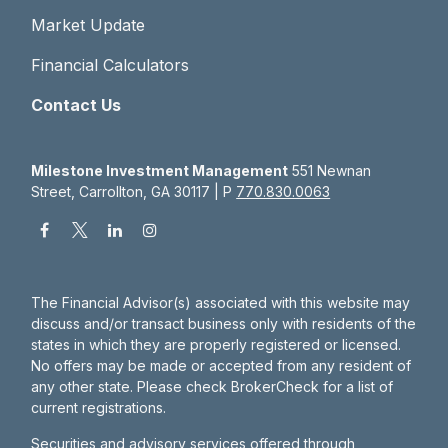
Market Update
Financial Calculators
Contact Us
Milestone Investment Management
551 Newnan
Street, Carrollton, GA 30117 | P
770.830.0063
The Financial Advisor(s) associated with this website may
discuss and/or transact business only with residents of the
states in which they are properly registered or licensed.
No offers may be made or accepted from any resident of
any other state. Please check BrokerCheck for a list of
current registrations.
Securities and advisory services offered through