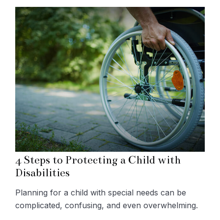
4 Steps to Protecting a Child with
Disabilities
Planning for a child with special needs can be
complicated, confusing, and even overwhelming.