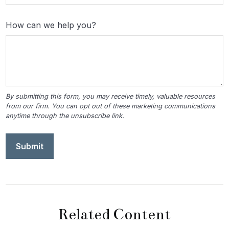
How can we help you?
Related Content