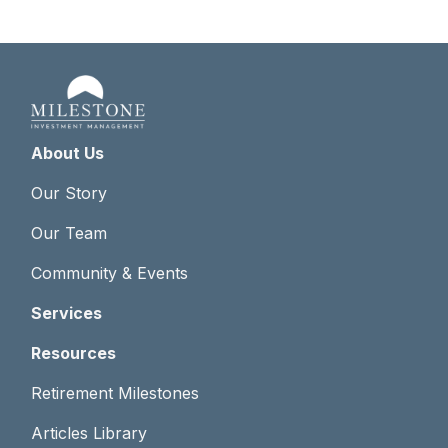
About Us
Our Story
Our Team
Community & Events
Services
Resources
Retirement Milestones
Articles Library