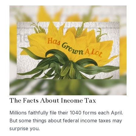
The Facts About Income Tax
Millions faithfully file their 1040 forms each April.
But some things about federal income taxes may
surprise you.