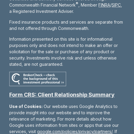
®
Commonwealth Financial Network
, Member
FINRA
/
SIPC
,
a Registered Investment Adviser.
Fixed insurance products and services are separate from
and not offered through Commonwealth.
Information presented on this site is for informational
purposes only and does not intend to make an offer or
solicitation for the sale or purchase of any product or
security. Investments involve risk and unless otherwise
stated, are not guaranteed.
Form CRS: Client Relationship Summary
Use of Cookies:
Our website uses Google Analytics to
provide insight into our website and to improve the
relevance of marketing. For more details about how
Google uses information from sites or apps that use our
services, visit
google.com/policies/privacy/partners/
. If