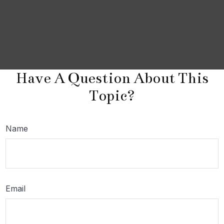
Have A Question About This
Topic?
Name
Email