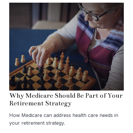
Why Medicare Should Be Part of Your
Retirement Strategy
How Medicare can address health care needs in
your retirement strategy.