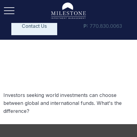
Contact Us
P:
770.830.0063
Global and International
Funds
Investors seeking world investments can choose
between global and international funds. What's the
difference?