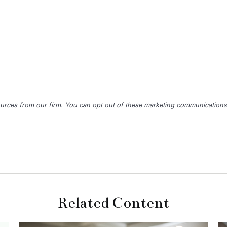
Related Content