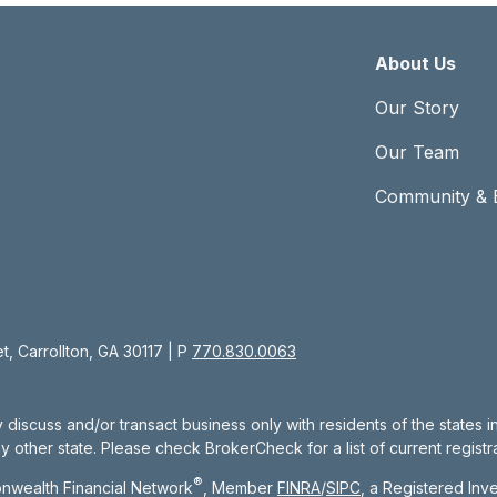
About Us
Our Story
Our Team
Community & 
, Carrollton, GA 30117 | P
770.830.0063
 discuss and/or transact business only with residents of the states 
other state. Please check BrokerCheck for a list of current registra
®
nwealth Financial Network
, Member
FINRA
/
SIPC
, a Registered Inv