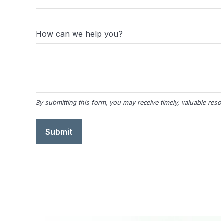
How can we help you?