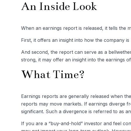
An Inside Look
When an earnings report is released, it tells the 
First, it offers an insight into how the company 
And second, the report can serve as a bellwether f
strong, it may offer an insight into the earnings 
What Time?
Earnings reports are generally released when the 
reports may move markets. If earnings diverge fr
significant. Such a divergence is referred to as an
If you are a “buy-and-hold” investor and feel co
may not impact your long-term outlook. However, 