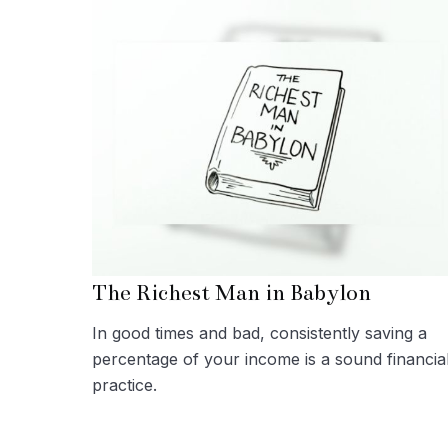
The Richest Man in Babylon
In good times and bad, consistently saving a
percentage of your income is a sound financia
practice.