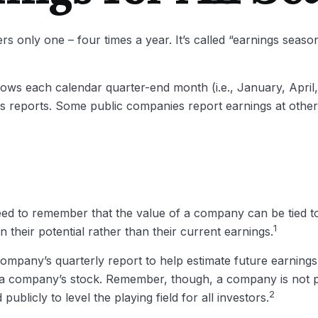
rs only one – four times a year. It’s called “earnings seaso
lows each calendar quarter-end month (i.e., January, April, 
s reports. Some public companies report earnings at other
eed to remember that the value of a company can be tied 
1
 their potential rather than their current earnings.
company’s quarterly report to help estimate future earning
r a company’s stock. Remember, though, a company is not pe
2
ublicly to level the playing field for all investors.