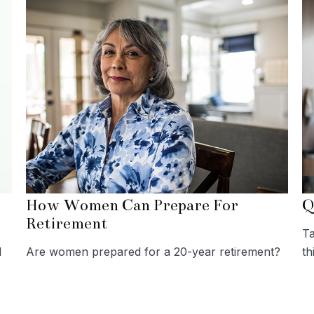
How Women Can Prepare For
Q
Retirement
Ta
l
Are women prepared for a 20-year retirement?
th