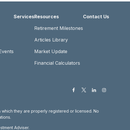
Services
Resources
Contact Us
Retirement Milestones
Articles Library
Events
Market Update
Financial Calculators
in which they are properly registered or licensed. No
tions.
estment Adviser.