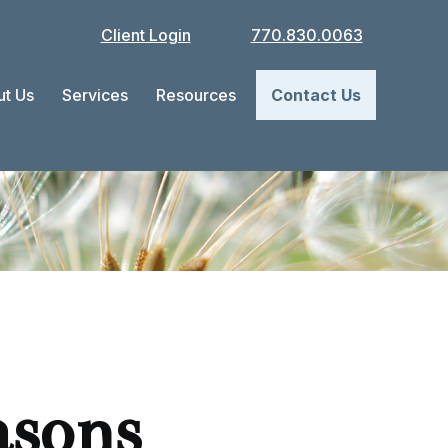
Client Login
770.830.0063
t Us
Services
Resources
Contact Us
asons