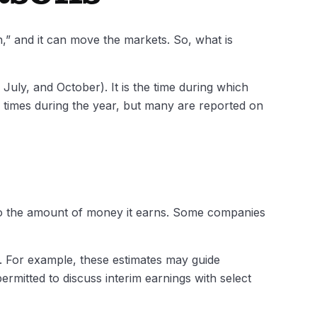
n,” and it can move the markets. So, what is
July, and October). It is the time during which
 times during the year, but many are reported on
to the amount of money it earns. Some companies
s. For example, these estimates may guide
rmitted to discuss interim earnings with select