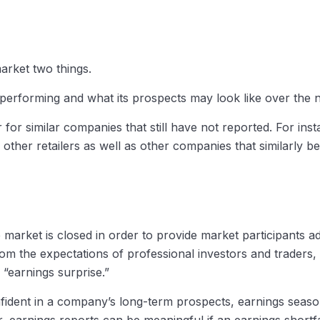
market two things.
is performing and what its prospects may look like over the 
or similar companies that still have not reported. For instan
of other retailers as well as other companies that similarly
market is closed in order to provide market participants ade
om the expectations of professional investors and traders
 “earnings surprise.”
nfident in a company’s long-term prospects, earnings season
earnings reports can be meaningful if an earnings shortfal