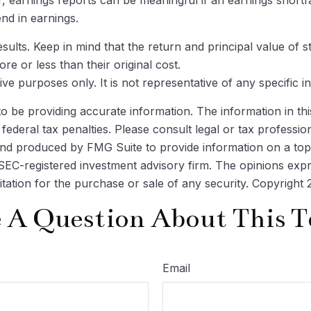
nd in earnings.
ults. Keep in mind that the return and principal value of st
 or less than their original cost.
ative purposes only. It is not representative of any specific
be providing accurate information. The information in this m
ederal tax penalties. Please consult legal or tax profession
 and produced by FMG Suite to provide information on a topi
r SEC-registered investment advisory firm. The opinions exp
itation for the purchase or sale of any security. Copyright
 A Question About This T
Email