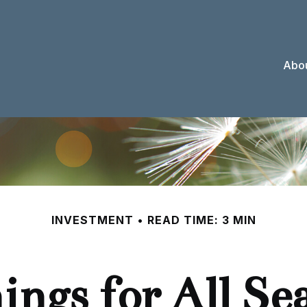
Abou
INVESTMENT
READ TIME: 3 MIN
ings for All Se