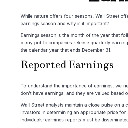
While nature offers four seasons, Wall Street offe
earnings season and why is it important?
Earnings season is the month of the year that fol
many public companies release quarterly earning
the calendar year that ends December 31.
Reported Earnings
To understand the importance of earnings, we n
don’t have earnings, and they are valued based on
Wall Street analysts maintain a close pulse on a 
investors in determining an appropriate price fo
individuals; earnings reports must be disseminated p