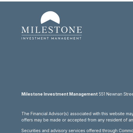
Milestone Investment Management
551 Newnan Street
The Financial Advisor(s) associated with this website may
offers may be made or accepted from any resident of any 
Securities and advisory services offered through Commo