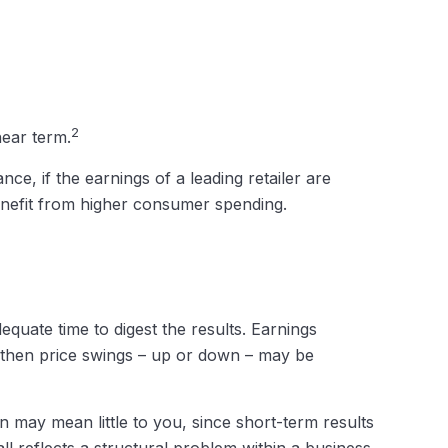
2
near term.
ce, if the earnings of a leading retailer are
 benefit from higher consumer spending.
quate time to digest the results. Earnings
, then price swings – up or down – may be
 may mean little to you, since short-term results
l reflects a structural problem within a business