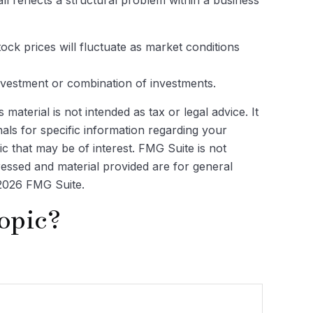
ock prices will fluctuate as market conditions
 investment or combination of investments.
aterial is not intended as tax or legal advice. It
als for specific information regarding your
c that may be of interest. FMG Suite is not
ressed and material provided are for general
2026 FMG Suite.
opic?