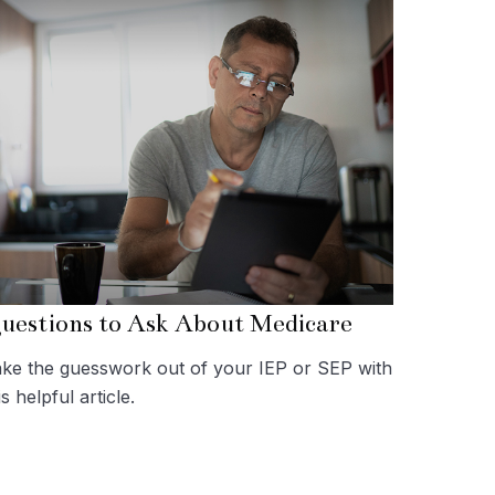
uestions to Ask About Medicare
ke the guesswork out of your IEP or SEP with
is helpful article.