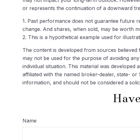
or represents the continuation of a downward tre
1. Past performance does not guarantee future res
change. And shares, when sold, may be worth more
2. This is a hypothetical example used for illustr
The content is developed from sources believed to 
may not be used for the purpose of avoiding any f
individual situation. This material was developed
affiliated with the named broker-dealer, state- o
information, and should not be considered a solic
Have
Name