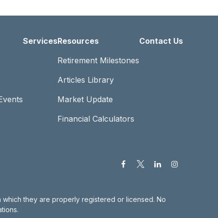
Services
Resources
Contact Us
Retirement Milestones
Articles Library
Events
Market Update
Financial Calculators
in which they are properly registered or licensed. No
tions.