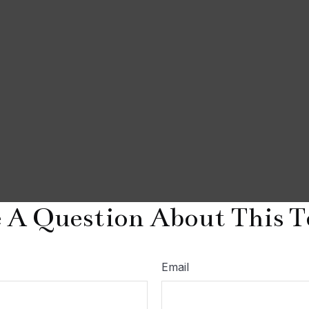
 A Question About This T
Email