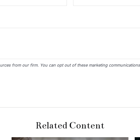
Related Content