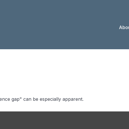
Abou
e Confidence G
idence gap" can be especially apparent.