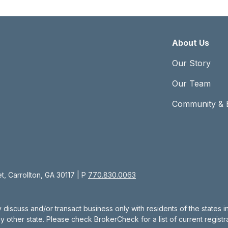
About Us
Our Story
Our Team
Community & 
, Carrollton, GA 30117 | P
770.830.0063
 discuss and/or transact business only with residents of the states 
other state. Please check BrokerCheck for a list of current registra