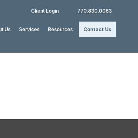
Client Login
770.830.0063
t Us
Services
Resources
Contact Us
ap