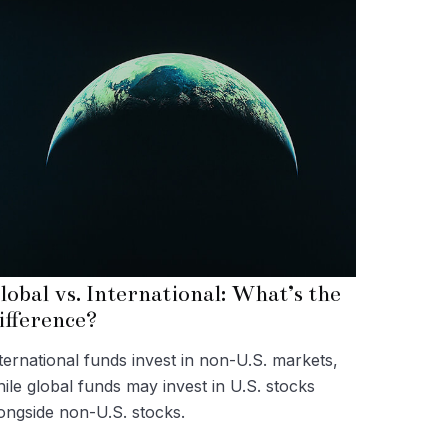
lobal vs. International: What’s the
ifference?
ternational funds invest in non-U.S. markets,
ile global funds may invest in U.S. stocks
ongside non-U.S. stocks.