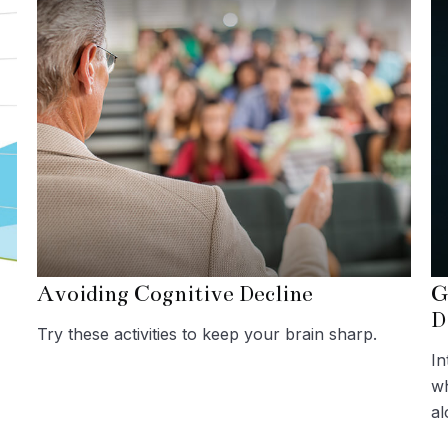
Avoiding Cognitive Decline
G
D
Try these activities to keep your brain sharp.
In
wh
al