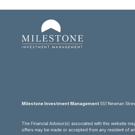
Milestone Investment Management
551 Newnan Street
The Financial Advisor(s) associated with this website may
offers may be made or accepted from any resident of any 