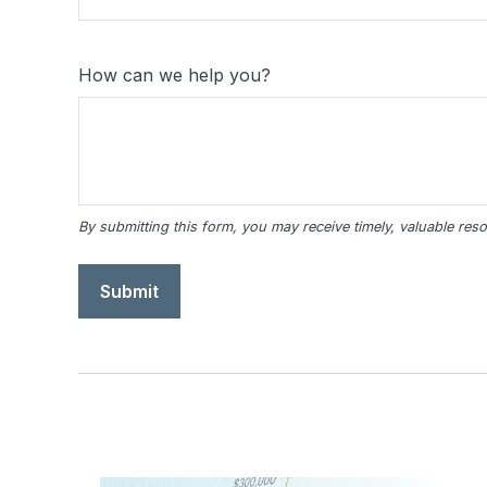
How can we help you?