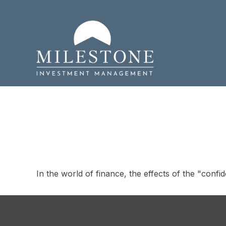
Bridging th
In the world of finance, the effects of the "conf