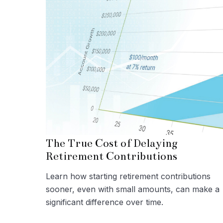
The True Cost of Delaying
Retirement Contributions
Learn how starting retirement contributions
sooner, even with small amounts, can make a
significant difference over time.