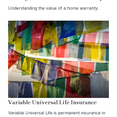
Understanding the value of a home warranty.
Variable Universal Life Insurance
Variable Universal Life is permanent insurance in