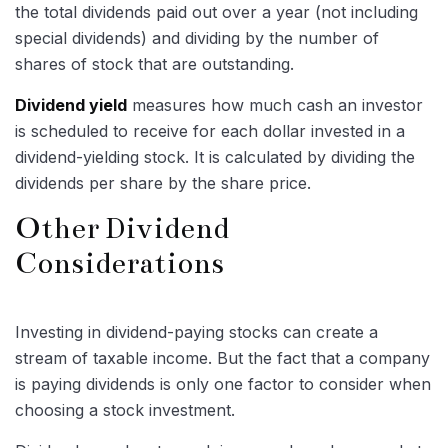
the total dividends paid out over a year (not including
special dividends) and dividing by the number of
shares of stock that are outstanding.
Dividend yield
measures how much cash an investor
is scheduled to receive for each dollar invested in a
dividend-yielding stock. It is calculated by dividing the
dividends per share by the share price.
Other Dividend
Considerations
Investing in dividend-paying stocks can create a
stream of taxable income. But the fact that a company
is paying dividends is only one factor to consider when
choosing a stock investment.