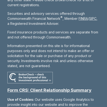
current registrations.
Securities and advisory services offered through
®
Commonwealth Financial Network
, Member
FINRA
/
SIPC
,
a Registered Investment Adviser.
Fixed insurance products and services are separate from
and not offered through Commonwealth.
Information presented on this site is for informational
purposes only and does not intend to make an offer or
solicitation for the sale or purchase of any product or
security. Investments involve risk and unless otherwise
stated, are not guaranteed.
Form CRS: Client Relationship Summary
Use of Cookies:
Our website uses Google Analytics to
provide insight into our website and to improve the