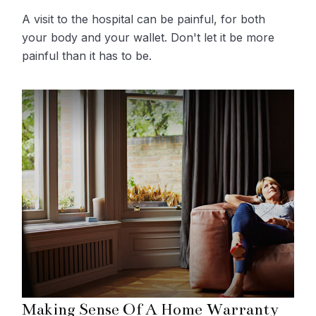
A visit to the hospital can be painful, for both
your body and your wallet. Don't let it be more
painful than it has to be.
Making Sense Of A Home Warranty