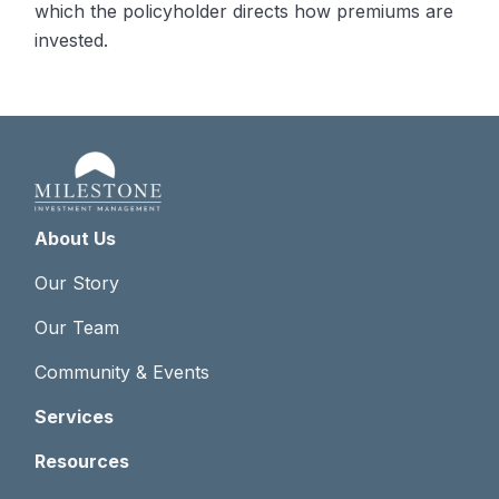
which the policyholder directs how premiums are
invested.
About Us
Our Story
Our Team
Community & Events
Services
Resources