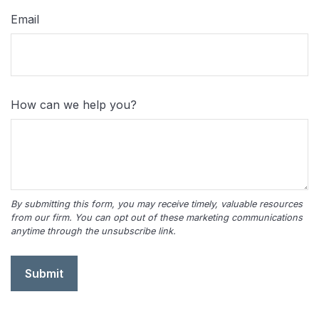
Email
How can we help you?