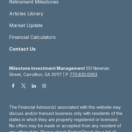
Retirement Milestones
Articles Library
Market Update
Financial Calculators
Contact Us
Milestone Investment Management
551 Newnan
Street, Carrollton, GA 30117 | P
770.830.0063
The Financial Advisor(s) associated with this website may
discuss and/or transact business only with residents of the
states in which they are properly registered or licensed.
No offers may be made or accepted from any resident of
any other state. Please check BrokerCheck for a list of