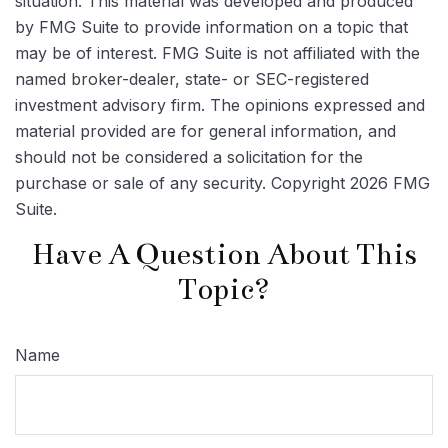
situation. This material was developed and produced
by FMG Suite to provide information on a topic that
may be of interest. FMG Suite is not affiliated with the
named broker-dealer, state- or SEC-registered
investment advisory firm. The opinions expressed and
material provided are for general information, and
should not be considered a solicitation for the
purchase or sale of any security. Copyright
2026 FMG
Suite.
Have A Question About This
Topic?
Name