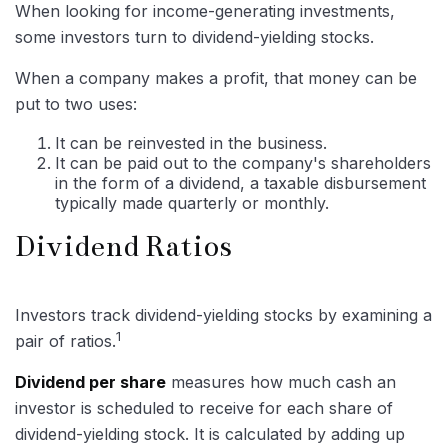
When looking for income-generating investments,
some investors turn to dividend-yielding stocks.
When a company makes a profit, that money can be
put to two uses:
It can be reinvested in the business.
It can be paid out to the company's shareholders
in the form of a dividend, a taxable disbursement
typically made quarterly or monthly.
Dividend Ratios
Investors track dividend-yielding stocks by examining a
1
pair of ratios.
Dividend per share
measures how much cash an
investor is scheduled to receive for each share of
dividend-yielding stock. It is calculated by adding up