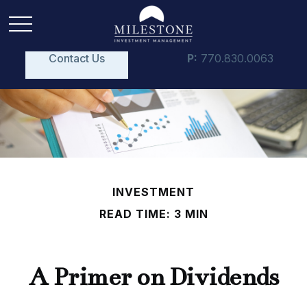
Contact Us
P:
770.830.0063
INVESTMENT
READ TIME: 3 MIN
A Primer on Dividends