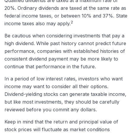
Qualified dividends are taxed at a maximum rate of
20%. Ordinary dividends are taxed at the same rate as
federal income taxes, or between 10% and 37%. State
2
income taxes also may apply.
Be cautious when considering investments that pay a
high dividend. While past history cannot predict future
performance, companies with established histories of
consistent dividend payment may be more likely to
continue that performance in the future.
In a period of low interest rates, investors who want
income may want to consider all their options.
Dividend-yielding stocks can generate taxable income,
but like most investments, they should be carefully
reviewed before you commit any dollars.
Keep in mind that the return and principal value of
stock prices will fluctuate as market conditions