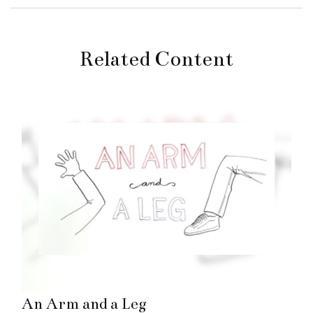
Related Content
An Arm and a Leg