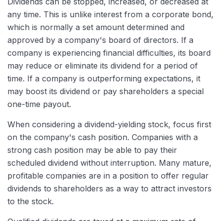
Dividends can be stopped, increased, or decreased at
any time. This is unlike interest from a corporate bond,
which is normally a set amount determined and
approved by a company's board of directors. If a
company is experiencing financial difficulties, its board
may reduce or eliminate its dividend for a period of
time. If a company is outperforming expectations, it
may boost its dividend or pay shareholders a special
one-time payout.
When considering a dividend-yielding stock, focus first
on the company's cash position. Companies with a
strong cash position may be able to pay their
scheduled dividend without interruption. Many mature,
profitable companies are in a position to offer regular
dividends to shareholders as a way to attract investors
to the stock.