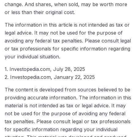
change. And shares, when sold, may be worth more
or less than their original cost.
The information in this article is not intended as tax or
legal advice. It may not be used for the purpose of
avoiding any federal tax penalties. Please consult legal
or tax professionals for specific information regarding
your individual situation.
1. Investopedia.com, July 28, 2025
2. Investopedia.com, January 22, 2025
The content is developed from sources believed to be
providing accurate information. The information in this
material is not intended as tax or legal advice. It may
not be used for the purpose of avoiding any federal
tax penalties. Please consult legal or tax professionals
for specific information regarding your individual