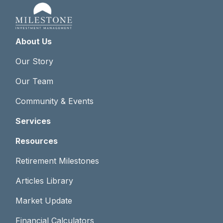
About Us
Our Story
Our Team
Community & Events
Services
Resources
Retirement Milestones
Articles Library
Market Update
Financial Calculators