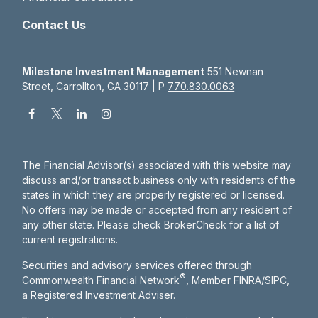
Contact Us
Milestone Investment Management
551 Newnan
Street, Carrollton, GA 30117 | P
770.830.0063
The Financial Advisor(s) associated with this website may
discuss and/or transact business only with residents of the
states in which they are properly registered or licensed.
No offers may be made or accepted from any resident of
any other state. Please check BrokerCheck for a list of
current registrations.
Securities and advisory services offered through
®
Commonwealth Financial Network
, Member
FINRA
/
SIPC
,
a Registered Investment Adviser.