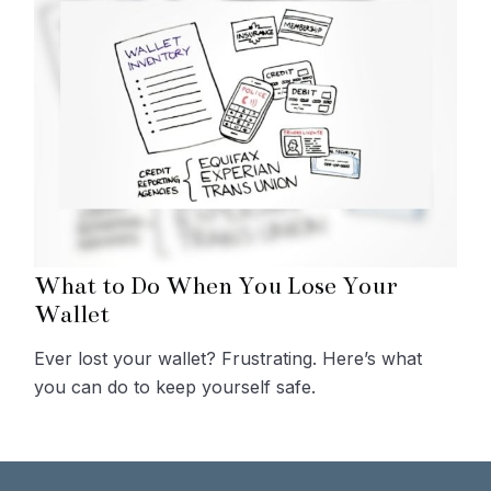
What to Do When You Lose Your
Wallet
Ever lost your wallet? Frustrating. Here’s what
you can do to keep yourself safe.