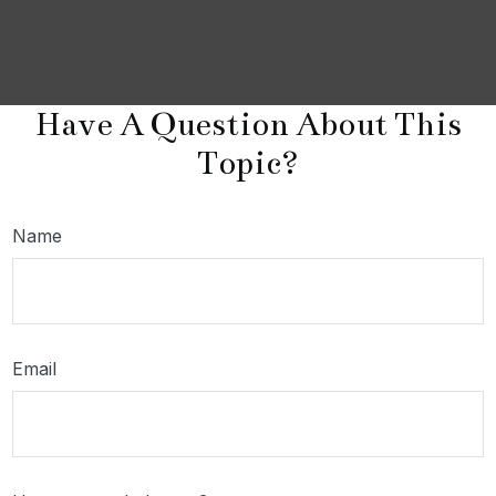
Have A Question About This
Topic?
Name
Email