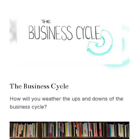
The Business Cycle
How will you weather the ups and downs of the
business cycle?