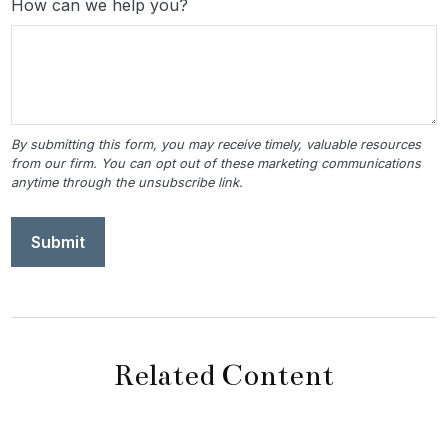
How can we help you?
Related Content