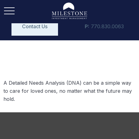
Contact Us
P:
770.830.0063
Your DNA Test
A Detailed Needs Analysis (DNA) can be a simple way
to care for loved ones, no matter what the future may
hold.