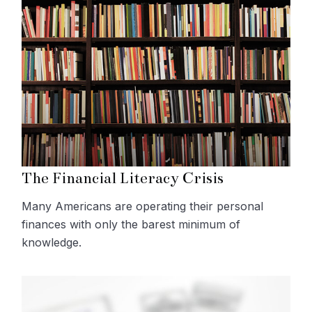
The Financial Literacy Crisis
Many Americans are operating their personal
finances with only the barest minimum of
knowledge.