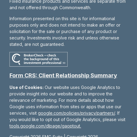
Fixed insurance products and services are separate from
and not offered through Commonwealth.
Information presented on this site is for informational
purposes only and does not intend to make an offer or
solicitation for the sale or purchase of any product or
security. Investments involve risk and unless otherwise
stated, are not guaranteed.
Form CRS: Client Relationship Summary
Use of Cookies:
Our website uses Google Analytics to
provide insight into our website and to improve the
relevance of marketing. For more details about how
Google uses information from sites or apps that use our
services, visit
google.com/policies/privacy/partners/
. If
you would like to opt out of Google Analytics, please visit
tools.google.com/dlpage/gaoptout.
Copyright 2026 FMG Suite |
Copyright 2026