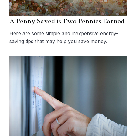
A Penny Saved is Two Pennies Earned
Here are some simple and inexpensive energy-
saving tips that may help you save money.