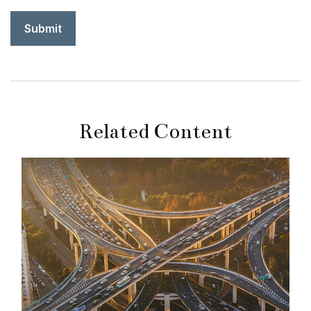
Related Content