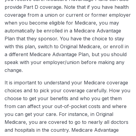
provide Part D coverage. Note that if you have health
coverage from a union or current or former employer
when you become eligible for Medicare, you may
automatically be enrolled in a Medicare Advantage
Plan that they sponsor. You have the choice to stay
with this plan, switch to Original Medicare, or enroll in
a different Medicare Advantage Plan, but you should
speak with your employer/union before making any
change.
It is important to understand your Medicare coverage
choices and to pick your coverage carefully. How you
choose to get your benefits and who you get them
from can affect your out-of-pocket costs and where
you can get your care. For instance, in Original
Medicare, you are covered to go to nearly all doctors
and hospitals in the country. Medicare Advantage