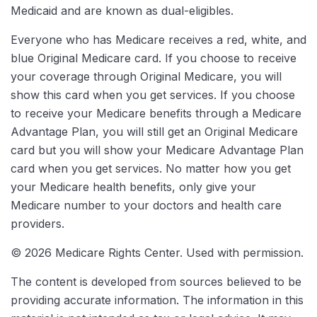
Medicaid and are known as dual-eligibles.
Everyone who has Medicare receives a red, white, and
blue Original Medicare card. If you choose to receive
your coverage through Original Medicare, you will
show this card when you get services. If you choose
to receive your Medicare benefits through a Medicare
Advantage Plan, you will still get an Original Medicare
card but you will show your Medicare Advantage Plan
card when you get services. No matter how you get
your Medicare health benefits, only give your
Medicare number to your doctors and health care
providers.
©
2026 Medicare Rights Center. Used with permission.
The content is developed from sources believed to be
providing accurate information. The information in this