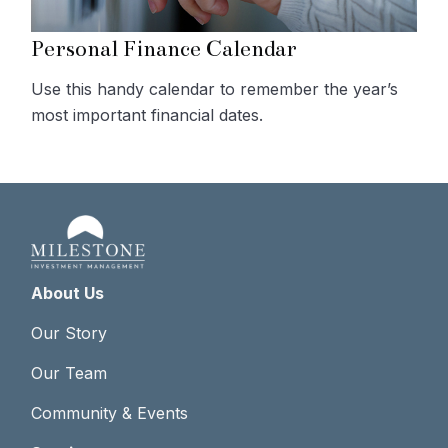
Personal Finance Calendar
Use this handy calendar to remember the year’s
most important financial dates.
About Us
Our Story
Our Team
Community & Events