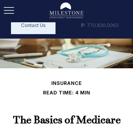
Contact Us
P:
770.830.0063
INSURANCE
READ TIME: 4 MIN
The Basics of Medicare