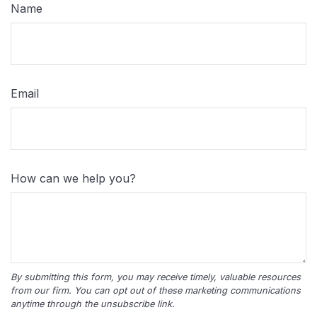
Name
Email
How can we help you?