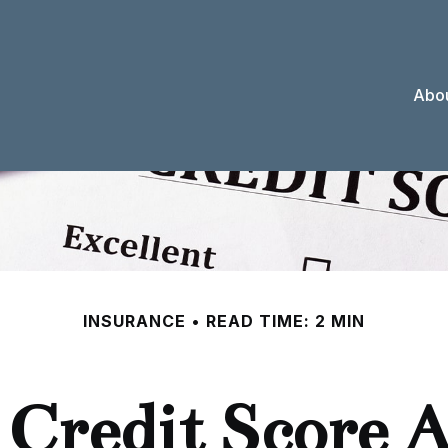
Abou
INSURANCE
READ TIME: 2 MIN
 Credit Score A