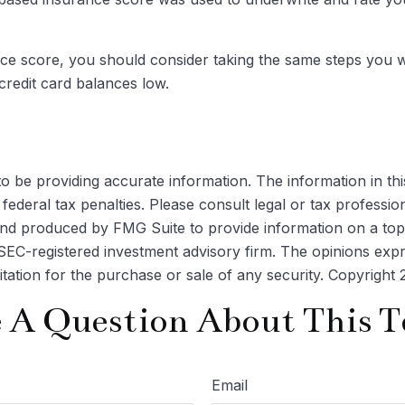
ce score, you should consider taking the same steps you w
credit card balances low.
be providing accurate information. The information in this m
ederal tax penalties. Please consult legal or tax profession
 and produced by FMG Suite to provide information on a topi
r SEC-registered investment advisory firm. The opinions exp
itation for the purchase or sale of any security. Copyright
 A Question About This T
Email