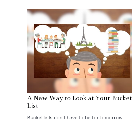
A New Way to Look at Your Bucket
List
Bucket lists don’t have to be for tomorrow.