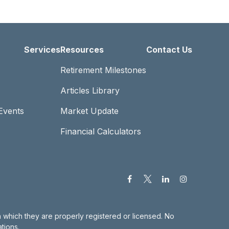
Services
Resources
Contact Us
Retirement Milestones
Articles Library
Events
Market Update
Financial Calculators
in which they are properly registered or licensed. No
tions.