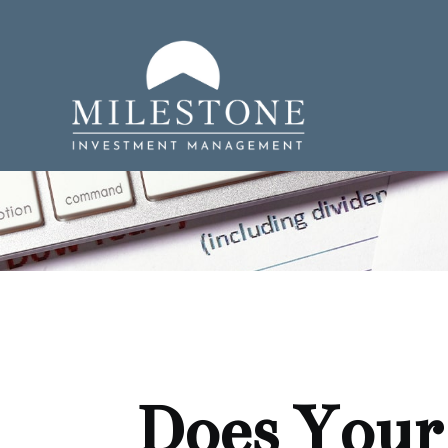
Does Your