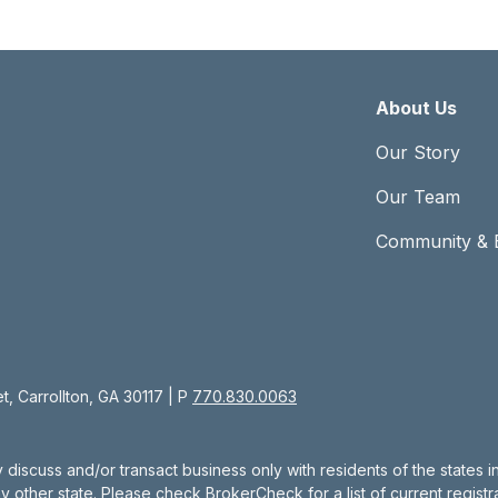
About Us
Our Story
Our Team
Community & 
, Carrollton, GA 30117 | P
770.830.0063
 discuss and/or transact business only with residents of the states 
other state. Please check BrokerCheck for a list of current registra