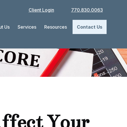
Client Login
770.830.0063
t Us
Services
Resources
Contact Us
ffect Your