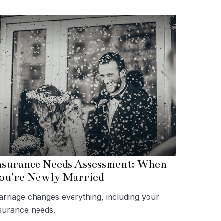
nsurance Needs Assessment: When
ou're Newly Married
rriage changes everything, including your
surance needs.