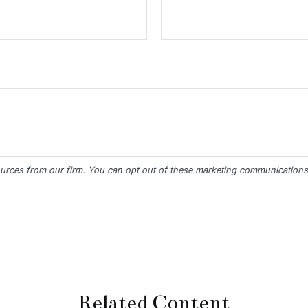
Related Content