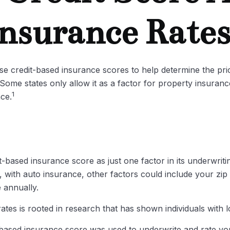
nsurance Rate
e credit-based insurance scores to help determine the price
 Some states only allow it as a factor for property insura
1
nce.
t-based insurance score as just one factor in its underwrit
 with auto insurance, other factors could include your zip
 annually.
tes is rooted in research that has shown individuals with l
based insurance score was used to underwrite and rate you