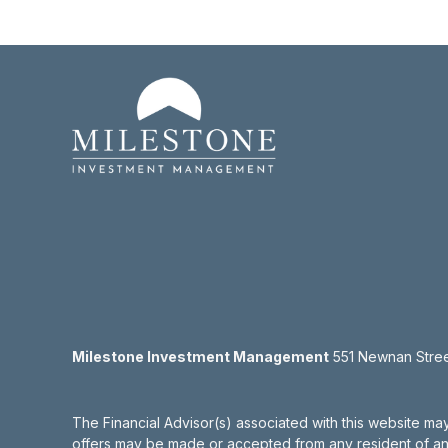
Milestone Investment Management
551 Newnan Street
The Financial Advisor(s) associated with this website may
offers may be made or accepted from any resident of any 