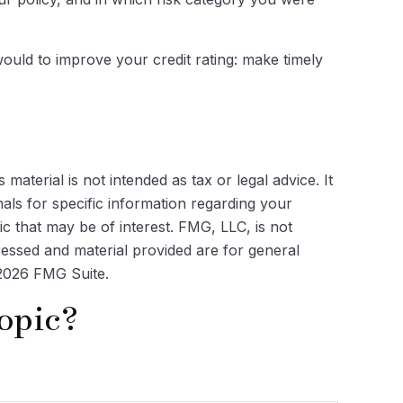
ould to improve your credit rating: make timely
aterial is not intended as tax or legal advice. It
als for specific information regarding your
c that may be of interest. FMG, LLC, is not
ressed and material provided are for general
2026 FMG Suite.
opic?