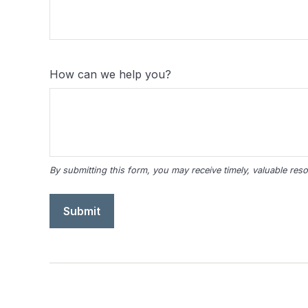
How can we help you?