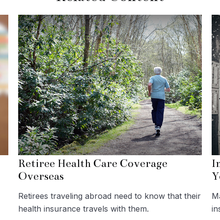
Retiree Health Care Coverage
I
Overseas
Y
Retirees traveling abroad need to know that their
Ma
health insurance travels with them.
in