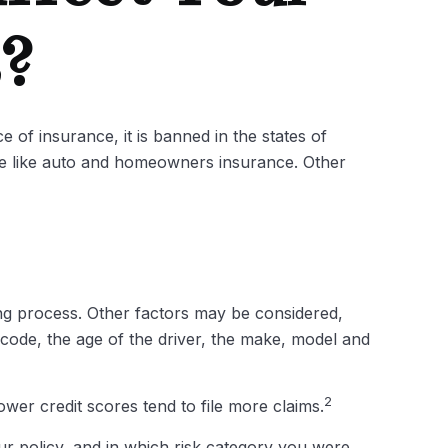
s?
 of insurance, it is banned in the states of
nce like auto and homeowners insurance. Other
ing process. Other factors may be considered,
 code, the age of the driver, the make, model and
2
ower credit scores tend to file more claims.
r policy, and in which risk category you were