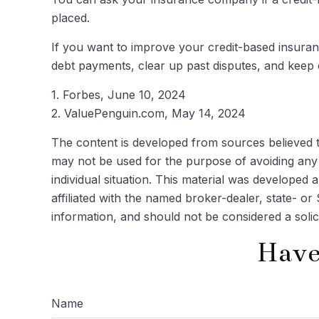
placed.
If you want to improve your credit-based insuran
debt payments, clear up past disputes, and keep 
1. Forbes, June 10, 2024
2. ValuePenguin.com, May 14, 2024
The content is developed from sources believed to 
may not be used for the purpose of avoiding any f
individual situation. This material was developed
affiliated with the named broker-dealer, state- o
information, and should not be considered a solic
Have
Name