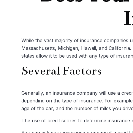
I
While the vast majority of insurance companies us
Massachusetts, Michigan, Hawaii, and California.
states allow it to be used with any type of insura
Several Factors
Generally, an insurance company will use a credi
depending on the type of insurance. For example,
age of the car, and the number of miles you drive
The use of credit scores to determine insurance ra
You can ask your insurance company if a credit-