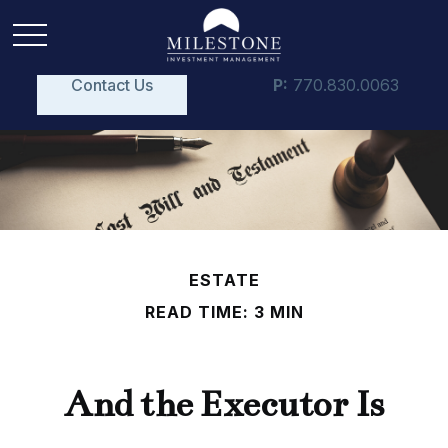
Contact Us
P:
770.830.0063
ESTATE
READ TIME: 3 MIN
And the Executor Is