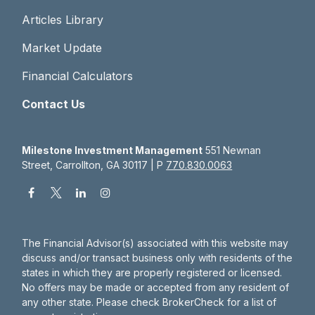
Articles Library
Market Update
Financial Calculators
Contact Us
Milestone Investment Management
551 Newnan
Street, Carrollton, GA 30117 | P
770.830.0063
The Financial Advisor(s) associated with this website may
discuss and/or transact business only with residents of the
states in which they are properly registered or licensed.
No offers may be made or accepted from any resident of
any other state. Please check BrokerCheck for a list of