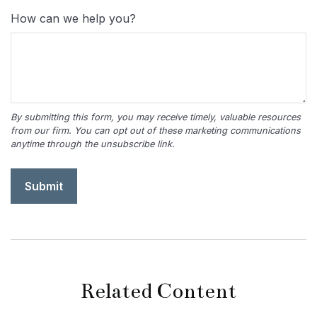
How can we help you?
Related Content