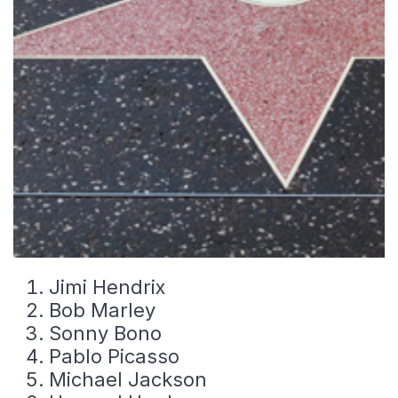
Jimi Hendrix
Bob Marley
Sonny Bono
Pablo Picasso
Michael Jackson