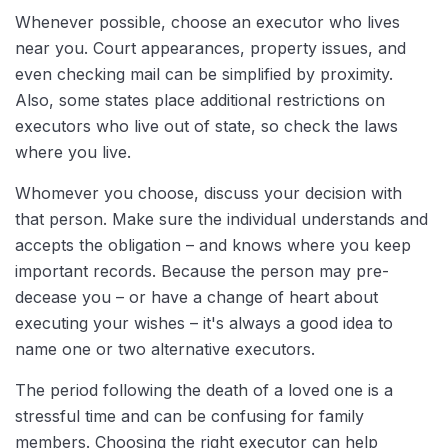
Whenever possible, choose an executor who lives
near you. Court appearances, property issues, and
even checking mail can be simplified by proximity.
Also, some states place additional restrictions on
executors who live out of state, so check the laws
where you live.
Whomever you choose, discuss your decision with
that person. Make sure the individual understands and
accepts the obligation – and knows where you keep
important records. Because the person may pre-
decease you – or have a change of heart about
executing your wishes – it's always a good idea to
name one or two alternative executors.
The period following the death of a loved one is a
stressful time and can be confusing for family
members. Choosing the right executor can help