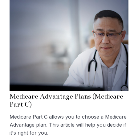
Medicare Advantage Plans (Medicare
Part C)
Medicare Part C allows you to choose a Medicare
Advantage plan. This article will help you decide if
it's right for you.