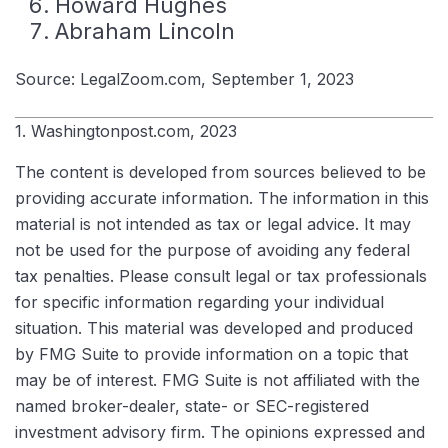
Howard Hughes
Abraham Lincoln
Source: LegalZoom.com, September 1, 2023
1. Washingtonpost.com, 2023
The content is developed from sources believed to be
providing accurate information. The information in this
material is not intended as tax or legal advice. It may
not be used for the purpose of avoiding any federal
tax penalties. Please consult legal or tax professionals
for specific information regarding your individual
situation. This material was developed and produced
by FMG Suite to provide information on a topic that
may be of interest. FMG Suite is not affiliated with the
named broker-dealer, state- or SEC-registered
investment advisory firm. The opinions expressed and