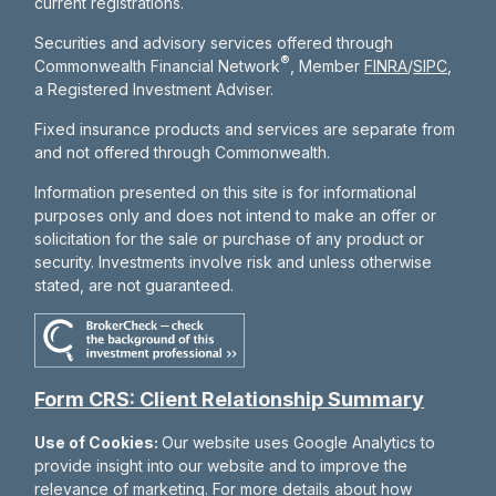
current registrations.
Securities and advisory services offered through
®
Commonwealth Financial Network
, Member
FINRA
/
SIPC
,
a Registered Investment Adviser.
Fixed insurance products and services are separate from
and not offered through Commonwealth.
Information presented on this site is for informational
purposes only and does not intend to make an offer or
solicitation for the sale or purchase of any product or
security. Investments involve risk and unless otherwise
stated, are not guaranteed.
Form CRS: Client Relationship Summary
Use of Cookies:
Our website uses Google Analytics to
provide insight into our website and to improve the
relevance of marketing. For more details about how