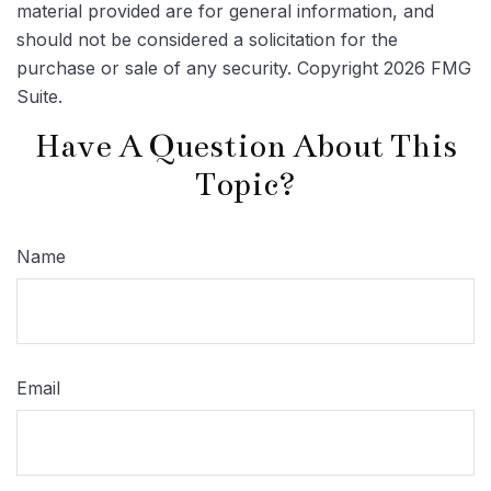
material provided are for general information, and
should not be considered a solicitation for the
purchase or sale of any security. Copyright
2026 FMG
Suite.
Have A Question About This
Topic?
Name
Email