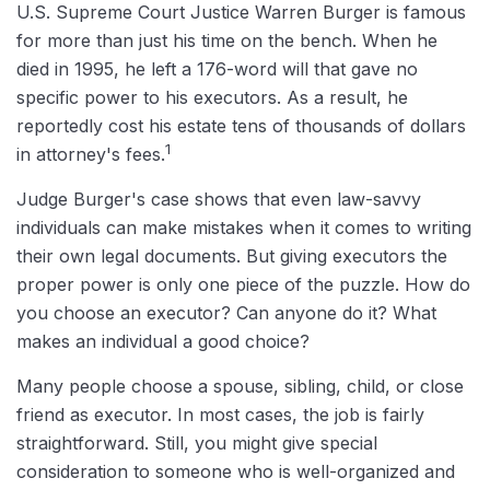
U.S. Supreme Court Justice Warren Burger is famous
for more than just his time on the bench. When he
died in 1995, he left a 176-word will that gave no
specific power to his executors. As a result, he
reportedly cost his estate tens of thousands of dollars
1
in attorney's fees.
Judge Burger's case shows that even law-savvy
individuals can make mistakes when it comes to writing
their own legal documents. But giving executors the
proper power is only one piece of the puzzle. How do
you choose an executor? Can anyone do it? What
makes an individual a good choice?
Many people choose a spouse, sibling, child, or close
friend as executor. In most cases, the job is fairly
straightforward. Still, you might give special
consideration to someone who is well-organized and