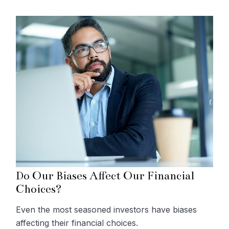
Do Our Biases Affect Our Financial
Choices?
Even the most seasoned investors have biases
affecting their financial choices.