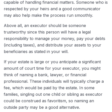
capable of handling financial matters. Someone who is
respected by your heirs and a good communicator
may also help make the process run smoothly.
Above all, an executor should be someone
trustworthy since this person will have a legal
responsibility to manage your money, pay your debts
(including taxes), and distribute your assets to your
beneficiaries as stated in your will.
If your estate is large or you anticipate a significant
amount of court time for your executor, you might
think of naming a bank, lawyer, or financial
professional. These individuals will typically charge a
fee, which would be paid by the estate. In some
families, singling out one child or sibling as executor
could be construed as favoritism, so naming an
outside party may be a good alternative.