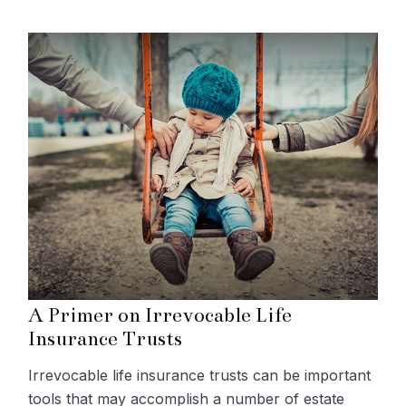
A Primer on Irrevocable Life
Insurance Trusts
Irrevocable life insurance trusts can be important
tools that may accomplish a number of estate