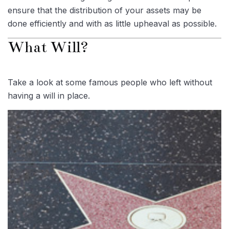
ensure that the distribution of your assets may be
done efficiently and with as little upheaval as possible.
What Will?
Take a look at some famous people who left without
having a will in place.