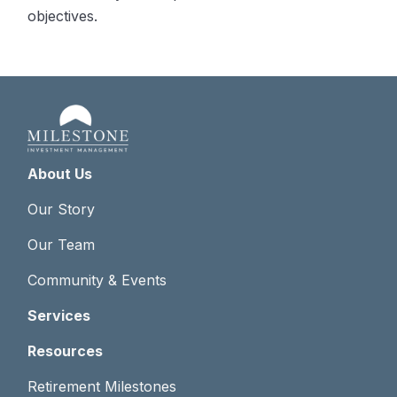
objectives.
About Us
Our Story
Our Team
Community & Events
Services
Resources
Retirement Milestones