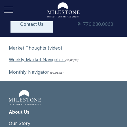
Contact Us
P:
770.830.0063
Market Thoughts (video)
Weekly Market Navigator
(08/03/26)
Monthly Navigator
(08/06/26)
About Us
Our Story