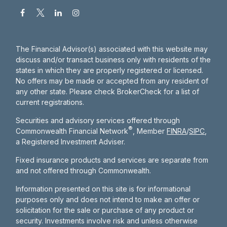
The Financial Advisor(s) associated with this website may
discuss and/or transact business only with residents of the
states in which they are properly registered or licensed.
No offers may be made or accepted from any resident of
any other state. Please check BrokerCheck for a list of
current registrations.
Securities and advisory services offered through
®
Commonwealth Financial Network
, Member
FINRA
/
SIPC
,
a Registered Investment Adviser.
Fixed insurance products and services are separate from
and not offered through Commonwealth.
Information presented on this site is for informational
purposes only and does not intend to make an offer or
solicitation for the sale or purchase of any product or
security. Investments involve risk and unless otherwise