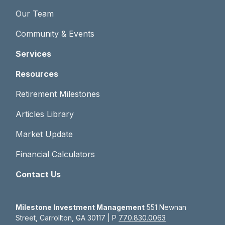
Our Team
Community & Events
Services
Resources
Retirement Milestones
Articles Library
Market Update
Financial Calculators
Contact Us
Milestone Investment Management
551 Newnan
Street, Carrollton, GA 30117 | P
770.830.0063