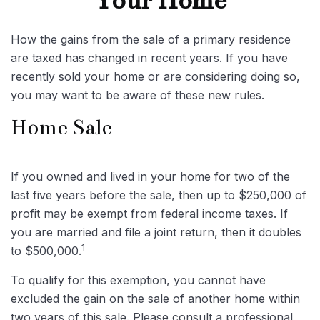
Your Home
How the gains from the sale of a primary residence
are taxed has changed in recent years. If you have
recently sold your home or are considering doing so,
you may want to be aware of these new rules.
Home Sale
If you owned and lived in your home for two of the
last five years before the sale, then up to $250,000 of
profit may be exempt from federal income taxes. If
you are married and file a joint return, then it doubles
1
to $500,000.
To qualify for this exemption, you cannot have
excluded the gain on the sale of another home within
two years of this sale. Please consult a professional