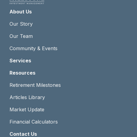
About Us
Our Story
Our Team
Community & Events
Services
Resources
Retirement Milestones
Articles Library
Market Update
Financial Calculators
Contact Us