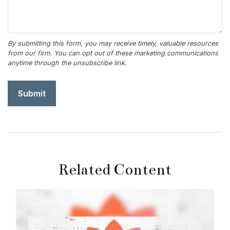
Related Content