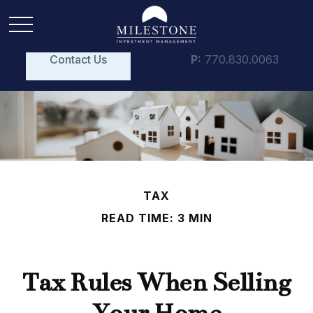
Contact Us
P:
770.830.0063
TAX
READ TIME: 3 MIN
Tax Rules When Selling