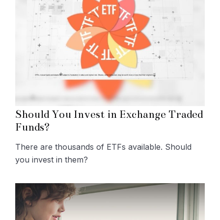
Should You Invest in Exchange Traded
Funds?
There are thousands of ETFs available. Should
you invest in them?