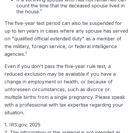
count the time that the deceased spouse lived in
1
the house.
The five-year test period can also be suspended for
up to ten years in cases where any spouse has served
on "qualified official extended duty" as a member of
the military, foreign service, or federal intelligence
1
agencies.
Even if you don't pass the five-year rule test, a
reduced exclusion may be available if you have a
change in employment or health, or because of
unforeseen circumstances, such as divorce or
multiple births from a single pregnancy. Please speak
with a professional with tax expertise regarding your
situation.
1. IRS.gov, 2025
2. The information in this material is not intended as