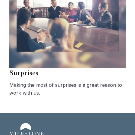
Surprises
Making the most of surprises is a great reason to
work with us.