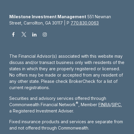
Milestone Investment Management
551 Newnan
Street, Carrollton, GA 30117 | P
770.830.0063
The Financial Advisor(s) associated with this website may
discuss and/or transact business only with residents of the
states in which they are properly registered or licensed.
No offers may be made or accepted from any resident of
any other state. Please check BrokerCheck for a list of
current registrations.
Securities and advisory services offered through
®
Commonwealth Financial Network
, Member
FINRA
/
SIPC
,
a Registered Investment Adviser.
Fixed insurance products and services are separate from
and not offered through Commonwealth.