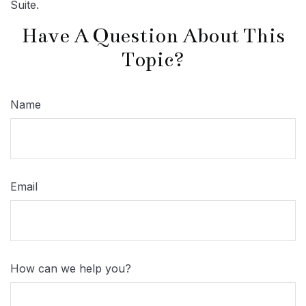
Suite.
Have A Question About This
Topic?
Name
Email
How can we help you?