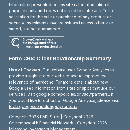
Information presented on this site is for informational
purposes only and does not intend to make an offer or
solicitation for the sale or purchase of any product or
security. Investments involve risk and unless otherwise
stated, are not guaranteed.
Form CRS: Client Relationship Summary
Use of Cookies:
Our website uses Google Analytics to
provide insight into our website and to improve the
relevance of marketing. For more details about how
Google uses information from sites or apps that use our
services, visit
google.com/policies/privacy/partners/
. If
you would like to opt out of Google Analytics, please visit
tools.google.com/dlpage/gaoptout.
Copyright 2026 FMG Suite |
Copyright 2026
Commonwealth Financial Network
| Copyright 2026
Milestone Investment Management