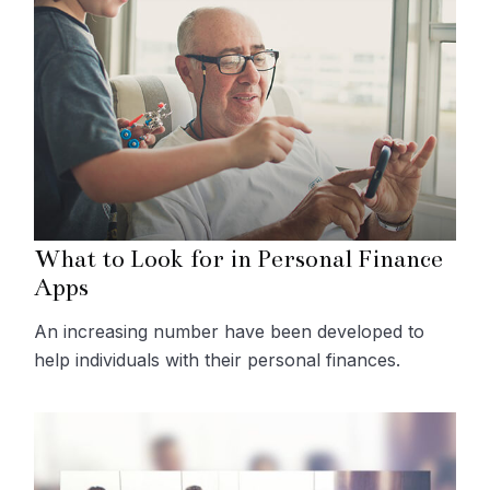
What to Look for in Personal Finance
Apps
An increasing number have been developed to
help individuals with their personal finances.