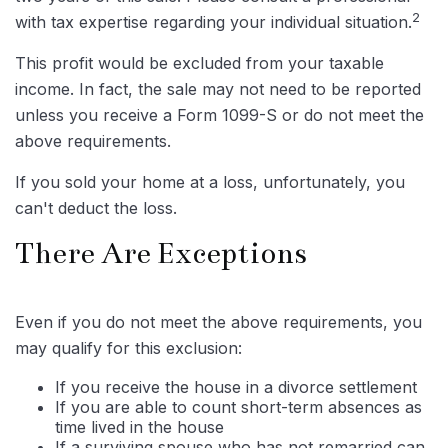
2
with tax expertise regarding your individual situation.
This profit would be excluded from your taxable
income. In fact, the sale may not need to be reported
unless you receive a Form 1099-S or do not meet the
above requirements.
If you sold your home at a loss, unfortunately, you
can't deduct the loss.
There Are Exceptions
Even if you do not meet the above requirements, you
may qualify for this exclusion:
If you receive the house in a divorce settlement
If you are able to count short-term absences as
time lived in the house
If a surviving spouse who has not remarried can