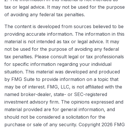
tax or legal advice. It may not be used for the purpose
of avoiding any federal tax penalties.
The content is developed from sources believed to be
providing accurate information. The information in this
material is not intended as tax or legal advice. It may
not be used for the purpose of avoiding any federal
tax penalties. Please consult legal or tax professionals
for specific information regarding your individual
situation. This material was developed and produced
by FMG Suite to provide information on a topic that
may be of interest. FMG, LLC, is not affiliated with the
named broker-dealer, state- or SEC-registered
investment advisory firm. The opinions expressed and
material provided are for general information, and
should not be considered a solicitation for the
purchase or sale of any security. Copyright
2026 FMG