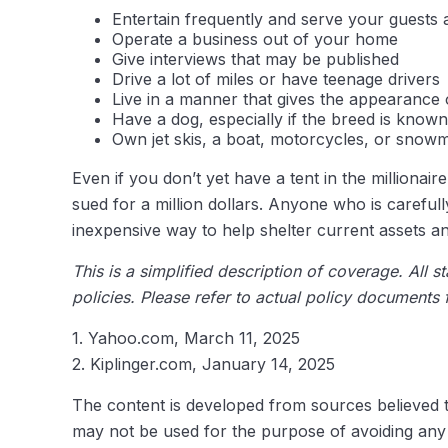
Entertain frequently and serve your guests 
Operate a business out of your home
Give interviews that may be published
Drive a lot of miles or have teenage drivers
Live in a manner that gives the appearance 
Have a dog, especially if the breed is known
Own jet skis, a boat, motorcycles, or snow
Even if you don’t yet have a tent in the millionai
sued for a million dollars. Anyone who is carefully 
inexpensive way to help shelter current assets 
This is a simplified description of coverage. All 
policies. Please refer to actual policy documents
1. Yahoo.com, March 11, 2025
2. Kiplinger.com, January 14, 2025
The content is developed from sources believed to 
may not be used for the purpose of avoiding any f