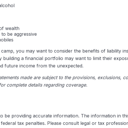
alcohol
of wealth
 to be aggressive
mobiles
re camp, you may want to consider the benefits of liability i
building a financial portfolio may want to limit their exposur
and future income from the unexpected.
statements made are subject to the provisions, exclusions, co
 for complete details regarding coverage.
be providing accurate information. The information in this m
ederal tax penalties. Please consult legal or tax profession