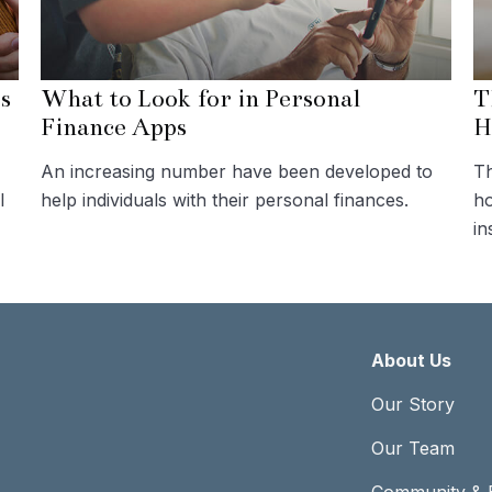
s
What to Look for in Personal
T
Finance Apps
H
An increasing number have been developed to
Th
l
help individuals with their personal finances.
ho
in
About Us
Our Story
Our Team
Community & 