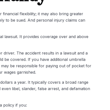
inancial flexibility; it may also bring greater
kely to be sued. And personal injury claims can
ial lawsuit. It provides coverage over and above
 driver. The accident results in a lawsuit and a
uld be covered. If you have additional umbrella
u may be responsible for paying out of pocket for
ur wages garnished.
dollars a year. It typically covers a broad range
ven libel, slander, false arrest, and defamation
 policy if you: