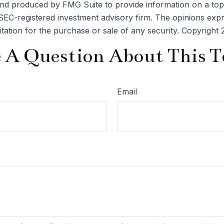
 and produced by FMG Suite to provide information on a topi
r SEC-registered investment advisory firm. The opinions exp
itation for the purchase or sale of any security. Copyright
 A Question About This T
Email