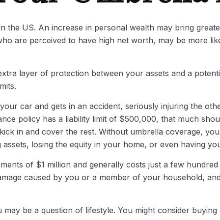
in the US. An increase in personal wealth may bring greater f
se who are perceived to have high net worth, may be more li
n extra layer of protection between your assets and a potent
mits.
r car and gets in an accident, seriously injuring the other
ance policy has a liability limit of $500,000, that much sho
o kick in and cover the rest. Without umbrella coverage, yo
 assets, losing the equity in your home, or even having yo
rements of $1 million and generally costs just a few hundred 
y damage caused by you or a member of your household, and e
u may be a question of lifestyle. You might consider buying a