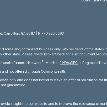
, Carrollton, GA 30117 | P
770.830.0063
 discuss and/or transact business only with residents of the states 
other state. Please check BrokerCheck for a list of current registra
®
nwealth Financial Network
, Member
FINRA
/
SIPC
, a Registered Inv
om and not offered through Commonwealth.
rposes only and does not intend to make an offer or solicitation for t
e not guaranteed.
rovide insight into our website and to improve the relevance of mar