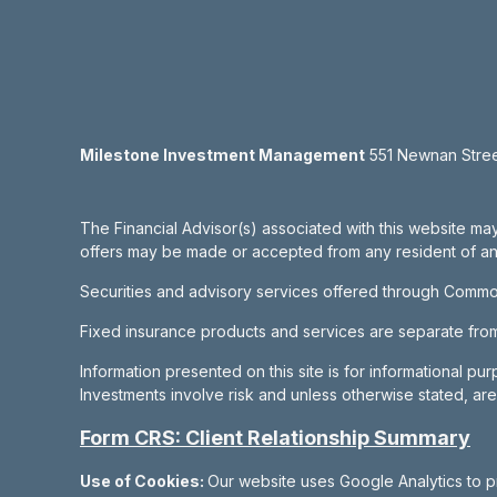
Milestone Investment Management
551 Newnan Street
The Financial Advisor(s) associated with this website may
offers may be made or accepted from any resident of any 
Securities and advisory services offered through Commo
Fixed insurance products and services are separate fr
Information presented on this site is for informational pu
Investments involve risk and unless otherwise stated, ar
Form CRS: Client Relationship Summary
Use of Cookies:
Our website uses Google Analytics to p