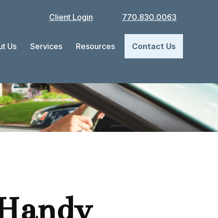
Client Login
770.830.0063
t Us
Services
Resources
Contact Us
 Handy