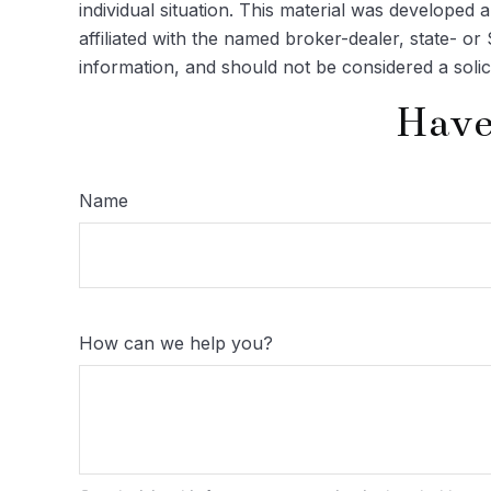
individual situation. This material was developed
affiliated with the named broker-dealer, state- o
information, and should not be considered a solic
Have
Name
How can we help you?