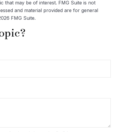
c that may be of interest. FMG Suite is not
ressed and material provided are for general
2026 FMG Suite.
opic?