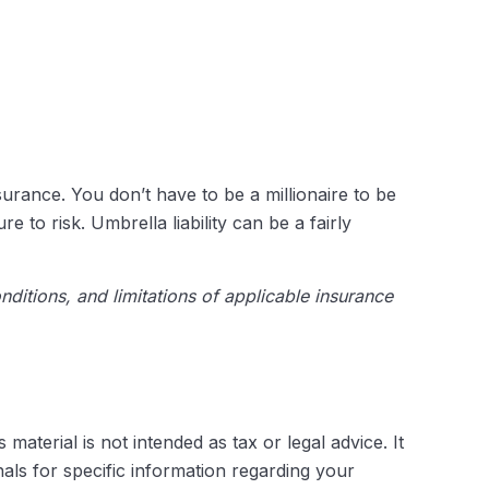
nsurance. You don’t have to be a millionaire to be
e to risk. Umbrella liability can be a fairly
nditions, and limitations of applicable insurance
aterial is not intended as tax or legal advice. It
als for specific information regarding your