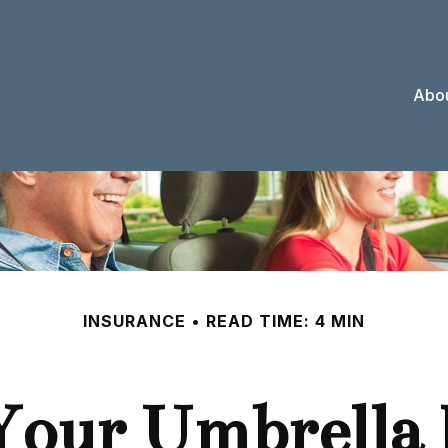
Abou
INSURANCE
READ TIME: 4 MIN
Your Umbrella