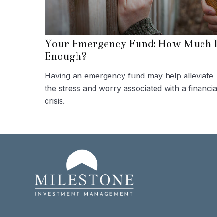
Your Emergency Fund: How Much I
Enough?
Having an emergency fund may help alleviate
the stress and worry associated with a financia
crisis.