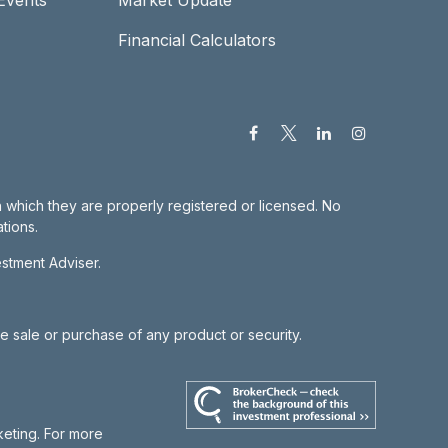
Financial Calculators
in which they are properly registered or licensed. No
tions.
estment Adviser.
he sale or purchase of any product or security.
keting. For more