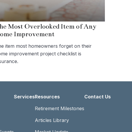
he Most Overlooked Item of Any
ome Improvement
e item most homeowners forget on their
me improvement project checklist is
surance.
Services
Resources
Contact Us
Retirement Milestones
Articles Library
Events
Market Update