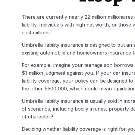
There are currently nearly 22 million millionaires 
liability. Individuals with high net worth, or tho
1
cost millions.
Umbrella liability insurance is designed to put a
existing automobile and homeowners insurance li
For example, imagine your teenage son borrows you
$1 million judgment against you. If your car insur
liability coverage, your policy can be designed t
the other $500,000, which could mean liquidating
Umbrella liability insurance is usually sold in inc
of scenarios, including bodily injuries, propert
2
of character.
Deciding whether liability coverage is right for yo