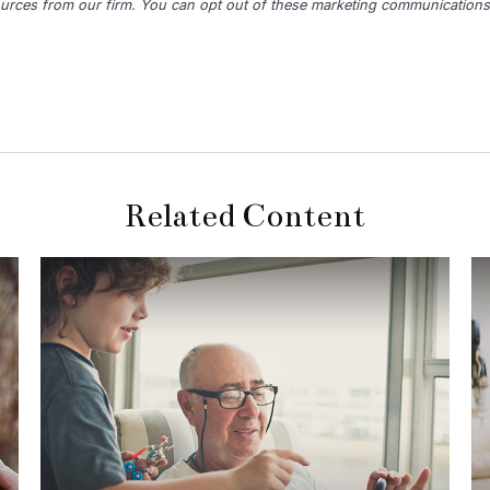
Related Content