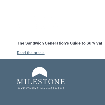
The Sandwich Generation’s Guide to Survival
Read the article