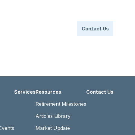
Client Login
770.830.0063
t Us
Services
Resources
Contact Us
Services
Resources
Contact Us
Retirement Milestones
Articles Library
Events
Market Update