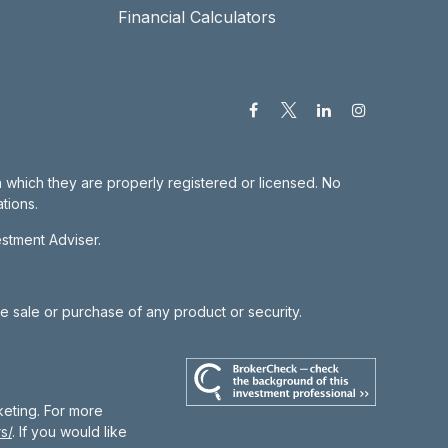
Financial Calculators
in which they are properly registered or licensed. No
tions.
estment Adviser.
he sale or purchase of any product or security.
keting. For more
s/
. If you would like