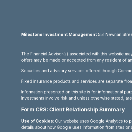
Milestone Investment Management
551 Newnan Street
The Financial Advisor(s) associated with this website may
offers may be made or accepted from any resident of any 
Securities and advisory services offered through Commo
Fixed insurance products and services are separate fr
Information presented on this site is for informational pu
Investments involve risk and unless otherwise stated, ar
Form CRS: Client Relationship Summary
Use of Cookies:
Our website uses Google Analytics to p
details about how Google uses information from sites or a