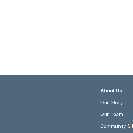
Abou
About Us
Our Story
Our Team
Community & 