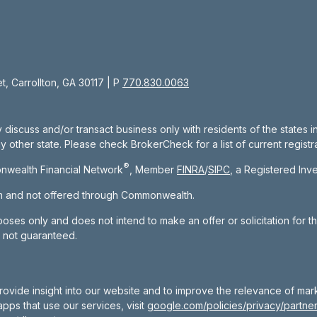
, Carrollton, GA 30117 | P
770.830.0063
 discuss and/or transact business only with residents of the states 
other state. Please check BrokerCheck for a list of current registra
®
nwealth Financial Network
, Member
FINRA
/
SIPC
, a Registered Inv
om and not offered through Commonwealth.
rposes only and does not intend to make an offer or solicitation for t
e not guaranteed.
rovide insight into our website and to improve the relevance of mar
pps that use our services, visit
google.com/policies/privacy/partner